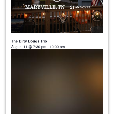
The Dirty Dougs Trio
August 11 @ 7:30 pm
-
10:00 pm