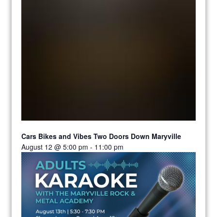
Cars Bikes and Vibes Two Doors Down Maryville
August 12 @ 5:00 pm
-
11:00 pm