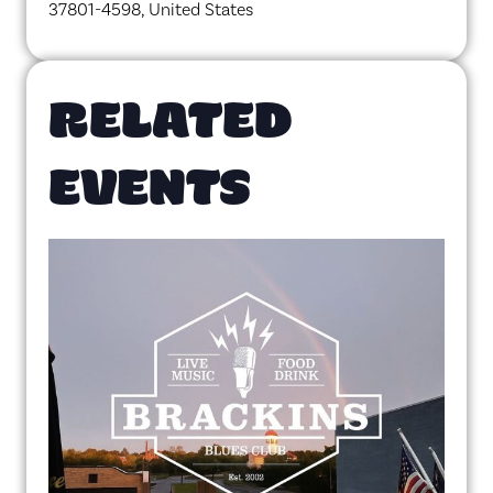
37801-4598, United States
RELATED
EVENTS