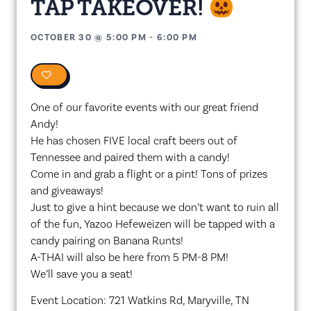
TAP TAKEOVER!
OCTOBER 30
@
5:00 PM
-
6:00 PM
0
One of our favorite events with our great friend
Andy!
He has chosen FIVE local craft beers out of
Tennessee and paired them with a candy!
Come in and grab a flight or a pint! Tons of prizes
and giveaways!
Just to give a hint because we don’t want to ruin all
of the fun, Yazoo Hefeweizen will be tapped with a
candy pairing on Banana Runts!
A-THAI will also be here from 5 PM-8 PM!
We’ll save you a seat!
Event Location: 721 Watkins Rd, Maryville, TN