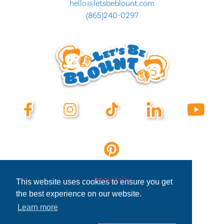
hello@letsbeblount.com
(865)240-0297
Privacy Policy
This website uses cookies to ensure you get
the best experience on our website.
Learn more