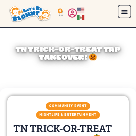
0
TN TRICK-OR-TREAT TAP
TAKEOVER!
COMMUNITY EVENT
NIGHTLIFE & ENTERTAINMENT
TN TRICK-OR-TREAT