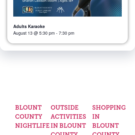
Adults Karaoke
August 13 @ 5:30 pm
-
7:30 pm
BLOUNT
OUTSIDE
SHOPPING
COUNTY
ACTIVITIES
IN
NIGHTLIFE
IN BLOUNT
BLOUNT
COUNTY
COUNTY