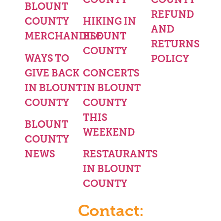
BLOUNT
REFUND
COUNTY
HIKING IN
AND
MERCHANDISE
BLOUNT
RETURNS
COUNTY
WAYS TO
POLICY
GIVE BACK
CONCERTS
IN BLOUNT
IN BLOUNT
COUNTY
COUNTY
THIS
BLOUNT
WEEKEND
COUNTY
NEWS
RESTAURANTS
IN BLOUNT
COUNTY
Contact: