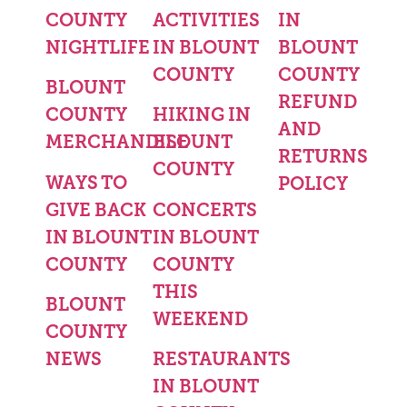
COUNTY
ACTIVITIES
IN
NIGHTLIFE
IN BLOUNT
BLOUNT
COUNTY
COUNTY
BLOUNT
REFUND
COUNTY
HIKING IN
AND
MERCHANDISE
BLOUNT
RETURNS
COUNTY
WAYS TO
POLICY
GIVE BACK
CONCERTS
IN BLOUNT
IN BLOUNT
COUNTY
COUNTY
THIS
BLOUNT
WEEKEND
COUNTY
NEWS
RESTAURANTS
IN BLOUNT