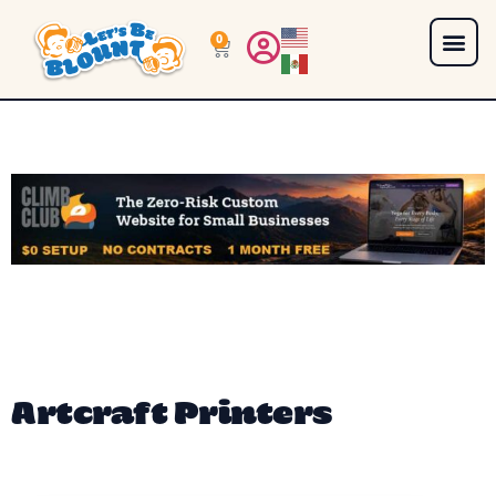
0
Artcraft Printers