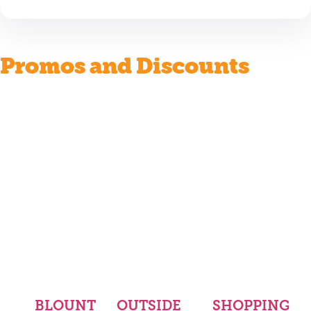
Promos and Discounts
BLOUNT
OUTSIDE
SHOPPING