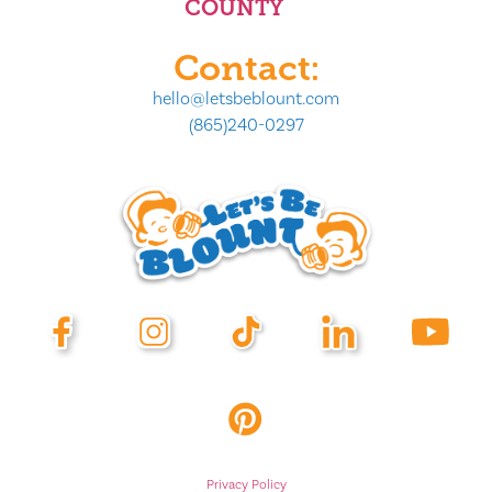
COUNTY
Contact:
hello@letsbeblount.com
(865)240-0297
Privacy Policy