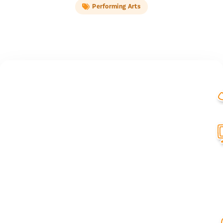
Performing Arts