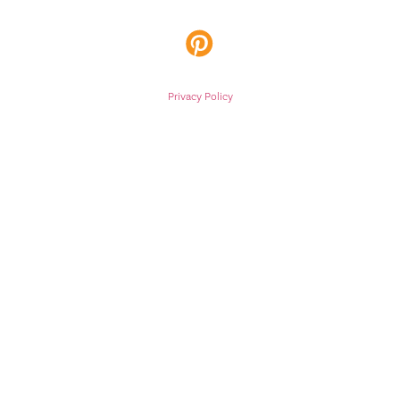
Privacy Policy