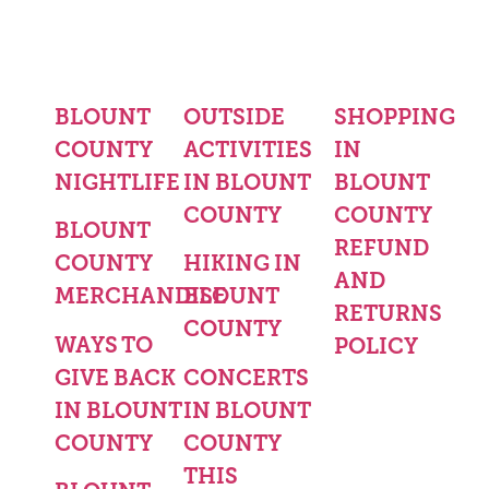
BLOUNT
OUTSIDE
SHOPPING
COUNTY
ACTIVITIES
IN
NIGHTLIFE
IN BLOUNT
BLOUNT
COUNTY
COUNTY
BLOUNT
REFUND
COUNTY
HIKING IN
AND
MERCHANDISE
BLOUNT
RETURNS
COUNTY
WAYS TO
POLICY
GIVE BACK
CONCERTS
IN BLOUNT
IN BLOUNT
COUNTY
COUNTY
THIS