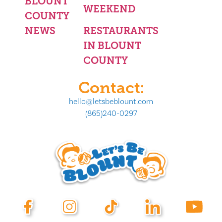
BLOUNT
WEEKEND
COUNTY
NEWS
RESTAURANTS
IN BLOUNT
COUNTY
Contact:
hello@letsbeblount.com
(865)240-0297