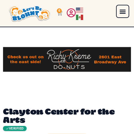
0
Clayton Center for the
Arts
VERIFIED