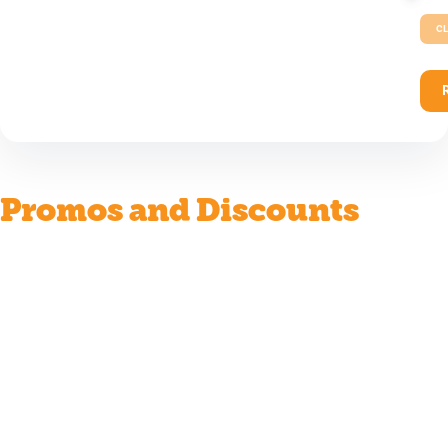
CL
Promos and Discounts