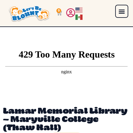
0
Lamar Memorial Library
– Maryville College
(Thaw Hall)