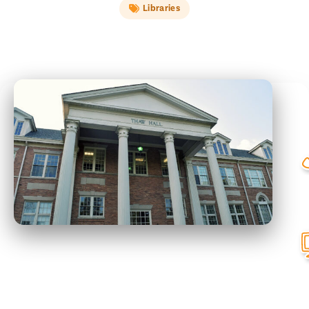
Libraries