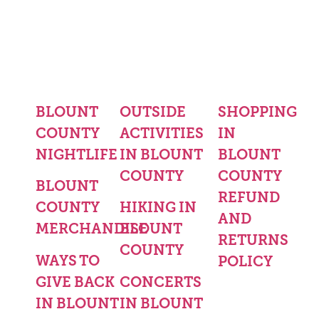
BLOUNT
OUTSIDE
SHOPPING
COUNTY
ACTIVITIES
IN
NIGHTLIFE
IN BLOUNT
BLOUNT
COUNTY
COUNTY
BLOUNT
REFUND
COUNTY
HIKING IN
AND
MERCHANDISE
BLOUNT
RETURNS
COUNTY
WAYS TO
POLICY
GIVE BACK
CONCERTS
IN BLOUNT
IN BLOUNT