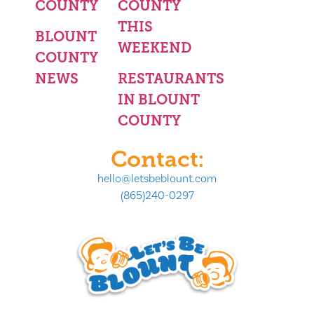
COUNTY
COUNTY
THIS
BLOUNT
WEEKEND
COUNTY
NEWS
RESTAURANTS
IN BLOUNT
COUNTY
Contact:
hello@letsbeblount.com
(865)240-0297