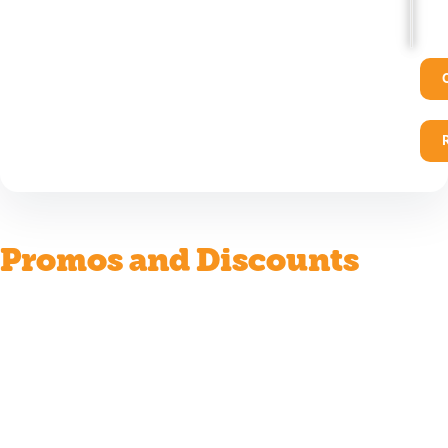
Promos and Discounts