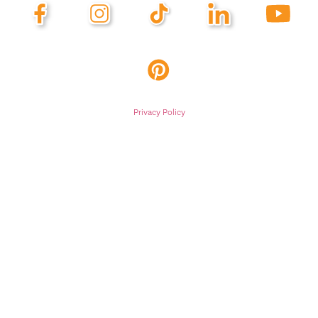
Privacy Policy