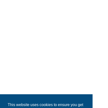
This website uses cookies to ensure you get