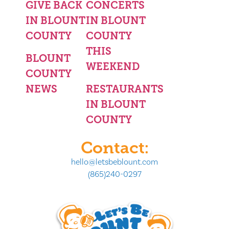
GIVE BACK
CONCERTS
IN BLOUNT
IN BLOUNT
COUNTY
COUNTY
THIS
BLOUNT
WEEKEND
COUNTY
NEWS
RESTAURANTS
IN BLOUNT
COUNTY
Contact:
hello@letsbeblount.com
(865)240-0297