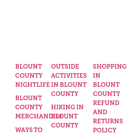
BLOUNT
OUTSIDE
SHOPPING
COUNTY
ACTIVITIES
IN
NIGHTLIFE
IN BLOUNT
BLOUNT
COUNTY
COUNTY
BLOUNT
REFUND
COUNTY
HIKING IN
AND
MERCHANDISE
BLOUNT
RETURNS
COUNTY
WAYS TO
POLICY