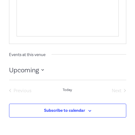
Events at this venue
Upcoming
Select
date.
Events
Event
Previous
Today
Next
Subscribe to calendar