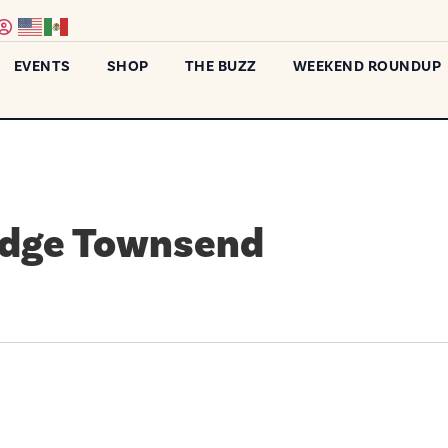
EVENTS
SHOP
THE BUZZ
WEEKEND ROUNDUP
odge Townsend