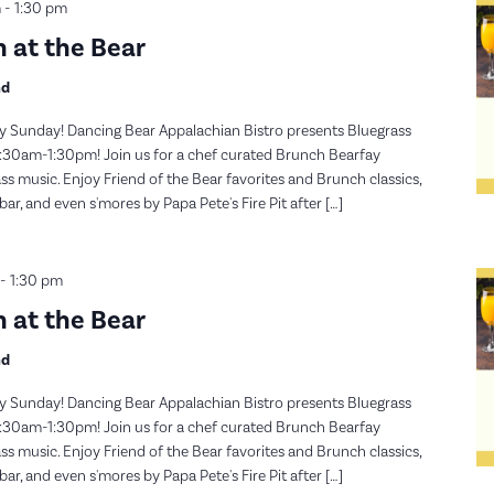
m
-
1:30 pm
 at the Bear
nd
y Sunday! Dancing Bear Appalachian Bistro presents Bluegrass
30am-1:30pm! Join us for a chef curated Brunch Bearfay
s music. Enjoy Friend of the Bear favorites and Brunch classics,
, and even s'mores by Papa Pete's Fire Pit after […]
-
1:30 pm
 at the Bear
nd
y Sunday! Dancing Bear Appalachian Bistro presents Bluegrass
30am-1:30pm! Join us for a chef curated Brunch Bearfay
s music. Enjoy Friend of the Bear favorites and Brunch classics,
, and even s'mores by Papa Pete's Fire Pit after […]