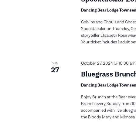
Dancing Bear Lodge Townse
Goblins and Ghouls and Ghosts
Spooktacular on Thursday, Oct
storyteller Elizabeth Rose weav
Your ticket includes 1 adult be
October 27, 2024 @ 10:30 am
SUN
27
Bluegrass Brunch
Dancing Bear Lodge Townse
Enjoy Brunch at the Bear ever
Brunch every Sunday from 10:
accompanied with live bluegras
the Bloody Mary and Mimosa bar