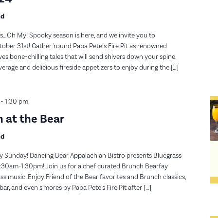
nd
…Oh My! Spooky season is here, and we invite you to
ober 31st! Gather 'round Papa Pete’s Fire Pit as renowned
es bone-chilling tales that will send shivers down your spine.
verage and delicious fireside appetizers to enjoy during the […]
-
1:30 pm
 at the Bear
nd
y Sunday! Dancing Bear Appalachian Bistro presents Bluegrass
30am-1:30pm! Join us for a chef curated Brunch Bearfay
s music. Enjoy Friend of the Bear favorites and Brunch classics,
, and even s'mores by Papa Pete's Fire Pit after […]