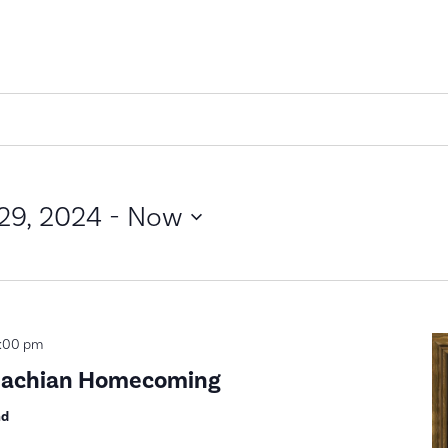
29, 2024
 - 
Now
:00 pm
alachian Homecoming
nd