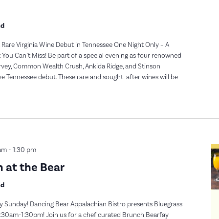
nd
Rare Virginia Wine Debut in Tennessee One Night Only – A
t You Can’t Miss! Be part of a special evening as four renowned
urvey, Common Wealth Crush, Ankida Ridge, and Stinson
e Tennessee debut. These rare and sought-after wines will be
am
-
1:30 pm
 at the Bear
nd
y Sunday! Dancing Bear Appalachian Bistro presents Bluegrass
30am-1:30pm! Join us for a chef curated Brunch Bearfay