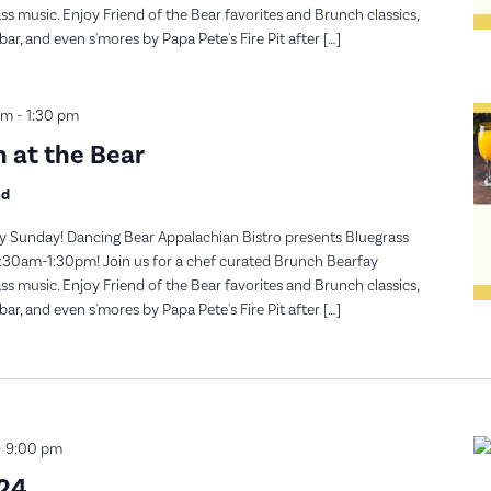
s music. Enjoy Friend of the Bear favorites and Brunch classics,
, and even s'mores by Papa Pete's Fire Pit after […]
am
-
1:30 pm
 at the Bear
nd
y Sunday! Dancing Bear Appalachian Bistro presents Bluegrass
30am-1:30pm! Join us for a chef curated Brunch Bearfay
s music. Enjoy Friend of the Bear favorites and Brunch classics,
, and even s'mores by Papa Pete's Fire Pit after […]
-
9:00 pm
024