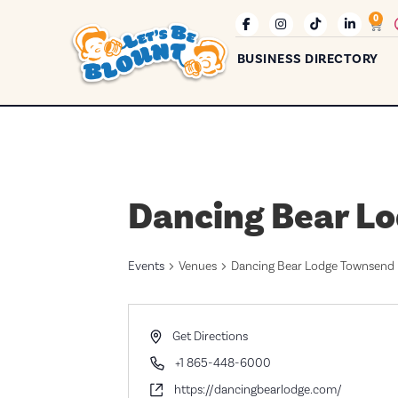
0
BUSINESS DIRECTORY
Dancing Bear L
Events
Venues
Dancing Bear Lodge Townsend
Address
Get Directions
Phone
+1 865-448-6000
Website
https://dancingbearlodge.com/