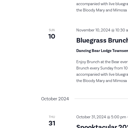
accompanied with live bluegras
the Bloody Mary and Mimosa bar
November 10, 2024 @ 10:30 
SUN
10
Bluegrass Brunch
Dancing Bear Lodge Townse
Enjoy Brunch at the Bear ever
Brunch every Sunday from 10:
accompanied with live bluegras
the Bloody Mary and Mimosa bar
October 2024
October 31, 2024 @ 5:00 pm
THU
31
Spooktacular 2