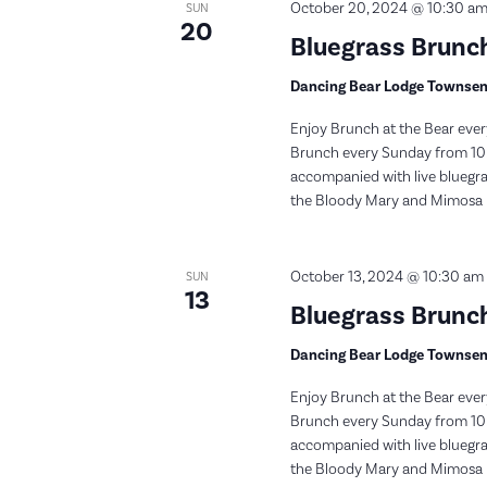
October 20, 2024 @ 10:30 a
SUN
20
Bluegrass Brunch
Dancing Bear Lodge Townse
Enjoy Brunch at the Bear ever
Brunch every Sunday from 10:
accompanied with live bluegras
the Bloody Mary and Mimosa bar
October 13, 2024 @ 10:30 am
SUN
13
Bluegrass Brunch
Dancing Bear Lodge Townse
Enjoy Brunch at the Bear ever
Brunch every Sunday from 10:
accompanied with live bluegras
the Bloody Mary and Mimosa bar