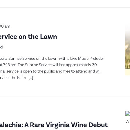
00 am
ervice on the Lawn
nd
ecial Sunrise Service on the Lawn, with a Live Music Prelude
t 7:15 am. The Sunrise Service will last approximately 30
l service is open to the public and free to attend and will
vice. The Bistro […]
achia: A Rare Virginia Wine Debut