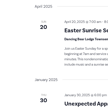
April 2025
April 20, 2025 @ 7:00 am
-
8:
SUN
20
Easter Sunrise S
Dancing Bear Lodge Townse
Join us Easter Sunday for a sp
beginning at 7am and service a
minutes. This nondenominationa
include music and a sunrise ser
January 2025
January 30, 2025 @ 6:00 pm
THU
30
Unexpected Appal