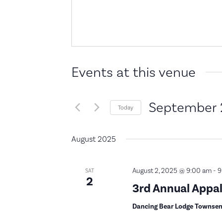
Events at this venue
September 
Today
Select
date.
August 2025
August 2, 2025 @ 9:00 am
-
9
SAT
2
3rd Annual App
Dancing Bear Lodge Townse