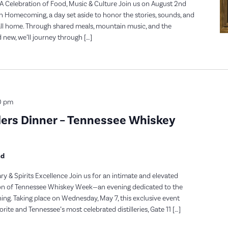
A Celebration of Food, Music & Culture Join us on August 2nd
n Homecoming, a day set aside to honor the stories, sounds, and
ll home. Through shared meals, mountain music, and the
new, we’ll journey through […]
0 pm
lers Dinner – Tennessee Whiskey
nd
ry & Spirits Excellence Join us for an intimate and elevated
tion of Tennessee Whiskey Week—an evening dedicated to the
dining. Taking place on Wednesday, May 7, this exclusive event
rite and Tennessee’s most celebrated distilleries, Gate 11 […]