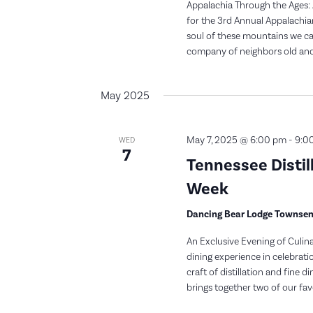
Appalachia Through the Ages: 
for the 3rd Annual Appalachia
soul of these mountains we ca
company of neighbors old and 
May 2025
May 7, 2025 @ 6:00 pm
-
9:0
WED
7
Tennessee Distil
Week
Dancing Bear Lodge Townse
An Exclusive Evening of Culina
dining experience in celebra
craft of distillation and fine 
brings together two of our favo