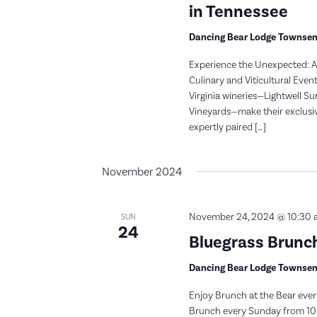
in Tennessee
Dancing Bear Lodge Townse
Experience the Unexpected: A 
Culinary and Viticultural Even
Virginia wineries—Lightwell S
Vineyards—make their exclusiv
expertly paired […]
November 2024
November 24, 2024 @ 10:30 
SUN
24
Bluegrass Brunch
Dancing Bear Lodge Townse
Enjoy Brunch at the Bear ever
Brunch every Sunday from 10: