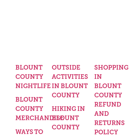
BLOUNT
OUTSIDE
SHOPPING
COUNTY
ACTIVITIES
IN
NIGHTLIFE
IN BLOUNT
BLOUNT
COUNTY
COUNTY
BLOUNT
REFUND
COUNTY
HIKING IN
AND
MERCHANDISE
BLOUNT
RETURNS
COUNTY
WAYS TO
POLICY