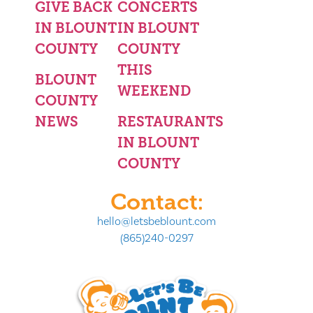
GIVE BACK
CONCERTS
IN BLOUNT
IN BLOUNT
COUNTY
COUNTY
THIS
BLOUNT
WEEKEND
COUNTY
NEWS
RESTAURANTS
IN BLOUNT
COUNTY
Contact:
hello@letsbeblount.com
(865)240-0297