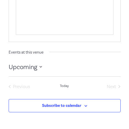
Events at this venue
Upcoming
Select
date.
Events
Event
Previous
Today
Next
Subscribe to calendar