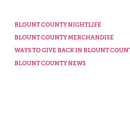
BLOUNT COUNTY NIGHTLIFE
BLOUNT COUNTY MERCHANDISE
WAYS TO GIVE BACK IN BLOUNT COUN
BLOUNT COUNTY NEWS