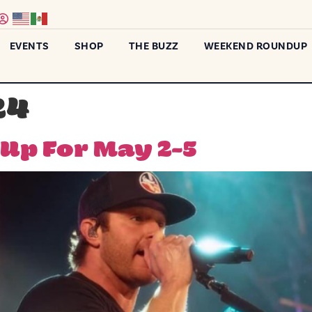
EVENTS
SHOP
THE BUZZ
WEEKEND ROUNDUP
24
p For May 2-5