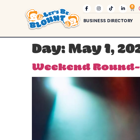
0
BUSINESS DIRECTORY
Day:
May 1, 20
Weekend Round-U