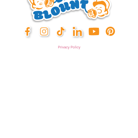
Privacy Policy