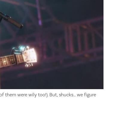
f them were wily too!). But, shucks… we figure