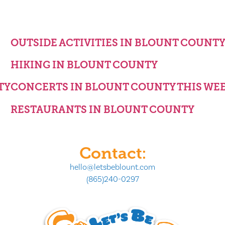
OUTSIDE ACTIVITIES IN BLOUNT COUNT
HIKING IN BLOUNT COUNTY
TY
CONCERTS IN BLOUNT COUNTY THIS WE
RESTAURANTS IN BLOUNT COUNTY
Contact:
hello@letsbeblount.com
(865)240-0297