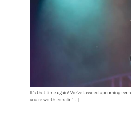
It’s that time again! We’ve lassoed upcoming even
you’re worth corralin’ […]