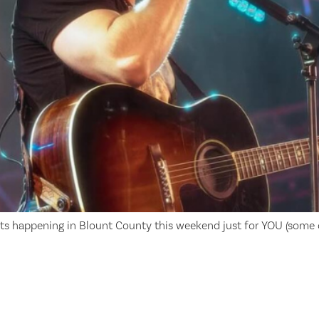
ts happening in Blount County this weekend just for YOU (some o