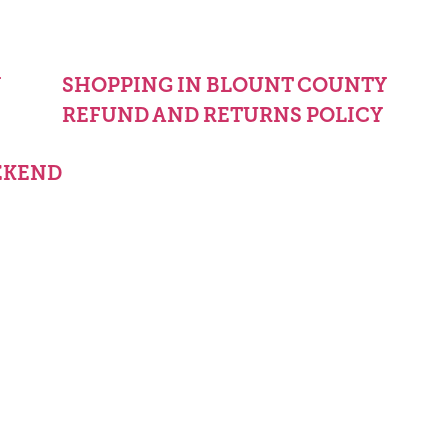
Y
SHOPPING IN BLOUNT COUNTY
REFUND AND RETURNS POLICY
EKEND