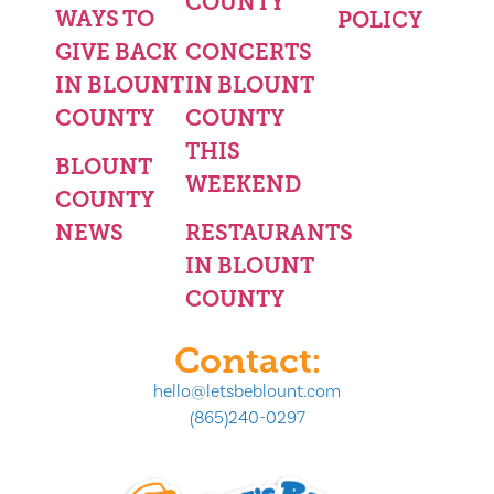
COUNTY
WAYS TO
POLICY
GIVE BACK
CONCERTS
IN BLOUNT
IN BLOUNT
COUNTY
COUNTY
THIS
BLOUNT
WEEKEND
COUNTY
NEWS
RESTAURANTS
IN BLOUNT
COUNTY
Contact:
hello@letsbeblount.com
(865)240-0297