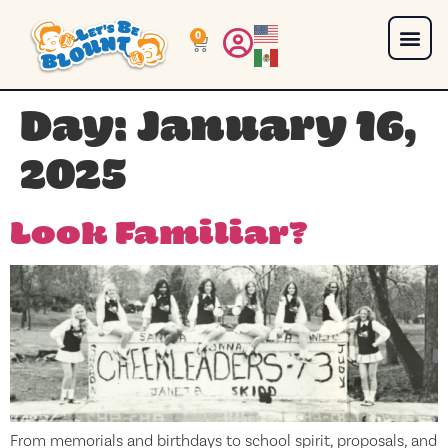
0
Day:
January 16,
2025
Look Familiar?
From memorials and birthdays to school spirit, proposals, and