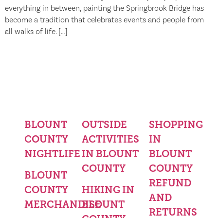
everything in between, painting the Springbrook Bridge has
become a tradition that celebrates events and people from
all walks of life. […]
BLOUNT
OUTSIDE
SHOPPING
COUNTY
ACTIVITIES
IN
NIGHTLIFE
IN BLOUNT
BLOUNT
COUNTY
COUNTY
BLOUNT
REFUND
COUNTY
HIKING IN
AND
MERCHANDISE
BLOUNT
RETURNS