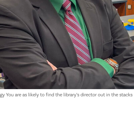
 You are as likely to find the library’s director out in the stacks 