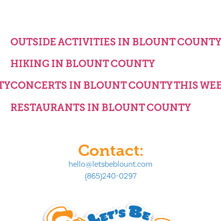
OUTSIDE ACTIVITIES IN BLOUNT COUNT
HIKING IN BLOUNT COUNTY
TY
CONCERTS IN BLOUNT COUNTY THIS WE
RESTAURANTS IN BLOUNT COUNTY
Contact:
hello@letsbeblount.com
(865)240-0297