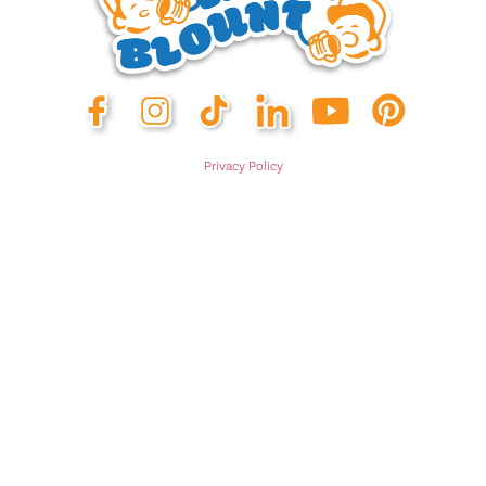
Privacy Policy