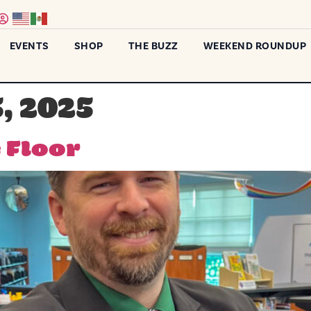
EVENTS
SHOP
THE BUZZ
WEEKEND ROUNDUP
, 2025
 Floor