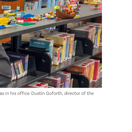
as in his office. Dustin Goforth, director of the