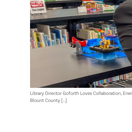
Library Director Goforth Loves Collaboration, Energy
Blount County […]