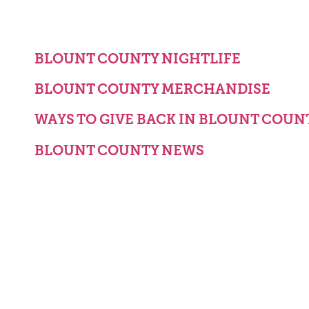
BLOUNT COUNTY NIGHTLIFE
BLOUNT COUNTY MERCHANDISE
WAYS TO GIVE BACK IN BLOUNT COUN
BLOUNT COUNTY NEWS