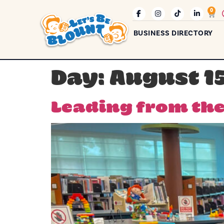
0
BUSINESS DIRECTORY
Day:
August 15
Leading from the