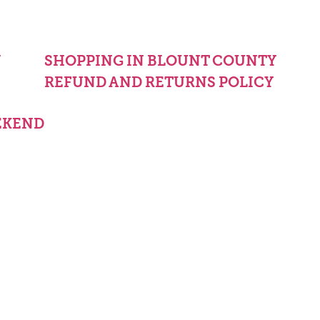
Y
SHOPPING IN BLOUNT COUNTY
REFUND AND RETURNS POLICY
EKEND