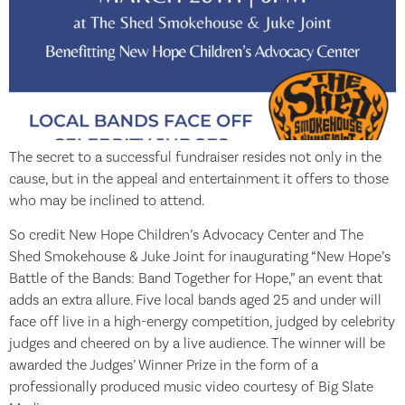
The secret to a successful fundraiser resides not only in the
cause, but in the appeal and entertainment it offers to those
who may be inclined to attend.
So credit New Hope Children’s Advocacy Center and The
Shed Smokehouse & Juke Joint for inaugurating “New Hope’s
Battle of the Bands: Band Together for Hope,” an event that
adds an extra allure. Five local bands aged 25 and under will
face off live in a high-energy competition, judged by celebrity
judges and cheered on by a live audience. The winner will be
awarded the Judges’ Winner Prize in the form of a
professionally produced music video courtesy of Big Slate