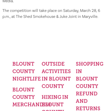
Media.
The competition will take place on Saturday, March 28, 6
p.m., at The Shed Smokehouse & Juke Joint in Maryville.
BLOUNT
OUTSIDE
SHOPPING
COUNTY
ACTIVITIES
IN
NIGHTLIFE
IN BLOUNT
BLOUNT
COUNTY
COUNTY
BLOUNT
REFUND
COUNTY
HIKING IN
AND
MERCHANDISE
BLOUNT
RETURNS