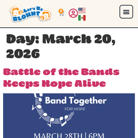
0
Day:
March 20,
2026
Battle of the Bands
Keeps Hope Alive