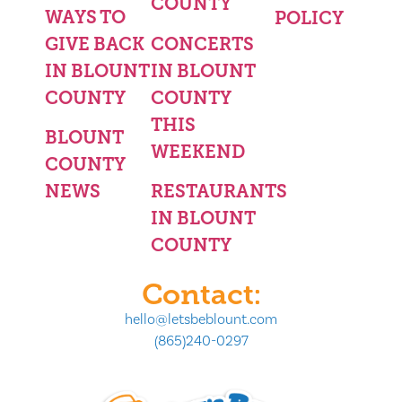
COUNTY
WAYS TO
POLICY
GIVE BACK
CONCERTS
IN BLOUNT
IN BLOUNT
COUNTY
COUNTY
THIS
BLOUNT
WEEKEND
COUNTY
NEWS
RESTAURANTS
IN BLOUNT
COUNTY
Contact:
hello@letsbeblount.com
(865)240-0297