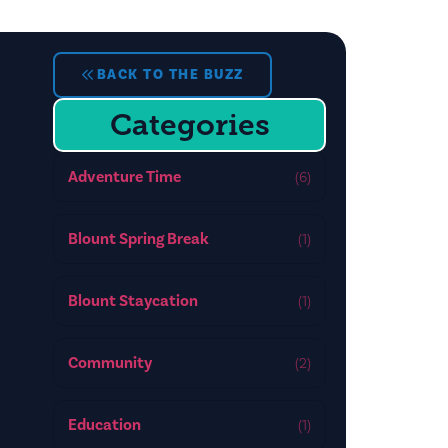
BACK TO THE BUZZ
Categories
Adventure Time
(6)
Blount Spring Break
(1)
Blount Staycation
(1)
Community
(2)
Education
(1)