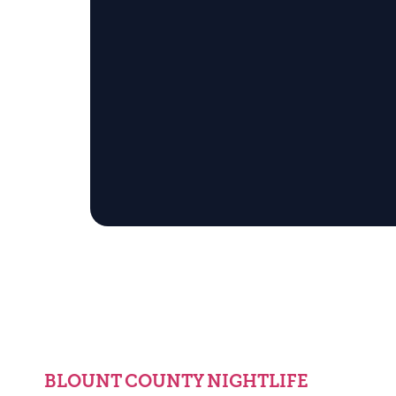
BLOUNT COUNTY NIGHTLIFE