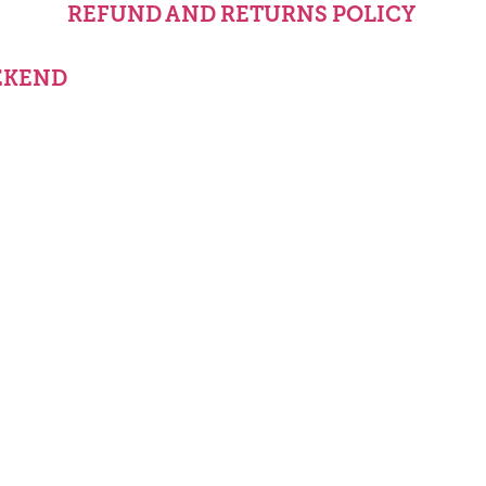
REFUND AND RETURNS POLICY
EKEND