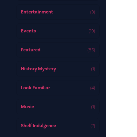
Entertainment
(3)
Events
(19)
Featured
(86)
History Mystery
(1)
Look Familiar
(4)
Music
(1)
Shelf Indulgence
(7)