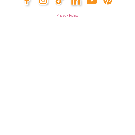
Privacy Policy