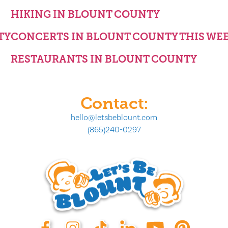
HIKING IN BLOUNT COUNTY
TY
CONCERTS IN BLOUNT COUNTY THIS WE
RESTAURANTS IN BLOUNT COUNTY
Contact:
hello@letsbeblount.com
(865)240-0297