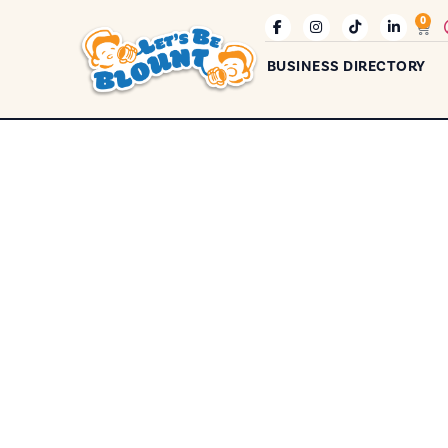
0
BUSINESS DIRECTORY