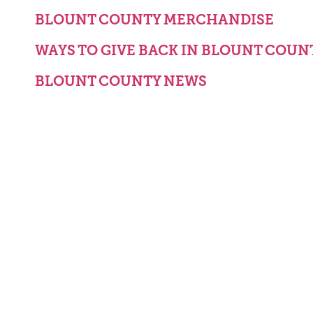
BLOUNT COUNTY MERCHANDISE
WAYS TO GIVE BACK IN BLOUNT COUN
BLOUNT COUNTY NEWS