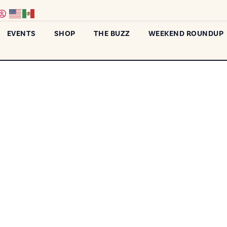
EVENTS
SHOP
THE BUZZ
WEEKEND ROUNDUP