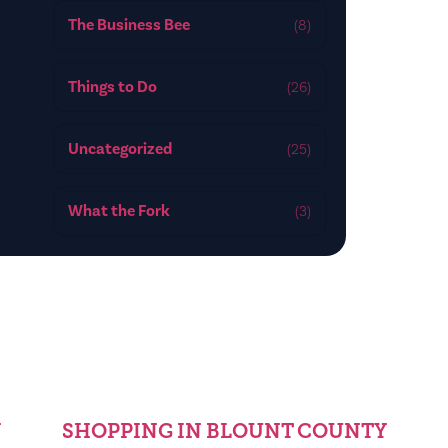
The Business Bee
(8)
Things to Do
(26)
Uncategorized
(25)
What the Fork
(3)
Y
SHOPPING IN BLOUNT COUNTY