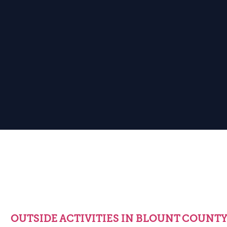
OUTSIDE ACTIVITIES IN BLOUNT COUNT