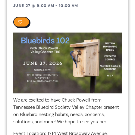
JUNE 27
@
9:00 AM
-
10:00 AM
0
We are excited to have Chuck Powell from
Tennessee Bluebird Society-Valley Chapter present
on Bluebird nesting habits, needs, concerns,
solutions, and more! We hope to see you her
Event Location: 1714 West Broadway Avenue,