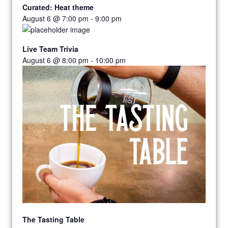
Curated: Heat theme
August 6 @ 7:00 pm
-
9:00 pm
Live Team Trivia
August 6 @ 8:00 pm
-
10:00 pm
The Tasting Table