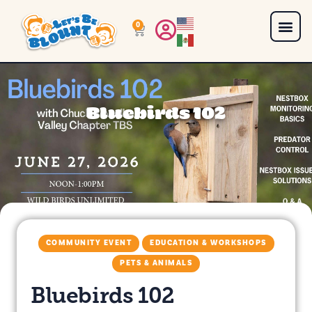
0
Bluebirds 102
COMMUNITY EVENT
EDUCATION & WORKSHOPS
PETS & ANIMALS
Bluebirds 102