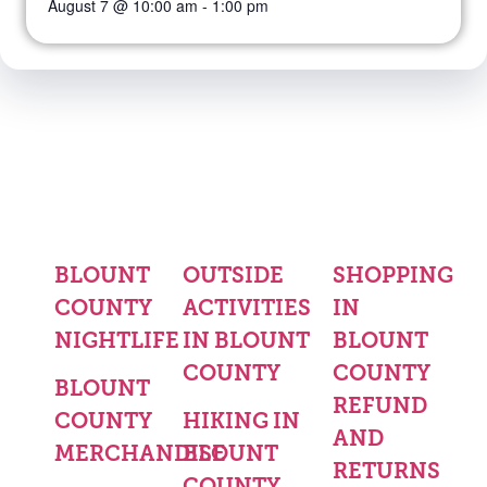
August 7 @ 10:00 am
-
1:00 pm
BLOUNT
OUTSIDE
SHOPPING
COUNTY
ACTIVITIES
IN
NIGHTLIFE
IN BLOUNT
BLOUNT
COUNTY
COUNTY
BLOUNT
REFUND
COUNTY
HIKING IN
AND
MERCHANDISE
BLOUNT
RETURNS
COUNTY