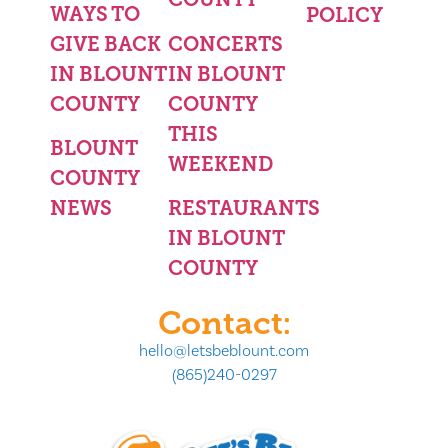
WAYS TO
POLICY
GIVE BACK
CONCERTS
IN BLOUNT
IN BLOUNT
COUNTY
COUNTY
THIS
BLOUNT
WEEKEND
COUNTY
NEWS
RESTAURANTS
IN BLOUNT
COUNTY
Contact:
hello@letsbeblount.com
(865)240-0297