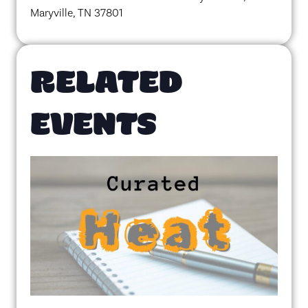
Maryville, TN 37801
RELATED
EVENTS