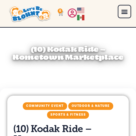
0
(10) Kodak Ride –
Hometown Marketplace
COMMUNITY EVENT
OUTDOOR & NATURE
SPORTS & FITNESS
(10) Kodak Ride –