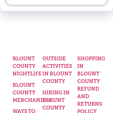
BLOUNT
OUTSIDE
SHOPPING
COUNTY
ACTIVITIES
IN
NIGHTLIFE
IN BLOUNT
BLOUNT
COUNTY
COUNTY
BLOUNT
REFUND
COUNTY
HIKING IN
AND
MERCHANDISE
BLOUNT
RETURNS
COUNTY
WAYS TO
POLICY