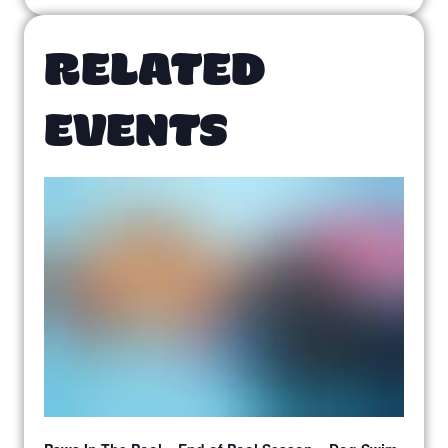
RELATED
EVENTS