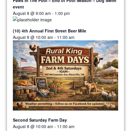
Paws In The Pool – End of Pool Season – Dog Swim
event
August 8 @ 9:00 am
-
1:00 pm
(10) 4th Annual First Street Beer Mile
August 8 @ 10:00 am
-
11:00 am
Second Saturday Farm Day
August 8 @ 10:00 am
-
11:00 am