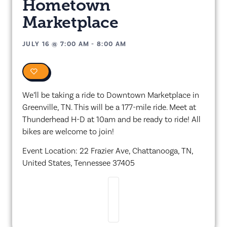
Hometown
Marketplace
JULY 16
@
7:00 AM
-
8:00 AM
0
We’ll be taking a ride to Downtown Marketplace in
Greenville, TN. This will be a 177-mile ride. Meet at
Thunderhead H-D at 10am and be ready to ride! All
bikes are welcome to join!
Event Location: 22 Frazier Ave, Chattanooga, TN,
United States, Tennessee 37405