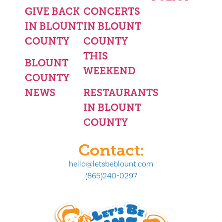
GIVE BACK
CONCERTS
IN BLOUNT
IN BLOUNT
COUNTY
COUNTY
THIS
BLOUNT
WEEKEND
COUNTY
NEWS
RESTAURANTS
IN BLOUNT
COUNTY
Contact:
hello@letsbeblount.com
(865)240-0297