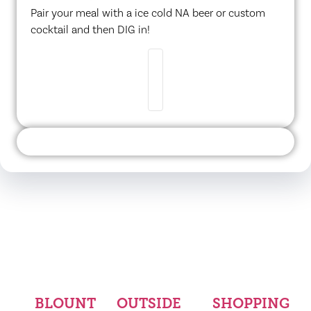
Pair your meal with a ice cold NA beer or custom
cocktail and then DIG in!
BLOUNT
OUTSIDE
SHOPPING