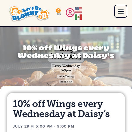
0
10% off Wings every
Wednesday at Daisy’s
10% off Wings every
Wednesday at Daisy’s
JULY 29
@
5:00 PM
-
9:00 PM