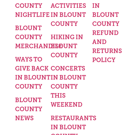
COUNTY
ACTIVITIES
IN
NIGHTLIFE
IN BLOUNT
BLOUNT
COUNTY
COUNTY
BLOUNT
REFUND
COUNTY
HIKING IN
AND
MERCHANDISE
BLOUNT
RETURNS
COUNTY
WAYS TO
POLICY
GIVE BACK
CONCERTS
IN BLOUNT
IN BLOUNT
COUNTY
COUNTY
THIS
BLOUNT
WEEKEND
COUNTY
NEWS
RESTAURANTS
IN BLOUNT