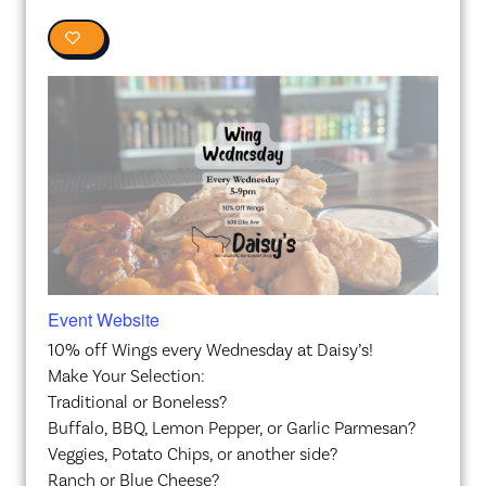
0
Event Website
10% off Wings every Wednesday at Daisy’s!
Make Your Selection:
Traditional or Boneless?
Buffalo, BBQ, Lemon Pepper, or Garlic Parmesan?
Veggies, Potato Chips, or another side?
Ranch or Blue Cheese?