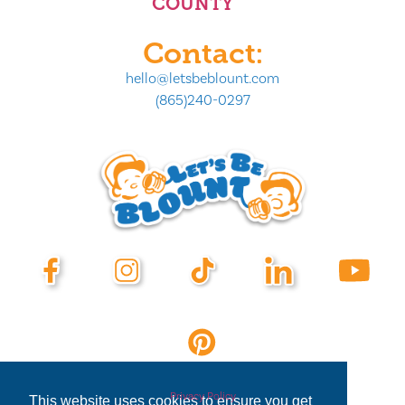
COUNTY
Contact:
hello@letsbeblount.com
(865)240-0297
Privacy Policy
This website uses cookies to ensure you get