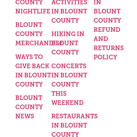
COUNTY
ACTIVITIES
IN
NIGHTLIFE
IN BLOUNT
BLOUNT
COUNTY
COUNTY
BLOUNT
REFUND
COUNTY
HIKING IN
AND
MERCHANDISE
BLOUNT
RETURNS
COUNTY
WAYS TO
POLICY
GIVE BACK
CONCERTS
IN BLOUNT
IN BLOUNT
COUNTY
COUNTY
THIS
BLOUNT
WEEKEND
COUNTY
NEWS
RESTAURANTS
IN BLOUNT
COUNTY