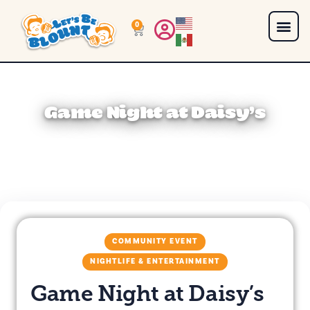
0
Game Night at Daisy’s
COMMUNITY EVENT
NIGHTLIFE & ENTERTAINMENT
Game Night at Daisy’s