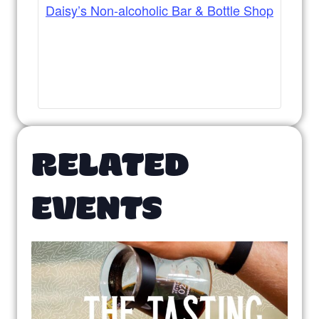
Daisy’s Non-alcoholic Bar & Bottle Shop
RELATED
EVENTS