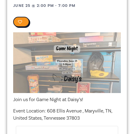
JUNE 25
@
2:00 PM
-
7:00 PM
0
Join us for Game Night at Daisy’s!
Event Location: 608 Ellis Avenue , Maryville, TN,
United States, Tennessee 37803