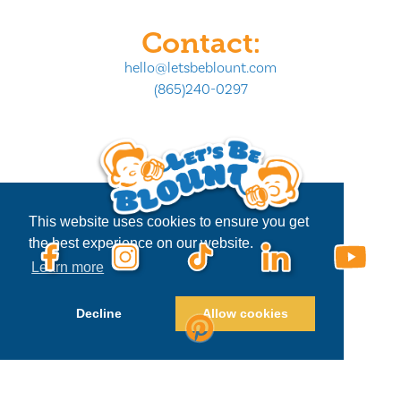
Contact:
hello@letsbeblount.com
(865)240-0297
This website uses cookies to ensure you get
the best experience on our website.
Learn more
Decline
Allow cookies
Privacy Policy