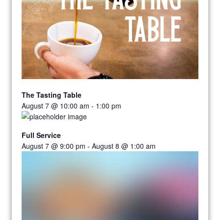
The Tasting Table
August 7 @ 10:00 am
-
1:00 pm
Full Service
August 7 @ 9:00 pm
-
August 8 @ 1:00 am