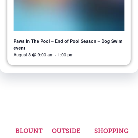
Paws In The Pool – End of Pool Season – Dog Swim
event
August 8 @ 9:00 am
-
1:00 pm
BLOUNT
OUTSIDE
SHOPPING