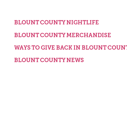
BLOUNT COUNTY NIGHTLIFE
BLOUNT COUNTY MERCHANDISE
WAYS TO GIVE BACK IN BLOUNT COUN
BLOUNT COUNTY NEWS