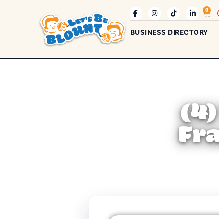
0
BUSINESS DIRECTORY
(4
Fr