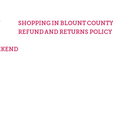
Y
SHOPPING IN BLOUNT COUNTY
REFUND AND RETURNS POLICY
EKEND