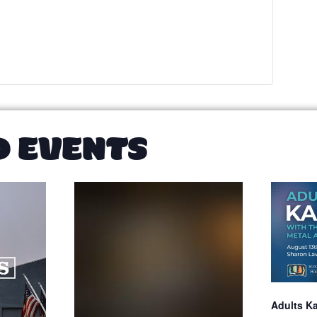
D EVENTS
Adults K