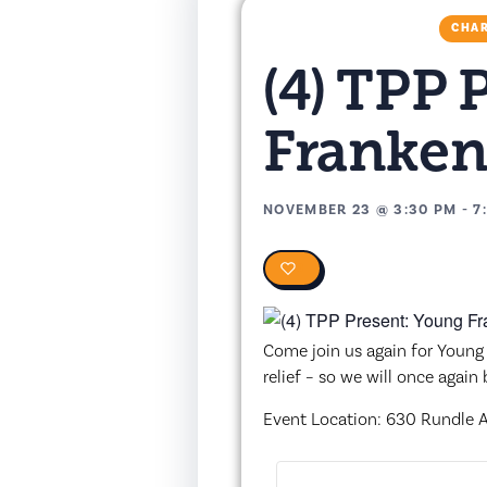
CHAR
(4) TPP 
Franken
NOVEMBER 23
@
3:30 PM
-
7
0
Come join us again for Young 
relief – so we will once again
Event Location: 630 Rundle Av