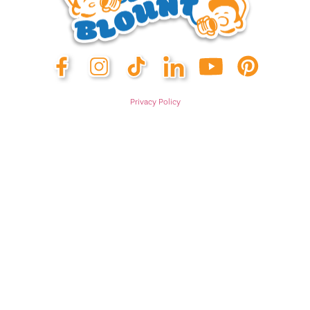
Privacy Policy