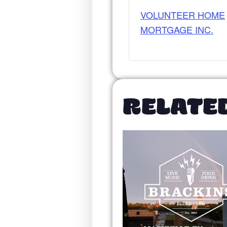
VOLUNTEER HOME
MORTGAGE INC.
RELATE