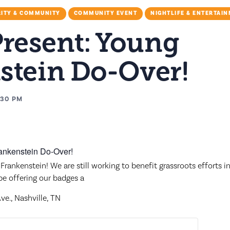
ITY & COMMUNITY
COMMUNITY EVENT
NIGHTLIFE & ENTERTAI
Present: Young
stein Do-Over!
:30 PM
Frankenstein! We are still working to benefit grassroots efforts 
 be offering our badges a
e., Nashville, TN