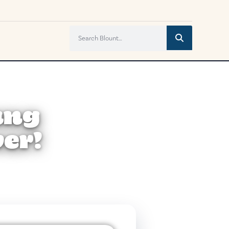
ung
er!