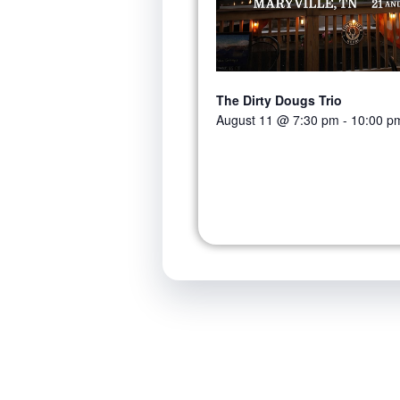
The Dirty Dougs Trio
August 11 @ 7:30 pm
-
10:00 p