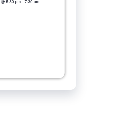
3 @ 5:30 pm
-
7:30 pm