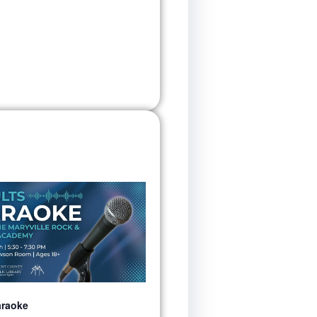
araoke