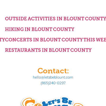
OUTSIDE ACTIVITIES IN BLOUNT COUNT
HIKING IN BLOUNT COUNTY
TY
CONCERTS IN BLOUNT COUNTY THIS WE
RESTAURANTS IN BLOUNT COUNTY
Contact:
hello@letsbeblount.com
(865)240-0297