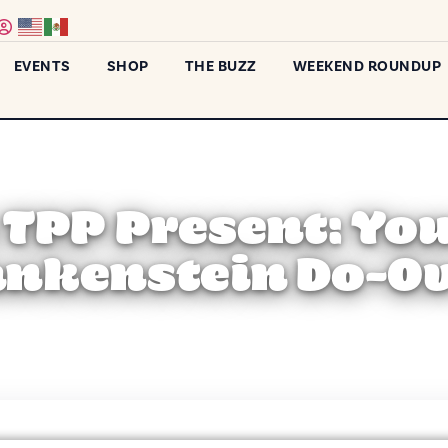
EVENTS
SHOP
THE BUZZ
WEEKEND ROUNDUP
) TPP Present: Yo
ankenstein Do-Ov