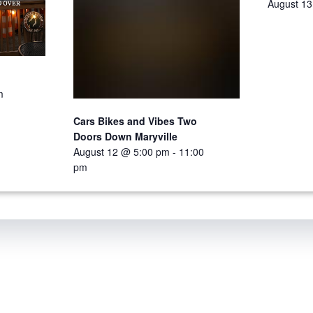
August 1
m
Cars Bikes and Vibes Two
Doors Down Maryville
August 12 @ 5:00 pm
-
11:00
pm