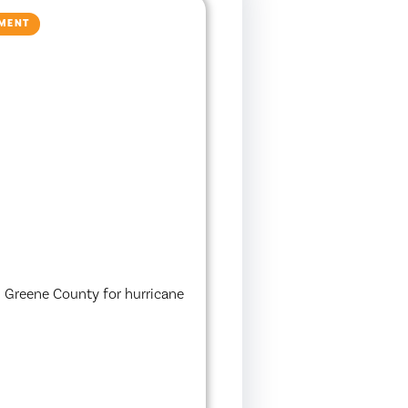
NMENT
in Greene County for hurricane