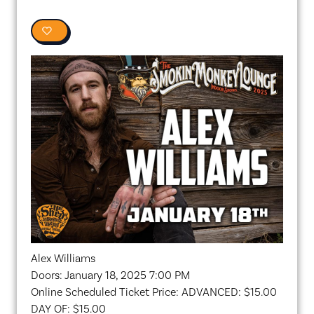
0
Alex Williams
Doors: January 18, 2025 7:00 PM
Online Scheduled Ticket Price: ADVANCED: $15.00
DAY OF: $15.00