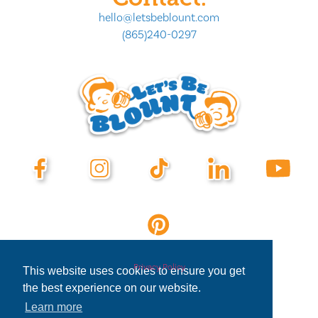
hello@letsbeblount.com
(865)240-0297
Privacy Policy
This website uses cookies to ensure you get
the best experience on our website.
Learn more