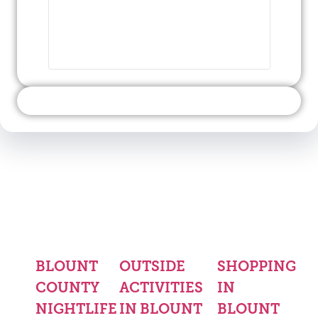
BLOUNT
OUTSIDE
SHOPPING
COUNTY
ACTIVITIES
IN
NIGHTLIFE
IN BLOUNT
BLOUNT