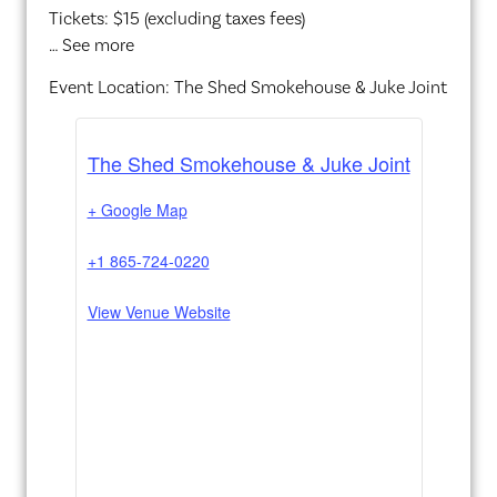
Tickets: $15 (excluding taxes fees)
… See more
Event Location: The Shed Smokehouse & Juke Joint
The Shed Smokehouse & Juke Joint
+ Google Map
+1 865-724-0220
View Venue Website