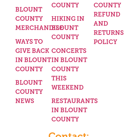
COUNTY
COUNTY
BLOUNT
REFUND
COUNTY
HIKING IN
AND
MERCHANDISE
BLOUNT
RETURNS
COUNTY
WAYS TO
POLICY
GIVE BACK
CONCERTS
IN BLOUNT
IN BLOUNT
COUNTY
COUNTY
THIS
BLOUNT
WEEKEND
COUNTY
NEWS
RESTAURANTS
IN BLOUNT
COUNTY
Contact: