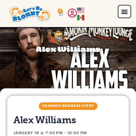
0
Alex Williams
CHAMBER BUSINESS EVENT
Alex Williams
JANUARY 18
@
7:30 PM
-
10:30 PM