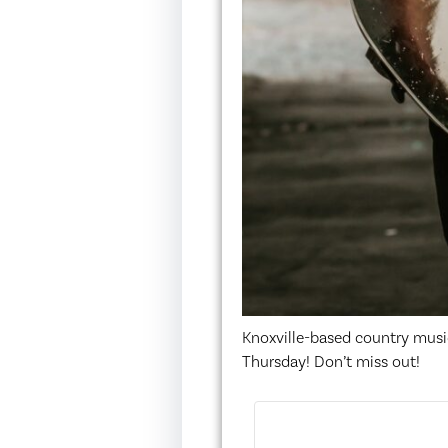
Knoxville-based country musi
Thursday! Don’t miss out!