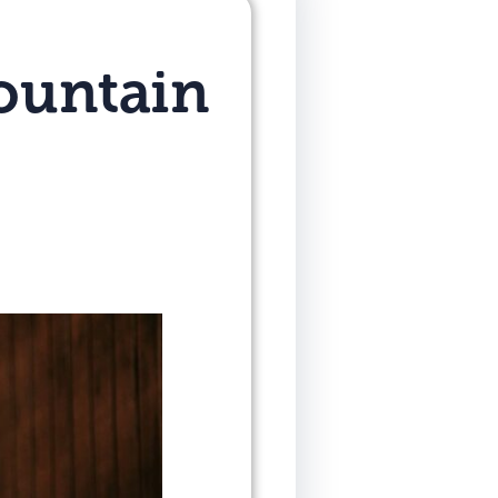
ountain