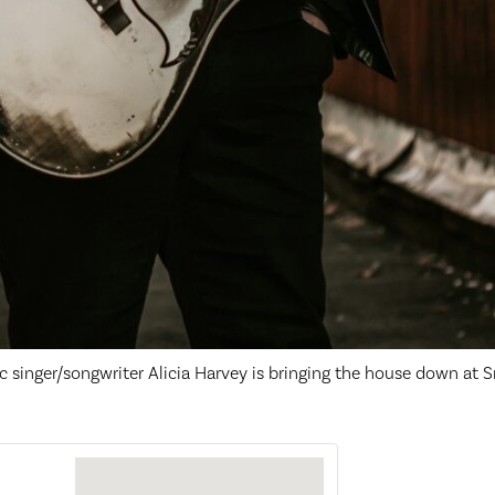
c singer/songwriter Alicia Harvey is bringing the house down at