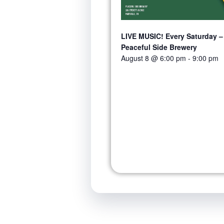
LIVE MUSIC! Every Saturday –
Peaceful Side Brewery
August 8 @ 6:00 pm
-
9:00 pm