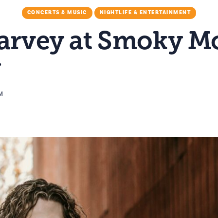
CONCERTS & MUSIC
NIGHTLIFE & ENTERTAINMENT
Harvey at Smoky M
y
PM