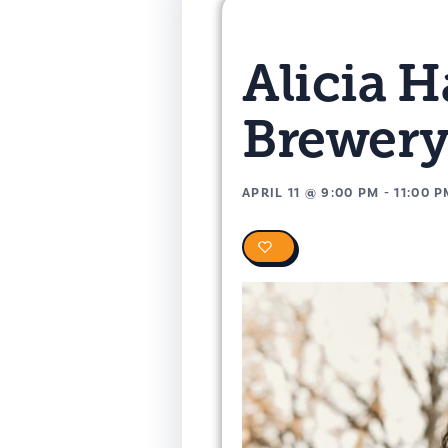
Alicia 
Brewer
APRIL 11
@
9:00 PM
-
11:00 
0