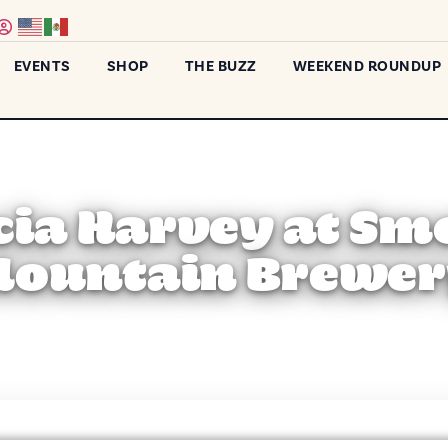
EVENTS
SHOP
THE BUZZ
WEEKEND ROUNDUP
cia Harvey at S
ountain Brewe