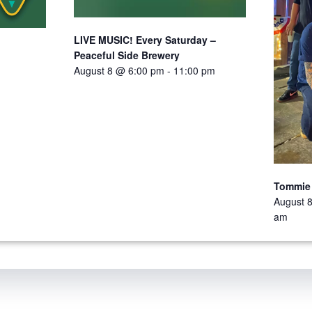
LIVE MUSIC! Every Saturday –
Peaceful Side Brewery
August 8 @ 6:00 pm
-
11:00 pm
Tommie
August 
am