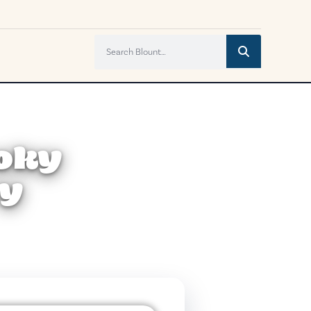
moky
ry