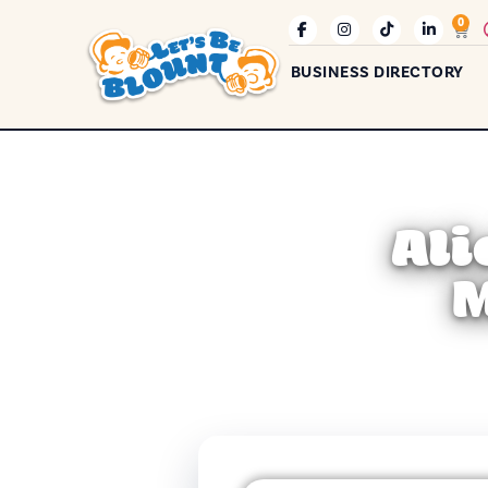
0
BUSINESS DIRECTORY
Ali
M