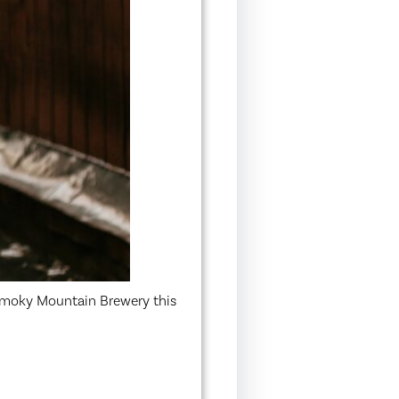
 Smoky Mountain Brewery this