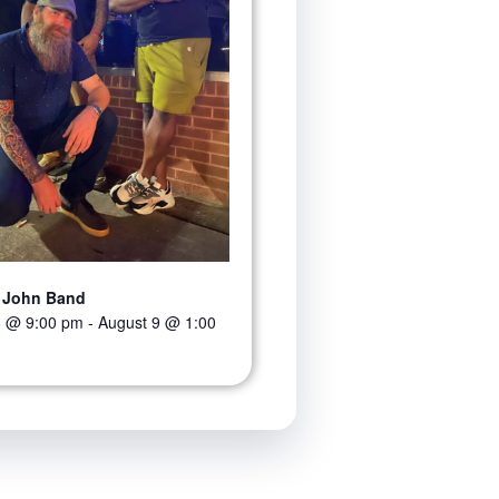
 John Band
8 @ 9:00 pm
-
August 9 @ 1:00