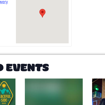
wery
D EVENTS