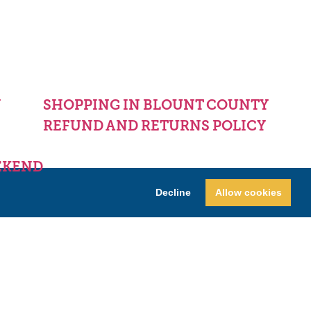
Y
SHOPPING IN BLOUNT COUNTY
REFUND AND RETURNS POLICY
EKEND
Decline
Allow cookies