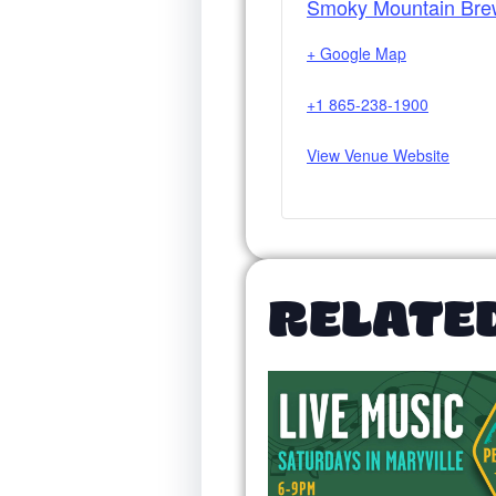
Smoky Mountain Bre
+ Google Map
+1 865-238-1900
View Venue Website
RELATE