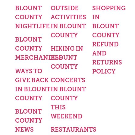
BLOUNT
OUTSIDE
SHOPPING
COUNTY
ACTIVITIES
IN
NIGHTLIFE
IN BLOUNT
BLOUNT
COUNTY
COUNTY
BLOUNT
REFUND
COUNTY
HIKING IN
AND
MERCHANDISE
BLOUNT
RETURNS
COUNTY
WAYS TO
POLICY
GIVE BACK
CONCERTS
IN BLOUNT
IN BLOUNT
COUNTY
COUNTY
THIS
BLOUNT
WEEKEND
COUNTY
NEWS
RESTAURANTS