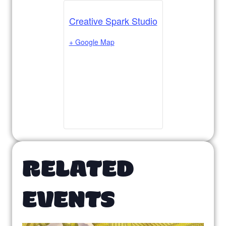
Creative Spark Studio
+ Google Map
RELATED
EVENTS