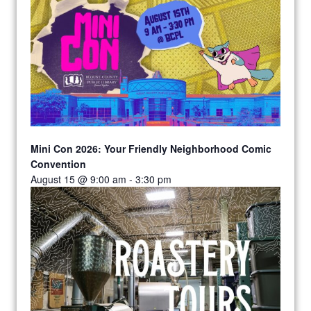
Mini Con 2026: Your Friendly Neighborhood Comic
Convention
August 15 @ 9:00 am
-
3:30 pm