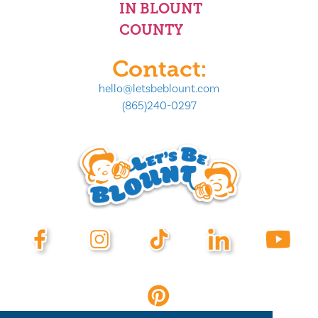
IN BLOUNT
COUNTY
Contact:
hello@letsbeblount.com
(865)240-0297