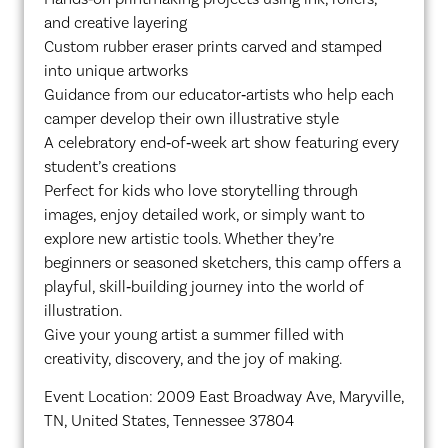
and creative layering
Custom rubber eraser prints carved and stamped
into unique artworks
Guidance from our educator‑artists who help each
camper develop their own illustrative style
A celebratory end‑of‑week art show featuring every
student’s creations
Perfect for kids who love storytelling through
images, enjoy detailed work, or simply want to
explore new artistic tools. Whether they’re
beginners or seasoned sketchers, this camp offers a
playful, skill‑building journey into the world of
illustration.
Give your young artist a summer filled with
creativity, discovery, and the joy of making.
Event Location: 2009 East Broadway Ave, Maryville,
TN, United States, Tennessee 37804