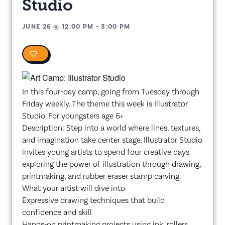
Studio
JUNE 26
@
12:00 PM
-
3:00 PM
0
In this four-day camp, going from Tuesday through
Friday weekly. The theme this week is Illustrator
Studio. For youngsters age 6+
Description: Step into a world where lines, textures,
and imagination take center stage. Illustrator Studio
invites young artists to spend four creative days
exploring the power of illustration through drawing,
printmaking, and rubber eraser stamp carving.
What your artist will dive into
Expressive drawing techniques that build
confidence and skill
Hands‑on printmaking projects using ink, rollers,