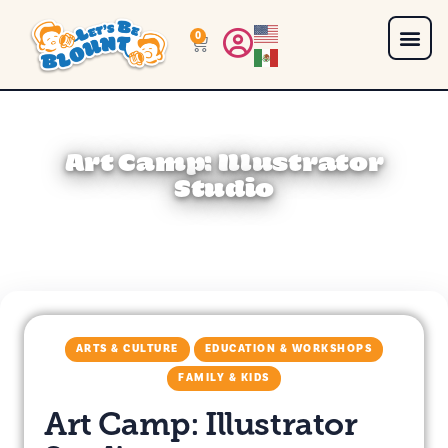
0
Art Camp: Illustrator
Studio
ARTS & CULTURE
EDUCATION & WORKSHOPS
FAMILY & KIDS
Art Camp: Illustrator