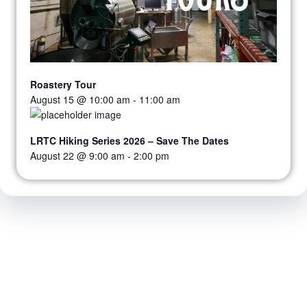
Roastery Tour
August 15 @ 10:00 am
-
11:00 am
LRTC Hiking Series 2026 – Save The Dates
August 22 @ 9:00 am
-
2:00 pm