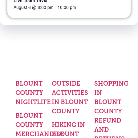
Live Team Trivia
August 6 @ 8:00 pm
-
10:00 pm
BLOUNT
OUTSIDE
SHOPPING
COUNTY
ACTIVITIES
IN
NIGHTLIFE
IN BLOUNT
BLOUNT
COUNTY
COUNTY
BLOUNT
REFUND
COUNTY
HIKING IN
AND
MERCHANDISE
BLOUNT