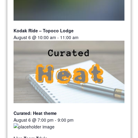
Kodak Ride – Topoco Lodge
August 6 @ 10:00 am
-
11:00 am
Curated: Heat theme
August 6 @ 7:00 pm
-
9:00 pm