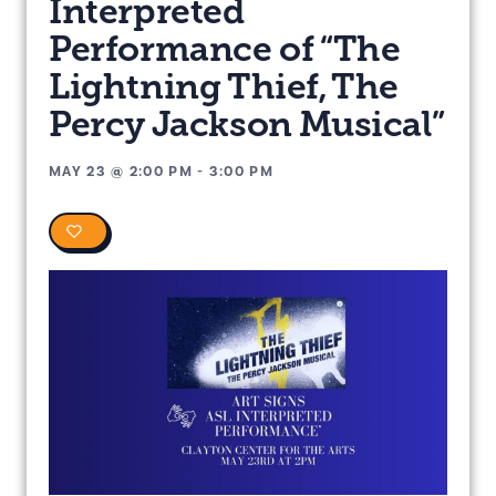
Interpreted
Performance of “The
Lightning Thief, The
Percy Jackson Musical”
MAY 23
@
2:00 PM
-
3:00 PM
0