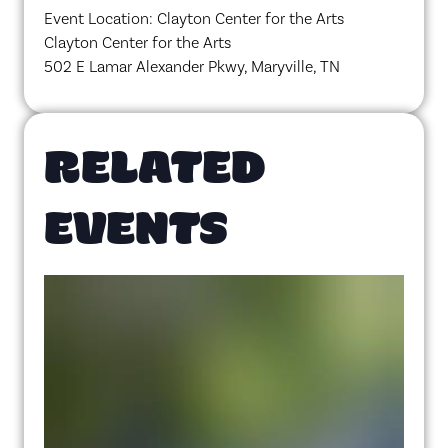
Event Location: Clayton Center for the Arts
Clayton Center for the Arts
502 E Lamar Alexander Pkwy, Maryville, TN
RELATED
EVENTS