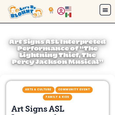
0
Art Signs ASL Interpreted
Performance of “The
Lightning Thief, The
Percy Jackson Musical”
ARTS & CULTURE
COMMUNITY EVENT
FAMILY & KIDS
Art Signs ASL