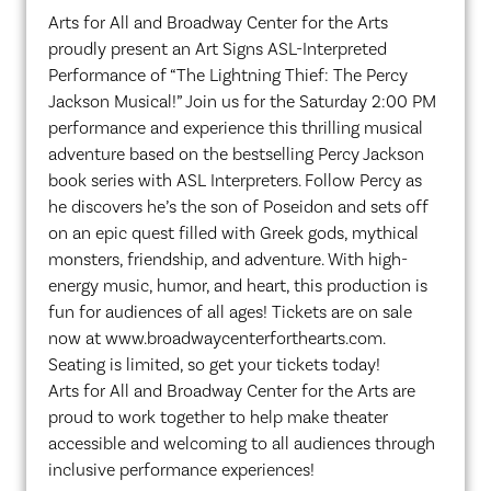
Arts for All and Broadway Center for the Arts
proudly present an Art Signs ASL-Interpreted
Performance of “The Lightning Thief: The Percy
Jackson Musical!” Join us for the Saturday 2:00 PM
performance and experience this thrilling musical
adventure based on the bestselling Percy Jackson
book series with ASL Interpreters. Follow Percy as
he discovers he’s the son of Poseidon and sets off
on an epic quest filled with Greek gods, mythical
monsters, friendship, and adventure. With high-
energy music, humor, and heart, this production is
fun for audiences of all ages! Tickets are on sale
now at www.broadwaycenterforthearts.com.
Seating is limited, so get your tickets today!
Arts for All and Broadway Center for the Arts are
proud to work together to help make theater
accessible and welcoming to all audiences through
inclusive performance experiences!