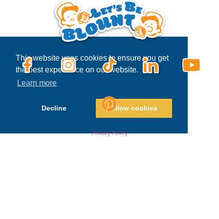
This website uses cookies to ensure you get
the best experience on our website.
Learn more
Decline
Allow cookies
Privacy Policy