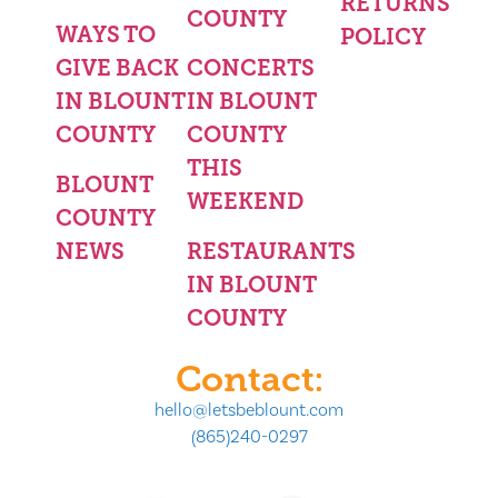
RETURNS
COUNTY
WAYS TO
POLICY
GIVE BACK
CONCERTS
IN BLOUNT
IN BLOUNT
COUNTY
COUNTY
THIS
BLOUNT
WEEKEND
COUNTY
NEWS
RESTAURANTS
IN BLOUNT
COUNTY
Contact:
hello@letsbeblount.com
(865)240-0297