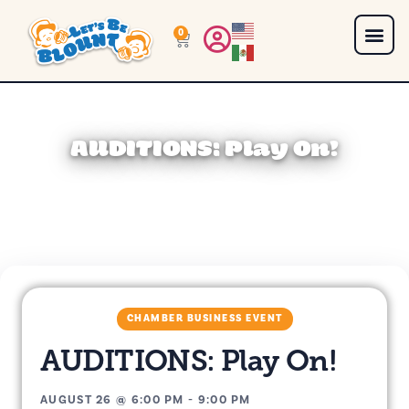
0
AUDITIONS: Play On!
CHAMBER BUSINESS EVENT
AUDITIONS: Play On!
AUGUST 26
@
6:00 PM
-
9:00 PM