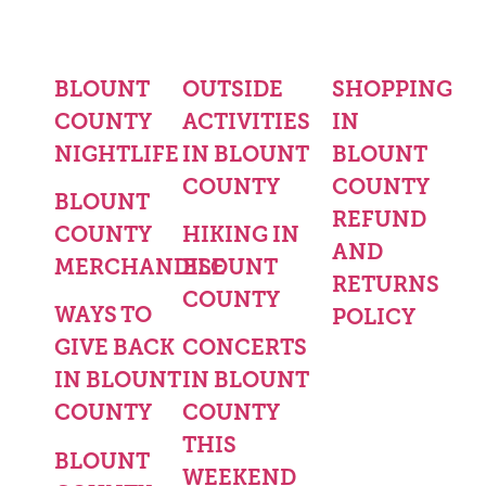
BLOUNT
OUTSIDE
SHOPPING
COUNTY
ACTIVITIES
IN
NIGHTLIFE
IN BLOUNT
BLOUNT
COUNTY
COUNTY
BLOUNT
REFUND
COUNTY
HIKING IN
AND
MERCHANDISE
BLOUNT
RETURNS
COUNTY
WAYS TO
POLICY
GIVE BACK
CONCERTS
IN BLOUNT
IN BLOUNT
COUNTY
COUNTY
THIS
BLOUNT
WEEKEND