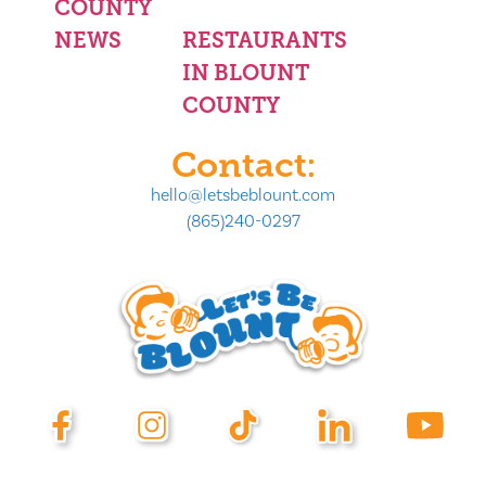
COUNTY
NEWS
RESTAURANTS
IN BLOUNT
COUNTY
Contact:
hello@letsbeblount.com
(865)240-0297