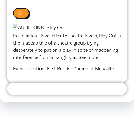
0
In a hilarious love letter to theatre lovers, Play On! is
the madcap tale of a theatre group trying
desperately to put on a play in spite of maddening
interference from a haughty a… See more
Event Location: First Baptist Church of Maryville