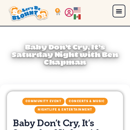
0
Baby Don’t Cry, It’s
Saturday Night with Ben
Chapman
COMMUNITY EVENT
CONCERTS & MUSIC
NIGHTLIFE & ENTERTAINMENT
Baby Don’t Cry, It’s