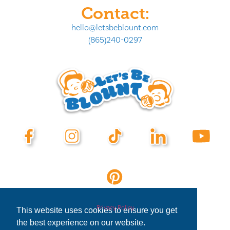
Contact:
hello@letsbeblount.com
(865)240-0297
Privacy Policy
This website uses cookies to ensure you get
the best experience on our website.