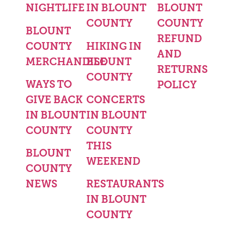
NIGHTLIFE
IN BLOUNT
BLOUNT
COUNTY
COUNTY
BLOUNT
REFUND
COUNTY
HIKING IN
AND
MERCHANDISE
BLOUNT
RETURNS
COUNTY
WAYS TO
POLICY
GIVE BACK
CONCERTS
IN BLOUNT
IN BLOUNT
COUNTY
COUNTY
THIS
BLOUNT
WEEKEND
COUNTY
NEWS
RESTAURANTS
IN BLOUNT
COUNTY