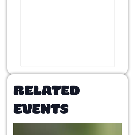
RELATED
EVENTS