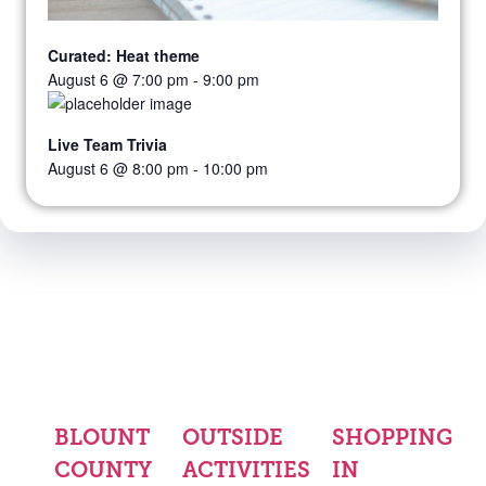
Curated: Heat theme
August 6 @ 7:00 pm
-
9:00 pm
Live Team Trivia
August 6 @ 8:00 pm
-
10:00 pm
BLOUNT
OUTSIDE
SHOPPING
COUNTY
ACTIVITIES
IN