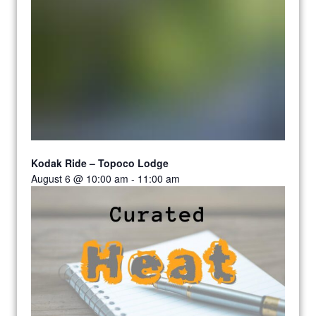
Kodak Ride – Topoco Lodge
August 6 @ 10:00 am
-
11:00 am