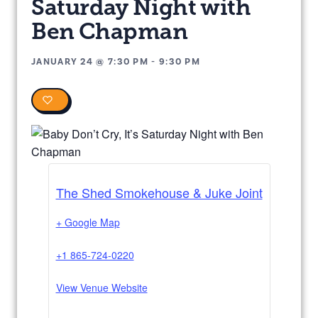
Saturday Night with
Ben Chapman
JANUARY 24
@
7:30 PM
-
9:30 PM
0
The Shed Smokehouse & Juke Joint
+ Google Map
+1 865-724-0220
View Venue Website