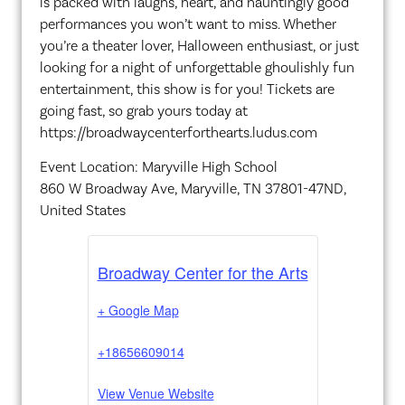
is packed with laughs, heart, and hauntingly good
performances you won’t want to miss. Whether
you’re a theater lover, Halloween enthusiast, or just
looking for a night of unforgettable ghoulishly fun
entertainment, this show is for you! Tickets are
going fast, so grab yours today at
https://broadwaycenterforthearts.ludus.com
Event Location: Maryville High School
860 W Broadway Ave, Maryville, TN 37801-47ND,
United States
Broadway Center for the Arts
+ Google Map
+18656609014
View Venue Website