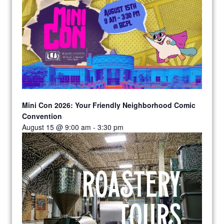
Mini Con 2026: Your Friendly Neighborhood Comic
Convention
August 15 @ 9:00 am
-
3:30 pm