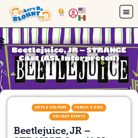
0
Beetlejuice, JR – STRANGE
Cast (ASL Interpreted)
ARTS & CULTURE
FAMILY & KIDS
HOLIDAY EVENTS
Beetlejuice, JR –