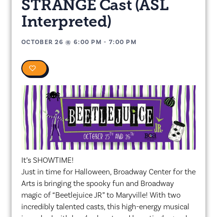
STRANGE Cast (ASL
Interpreted)
OCTOBER 26
@
6:00 PM
-
7:00 PM
0
It’s SHOWTIME!
Just in time for Halloween, Broadway Center for the
Arts is bringing the spooky fun and Broadway
magic of “Beetlejuice JR” to Maryville! With two
incredibly talented casts, this high-energy musical