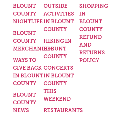
BLOUNT
OUTSIDE
SHOPPING
COUNTY
ACTIVITIES
IN
NIGHTLIFE
IN BLOUNT
BLOUNT
COUNTY
COUNTY
BLOUNT
REFUND
COUNTY
HIKING IN
AND
MERCHANDISE
BLOUNT
RETURNS
COUNTY
WAYS TO
POLICY
GIVE BACK
CONCERTS
IN BLOUNT
IN BLOUNT
COUNTY
COUNTY
THIS
BLOUNT
WEEKEND
COUNTY
NEWS
RESTAURANTS