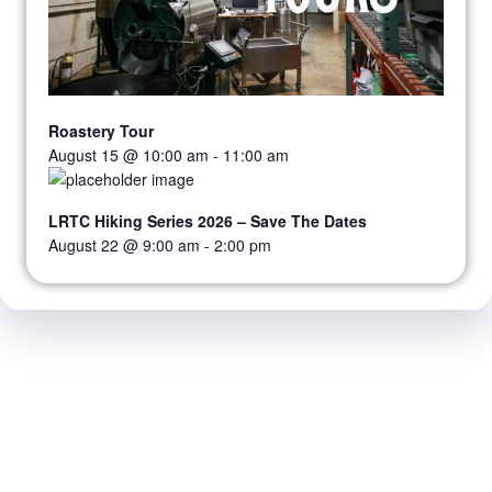
Roastery Tour
August 15 @ 10:00 am
-
11:00 am
LRTC Hiking Series 2026 – Save The Dates
August 22 @ 9:00 am
-
2:00 pm