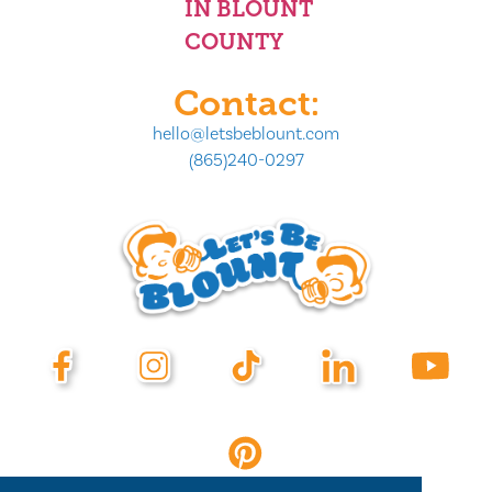
IN BLOUNT
COUNTY
Contact:
hello@letsbeblount.com
(865)240-0297