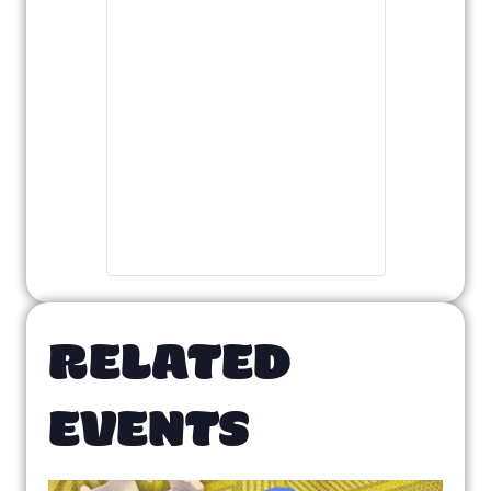
RELATED
EVENTS