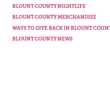
BLOUNT COUNTY NIGHTLIFE
BLOUNT COUNTY MERCHANDISE
WAYS TO GIVE BACK IN BLOUNT COUN
BLOUNT COUNTY NEWS