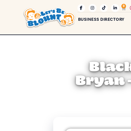
0
BUSINESS DIRECTORY
Blac
Bryan 