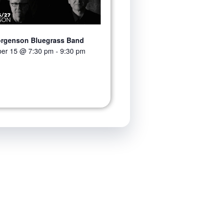
orgenson Bluegrass Band
er 15 @ 7:30 pm
-
9:30 pm