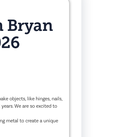
h Bryan
026
e objects, like hinges, nails,
 years. We are so excited to
ing metal to create a unique