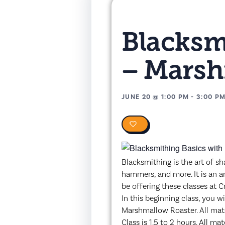
Blacksm
– Marsh
JUNE 20
@
1:00 PM
-
3:00 P
0
Blacksmithing is the art of sh
hammers, and more. It is an a
be offering these classes at C
In this beginning class, you w
Marshmallow Roaster. All mate
Class is 1.5 to 2 hours. All m