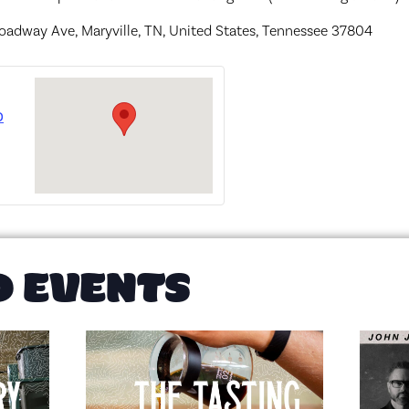
oadway Ave, Maryville, TN, United States, Tennessee 37804
o
D EVENTS