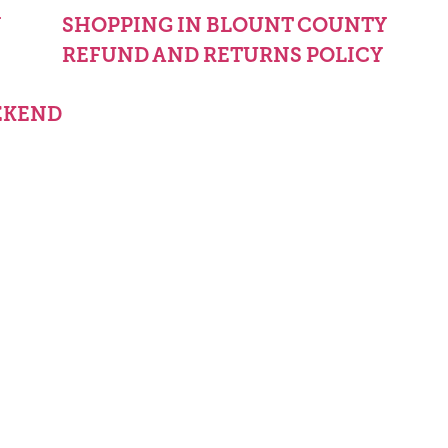
Y
SHOPPING IN BLOUNT COUNTY
REFUND AND RETURNS POLICY
EKEND