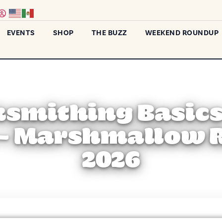
EVENTS
SHOP
THE BUZZ
WEEKEND ROUNDUP
ksmithing Basics
– Marshmallow 
2026