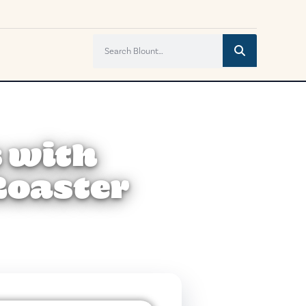
 with
Roaster