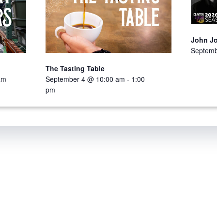
John J
Septemb
The Tasting Table
am
September 4 @ 10:00 am
-
1:00
pm