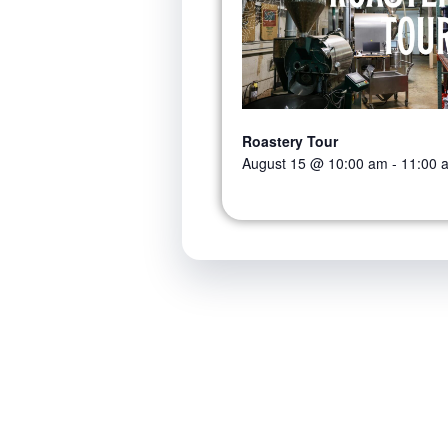
Roastery Tour
August 15 @ 10:00 am
-
11:00 