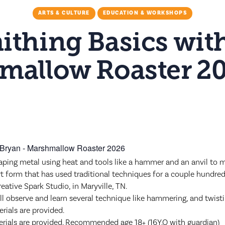
ARTS & CULTURE
EDUCATION & WORKSHOPS
ithing Basics wit
mallow Roaster 2
M
aping metal using heat and tools like a hammer and an anvil to mak
rt form that has used traditional techniques for a couple hundred
reative Spark Studio, in Maryville, TN.
ill observe and learn several technique like hammering, and twist
rials are provided.
aterials are provided. Recommended age 18+ (16Y.O with guardian)