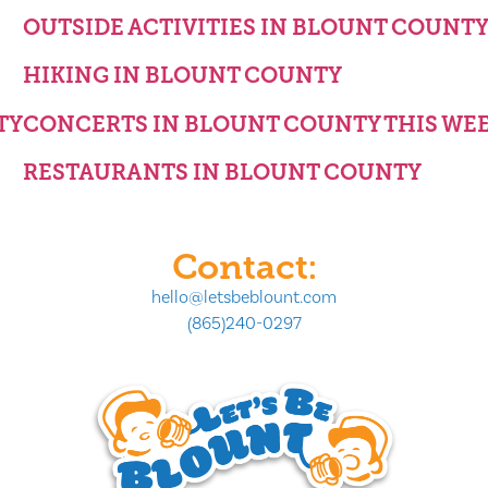
OUTSIDE ACTIVITIES IN BLOUNT COUNT
HIKING IN BLOUNT COUNTY
TY
CONCERTS IN BLOUNT COUNTY THIS WE
RESTAURANTS IN BLOUNT COUNTY
Contact:
hello@letsbeblount.com
(865)240-0297