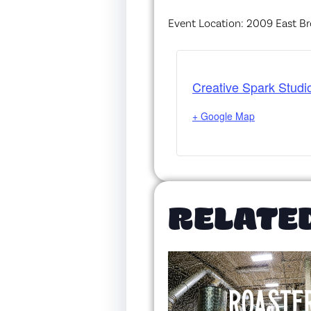
Event Location: 2009 East Br
Creative Spark Studi
+ Google Map
RELATE