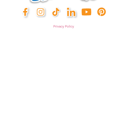
Privacy Policy