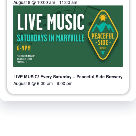
August 8 @ 10:00 am
-
11:00 am
LIVE MUSIC! Every Saturday – Peaceful Side Brewery
August 8 @ 6:00 pm
-
9:00 pm