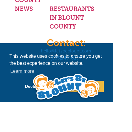
NEWS
RESTAURANTS
IN BLOUNT
COUNTY
Contact:
hello@letsbeblount.com
This website uses cookies to ensure you get
(865)240-0297
the best experience on our website.
Learn more
Decline
Allow cookies