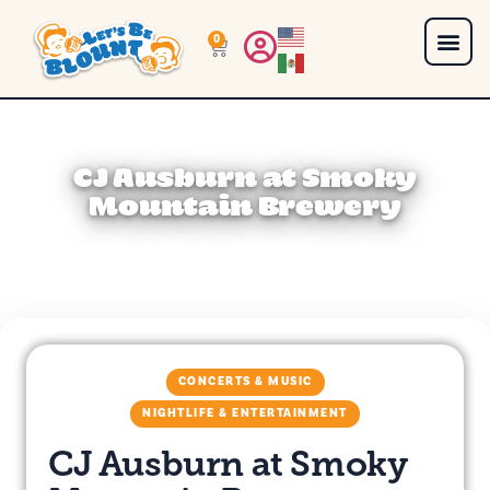
0
CJ Ausburn at Smoky
Mountain Brewery
CONCERTS & MUSIC
NIGHTLIFE & ENTERTAINMENT
CJ Ausburn at Smoky