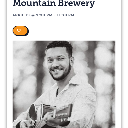
Mountain Brewery
APRIL 13
@
9:30 PM
-
11:30 PM
0