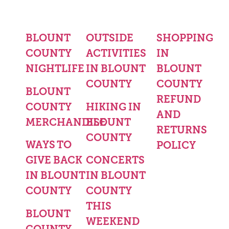
BLOUNT
OUTSIDE
SHOPPING
COUNTY
ACTIVITIES
IN
NIGHTLIFE
IN BLOUNT
BLOUNT
COUNTY
COUNTY
BLOUNT
REFUND
COUNTY
HIKING IN
AND
MERCHANDISE
BLOUNT
RETURNS
COUNTY
WAYS TO
POLICY
GIVE BACK
CONCERTS
IN BLOUNT
IN BLOUNT
COUNTY
COUNTY
THIS
BLOUNT
WEEKEND
COUNTY