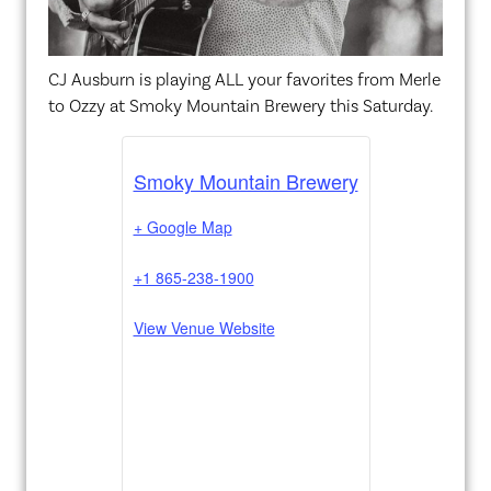
CJ Ausburn is playing ALL your favorites from Merle
to Ozzy at Smoky Mountain Brewery this Saturday.
Smoky Mountain Brewery
+ Google Map
+1 865-238-1900
View Venue Website