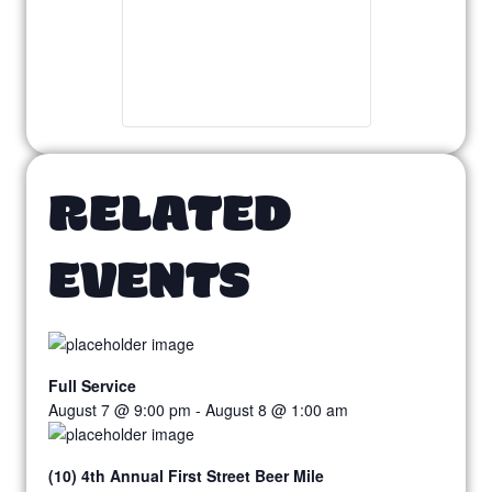
RELATED
EVENTS
Full Service
August 7 @ 9:00 pm
-
August 8 @ 1:00 am
(10) 4th Annual First Street Beer Mile