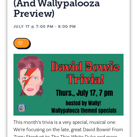
(And Wallypalooza
Preview)
JULY 17
@
7:00 PM
-
8:00 PM
0
This month’s trivia is a very special, musical one:
We’re focusing on the late, great David Bowie! From
Ziggy Stardust to The Thin White Duke and more,