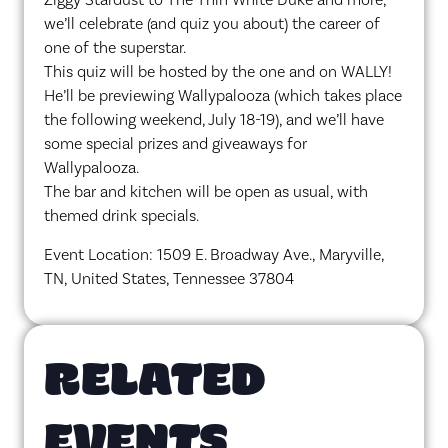
we’ll celebrate (and quiz you about) the career of
one of the superstar.
This quiz will be hosted by the one and on WALLY!
He’ll be previewing Wallypalooza (which takes place
the following weekend, July 18-19), and we’ll have
some special prizes and giveaways for
Wallypalooza.
The bar and kitchen will be open as usual, with
themed drink specials.
Event Location: 1509 E. Broadway Ave., Maryville,
TN, United States, Tennessee 37804
RELATED
EVENTS