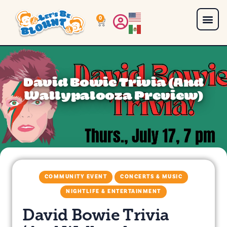
0
David Bowie Trivia (And
Wallypalooza Preview)
COMMUNITY EVENT
CONCERTS & MUSIC
NIGHTLIFE & ENTERTAINMENT
David Bowie Trivia