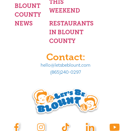
THIS
BLOUNT
WEEKEND
COUNTY
NEWS
RESTAURANTS
IN BLOUNT
COUNTY
Contact:
hello@letsbeblount.com
(865)240-0297