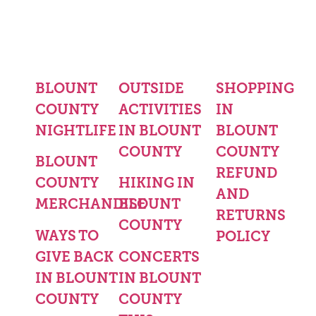
BLOUNT
OUTSIDE
SHOPPING
COUNTY
ACTIVITIES
IN
NIGHTLIFE
IN BLOUNT
BLOUNT
COUNTY
COUNTY
BLOUNT
REFUND
COUNTY
HIKING IN
AND
MERCHANDISE
BLOUNT
RETURNS
COUNTY
WAYS TO
POLICY
GIVE BACK
CONCERTS
IN BLOUNT
IN BLOUNT
COUNTY
COUNTY