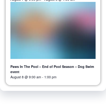
Paws In The Pool – End of Pool Season – Dog Swim
event
August 8 @ 9:00 am
-
1:00 pm