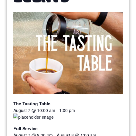
The Tasting Table
August 7 @ 10:00 am
-
1:00 pm
Full Service
August 7 @ 9:00 pm
-
August 8 @ 1:00 am