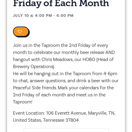
Friday of Each Month
JULY 10
@
4:00 PM
-
6:00 PM
0
Join us in the Taproom the 2nd Friday of every
month to celebrate our monthly beer release AND
hangout with Chris Meadows, our HOBO (Head of
Brewery Operations).
He will be hanging out in the Taproom from 4-6pm
to chat, answer questions, and drink a beer with our
Peaceful Side friends. Mark your calendars for the
2nd Friday of each month and meet us in the
Taproom!
Event Location: 106 Everett Avenue, Maryville, TN,
United States, Tennessee 37804