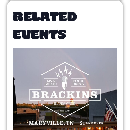
RELATED
EVENTS