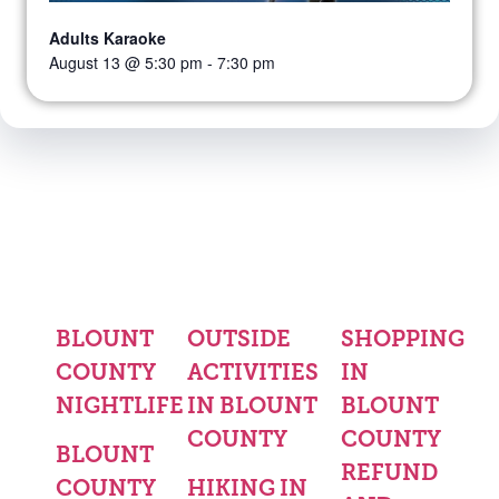
Adults Karaoke
August 13 @ 5:30 pm
-
7:30 pm
BLOUNT
OUTSIDE
SHOPPING
COUNTY
ACTIVITIES
IN
NIGHTLIFE
IN BLOUNT
BLOUNT
COUNTY
COUNTY
BLOUNT
REFUND
COUNTY
HIKING IN