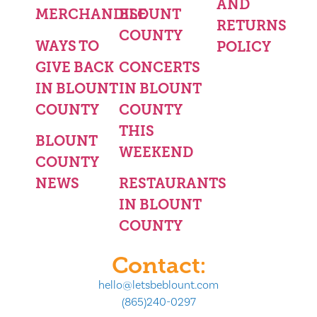
AND
MERCHANDISE
BLOUNT
RETURNS
COUNTY
WAYS TO
POLICY
GIVE BACK
CONCERTS
IN BLOUNT
IN BLOUNT
COUNTY
COUNTY
THIS
BLOUNT
WEEKEND
COUNTY
NEWS
RESTAURANTS
IN BLOUNT
COUNTY
Contact:
hello@letsbeblount.com
(865)240-0297