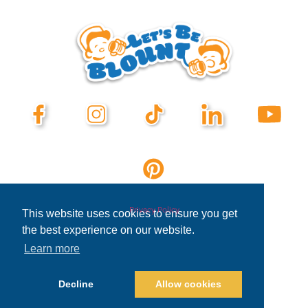
Privacy Policy
This website uses cookies to ensure you get
the best experience on our website.
Learn more
Decline
Allow cookies