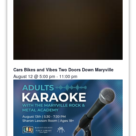
Cars Bikes and Vibes Two Doors Down Maryville
August 12 @ 5:00 pm
-
11:00 pm