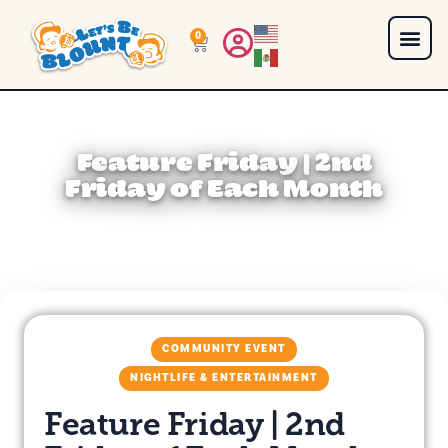
0
Feature Friday | 2nd
Friday of Each Month
COMMUNITY EVENT
NIGHTLIFE & ENTERTAINMENT
Feature Friday | 2nd