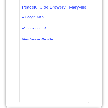
Peaceful Side Brewery | Maryville
+ Google Map
+1 865-855-0510
View Venue Website