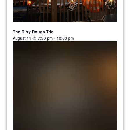
The Dirty Dougs Trio
August 11 @ 7:30 pm
-
10:00 pm