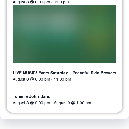
August 8 @ 6:00 pm
-
9:00 pm
LIVE MUSIC! Every Saturday – Peaceful Side Brewery
August 8 @ 6:00 pm
-
11:00 pm
Tommie John Band
August 8 @ 9:00 pm
-
August 9 @ 1:00 am