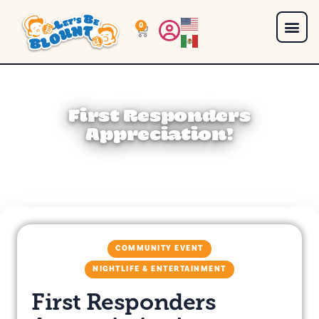
0
First Responders
Appreciation!
COMMUNITY EVENT
NIGHTLIFE & ENTERTAINMENT
First Responders