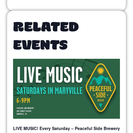
RELATED
EVENTS
LIVE MUSIC! Every Saturday – Peaceful Side Brewery