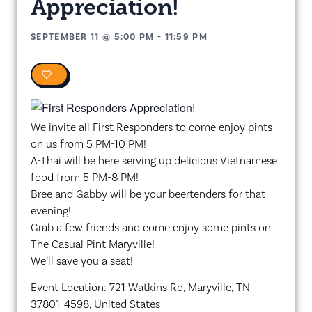
Appreciation!
SEPTEMBER 11
@
5:00 PM
-
11:59 PM
0
We invite all First Responders to come enjoy pints
on us from 5 PM-10 PM!
A-Thai will be here serving up delicious Vietnamese
food from 5 PM-8 PM!
Bree and Gabby will be your beertenders for that
evening!
Grab a few friends and come enjoy some pints on
The Casual Pint Maryville!
We’ll save you a seat!
Event Location: 721 Watkins Rd, Maryville, TN
37801-4598, United States