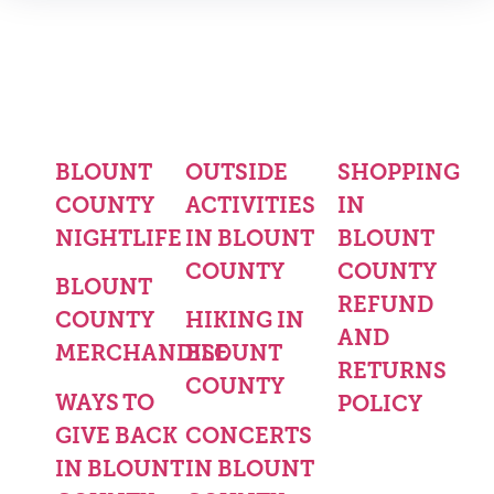
BLOUNT
OUTSIDE
SHOPPING
COUNTY
ACTIVITIES
IN
NIGHTLIFE
IN BLOUNT
BLOUNT
COUNTY
COUNTY
BLOUNT
REFUND
COUNTY
HIKING IN
AND
MERCHANDISE
BLOUNT
RETURNS
COUNTY
WAYS TO
POLICY
GIVE BACK
CONCERTS
IN BLOUNT
IN BLOUNT