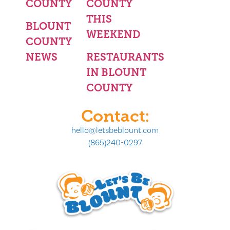
COUNTY
COUNTY
THIS
BLOUNT
WEEKEND
COUNTY
NEWS
RESTAURANTS
IN BLOUNT
COUNTY
Contact:
hello@letsbeblount.com
(865)240-0297