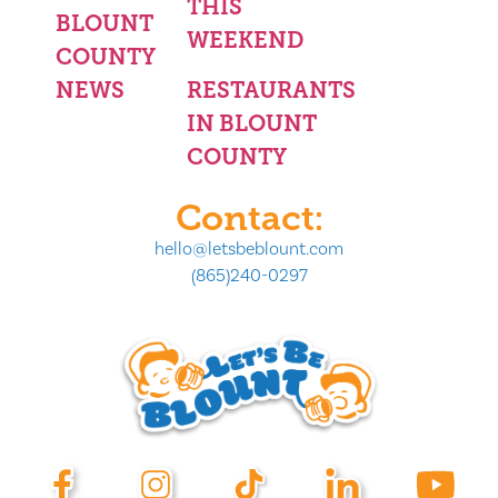
THIS
BLOUNT
WEEKEND
COUNTY
NEWS
RESTAURANTS
IN BLOUNT
COUNTY
Contact:
hello@letsbeblount.com
(865)240-0297