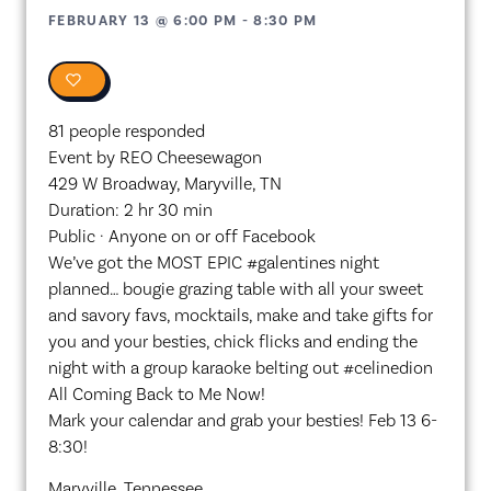
FEBRUARY 13
@
6:00 PM
-
8:30 PM
0
81 people responded
Event by REO Cheesewagon
429 W Broadway, Maryville, TN
Duration: 2 hr 30 min
Public · Anyone on or off Facebook
We’ve got the MOST EPIC #galentines night
planned… bougie grazing table with all your sweet
and savory favs, mocktails, make and take gifts for
you and your besties, chick flicks and ending the
night with a group karaoke belting out #celinedion
All Coming Back to Me Now!
Mark your calendar and grab your besties! Feb 13 6-
8:30!
Maryville, Tennessee