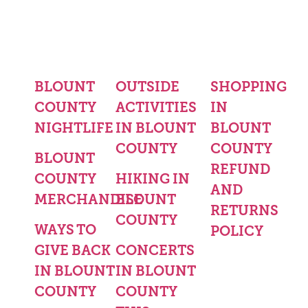
BLOUNT
OUTSIDE
SHOPPING
COUNTY
ACTIVITIES
IN
NIGHTLIFE
IN BLOUNT
BLOUNT
COUNTY
COUNTY
BLOUNT
REFUND
COUNTY
HIKING IN
AND
MERCHANDISE
BLOUNT
RETURNS
COUNTY
WAYS TO
POLICY
GIVE BACK
CONCERTS
IN BLOUNT
IN BLOUNT
COUNTY
COUNTY