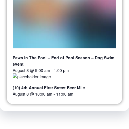
Paws In The Pool – End of Pool Season – Dog Swim
event
August 8 @ 9:00 am
-
1:00 pm
(10) 4th Annual First Street Beer Mile
August 8 @ 10:00 am
-
11:00 am