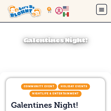
0
Galentines Night!
COMMUNITY EVENT
HOLIDAY EVENTS
NIGHTLIFE & ENTERTAINMENT
Galentines Night!