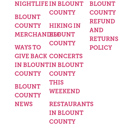
NIGHTLIFE
IN BLOUNT
BLOUNT
COUNTY
COUNTY
BLOUNT
REFUND
COUNTY
HIKING IN
AND
MERCHANDISE
BLOUNT
RETURNS
COUNTY
WAYS TO
POLICY
GIVE BACK
CONCERTS
IN BLOUNT
IN BLOUNT
COUNTY
COUNTY
THIS
BLOUNT
WEEKEND
COUNTY
NEWS
RESTAURANTS
IN BLOUNT
COUNTY