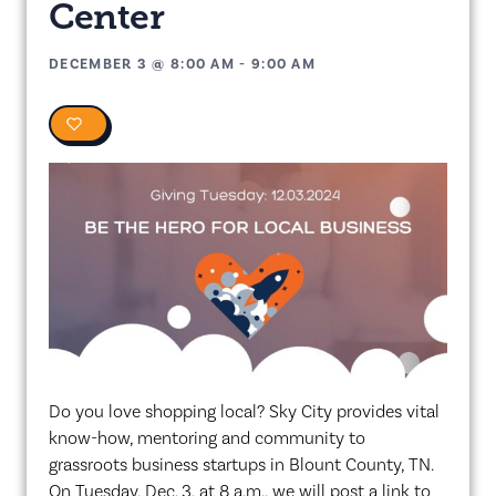
Center
DECEMBER 3
@
8:00 AM
-
9:00 AM
0
Do you love shopping local? Sky City provides vital
know-how, mentoring and community to
grassroots business startups in Blount County, TN.
On Tuesday, Dec. 3, at 8 a.m., we will post a link to