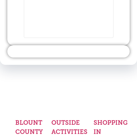
BLOUNT
OUTSIDE
SHOPPING
COUNTY
ACTIVITIES
IN