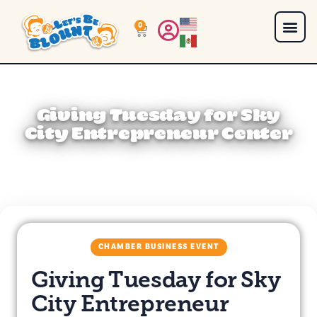
0
Giving Tuesday for Sky
City Entrepreneur Center
CHAMBER BUSINESS EVENT
Giving Tuesday for Sky
City Entrepreneur