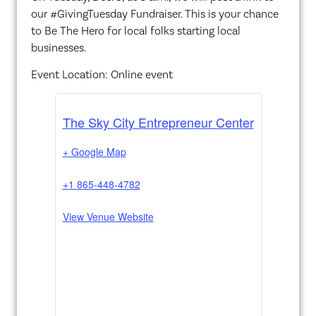
our #GivingTuesday Fundraiser. This is your chance
to Be The Hero for local folks starting local
businesses.
Event Location: Online event
The Sky City Entrepreneur Center
+ Google Map
+1 865-448-4782
View Venue Website