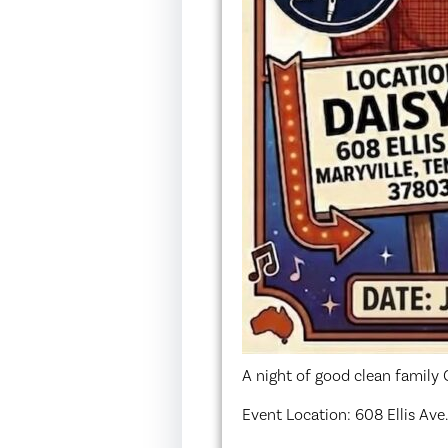
A night of good clean famil
Event Location: 608 Ellis Ave.