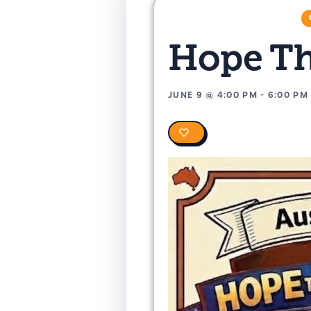
Hope T
JUNE 9
@
4:00 PM
-
6:00 PM
0