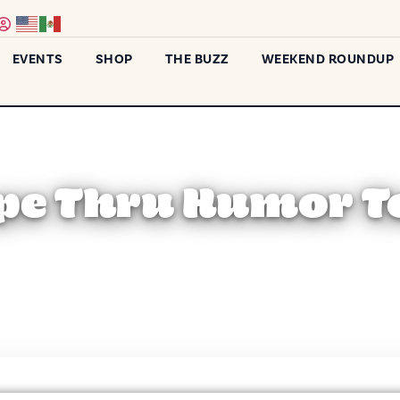
EVENTS
SHOP
THE BUZZ
WEEKEND ROUNDUP
pe Thru Humor T