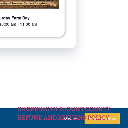
urday Farm Day
10:00 am
-
11:00 am
Y
SHOPPING IN BLOUNT COUNTY
REFUND AND RETURNS POLICY
Decline
Allow cookies