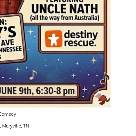
y Comedy
, Maryville, TN