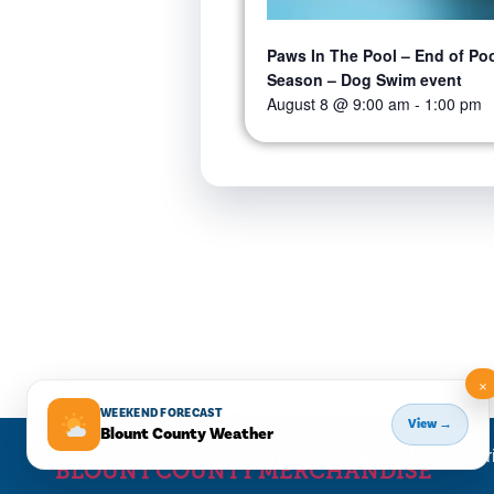
Paws In The Pool – End of Po
Season – Dog Swim event
August 8 @ 9:00 am
-
1:00 pm
×
WEEKEND FORECAST
BLOUNT COUNTY NIGHTLIFE
View →
Blount County Weather
This website uses cookies to ensure you get the best expe
BLOUNT COUNTY MERCHANDISE