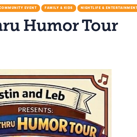
COMMUNITY EVENT
FAMILY & KIDS
NIGHTLIFE & ENTERTAINMEN
hru Humor Tour