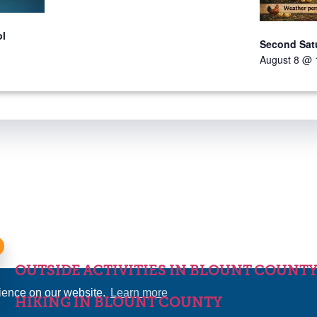
ol
Second Sat
August 8 @ 
OUTSIDE ACTIVITIES IN BLOUNT COUNT
rience on our website.
Learn more
HIKING IN BLOUNT COUNTY