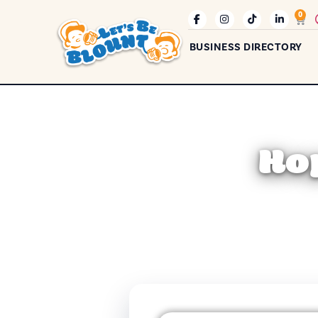
0
BUSINESS DIRECTORY
Ho