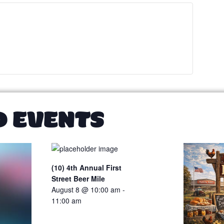
D EVENTS
(10) 4th Annual First
Street Beer Mile
August 8 @ 10:00 am
-
11:00 am