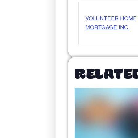
VOLUNTEER HOME
MORTGAGE INC.
RELATE