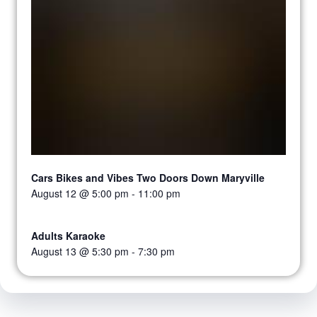
Cars Bikes and Vibes Two Doors Down Maryville
August 12 @ 5:00 pm
-
11:00 pm
Adults Karaoke
August 13 @ 5:30 pm
-
7:30 pm