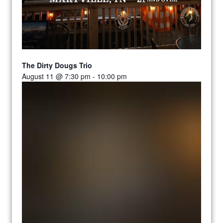
The Dirty Dougs Trio
August 11 @ 7:30 pm
-
10:00 pm