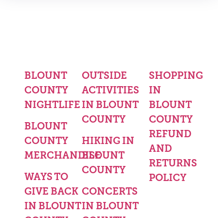
BLOUNT
OUTSIDE
SHOPPING
COUNTY
ACTIVITIES
IN
NIGHTLIFE
IN BLOUNT
BLOUNT
COUNTY
COUNTY
BLOUNT
REFUND
COUNTY
HIKING IN
AND
MERCHANDISE
BLOUNT
RETURNS
COUNTY
WAYS TO
POLICY
GIVE BACK
CONCERTS
IN BLOUNT
IN BLOUNT