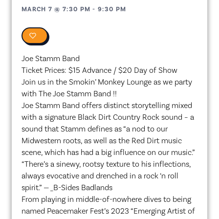
MARCH 7
@
7:30 PM
-
9:30 PM
0
Joe Stamm Band
Ticket Prices: $15 Advance / $20 Day of Show
Join us in the Smokin’ Monkey Lounge as we party
with The Joe Stamm Band !!
Joe Stamm Band offers distinct storytelling mixed
with a signature Black Dirt Country Rock sound – a
sound that Stamm defines as “a nod to our
Midwestern roots, as well as the Red Dirt music
scene, which has had a big influence on our music.”
“There’s a sinewy, rootsy texture to his inflections,
always evocative and drenched in a rock ‘n roll
spirit.” — _B-Sides Badlands
From playing in middle-of-nowhere dives to being
named Peacemaker Fest’s 2023 “Emerging Artist of