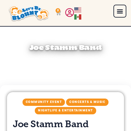
0
Joe Stamm Band
COMMUNITY EVENT
CONCERTS & MUSIC
NIGHTLIFE & ENTERTAINMENT
Joe Stamm Band