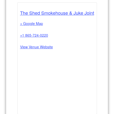
The Shed Smokehouse & Juke Joint
+ Google Map
+1 865-724-0220
View Venue Website