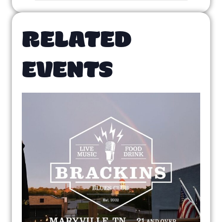
RELATED
EVENTS