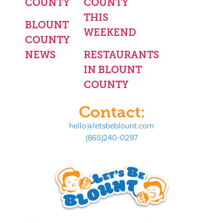
COUNTY
COUNTY
THIS
BLOUNT
WEEKEND
COUNTY
NEWS
RESTAURANTS
IN BLOUNT
COUNTY
Contact:
hello@letsbeblount.com
(865)240-0297