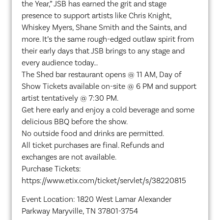
the Year,” JSB has earned the grit and stage
presence to support artists like Chris Knight,
Whiskey Myers, Shane Smith and the Saints, and
more. It’s the same rough-edged outlaw spirit from
their early days that JSB brings to any stage and
every audience today…
The Shed bar restaurant opens @ 11 AM, Day of
Show Tickets available on-site @ 6 PM and support
artist tentatively @ 7:30 PM.
Get here early and enjoy a cold beverage and some
delicious BBQ before the show.
No outside food and drinks are permitted.
All ticket purchases are final. Refunds and
exchanges are not available.
Purchase Tickets:
https://www.etix.com/ticket/servlet/s/38220815
Event Location: 1820 West Lamar Alexander
Parkway Maryville, TN 37801-3754