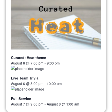
Curated: Heat theme
August 6 @ 7:00 pm
-
9:00 pm
Live Team Trivia
August 6 @ 8:00 pm
-
10:00 pm
Full Service
August 7 @ 9:00 pm
-
August 8 @ 1:00 am