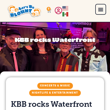
0
KBB rocks Waterfront
CONCERTS & MUSIC
NIGHTLIFE & ENTERTAINMENT
KBB rocks Waterfront