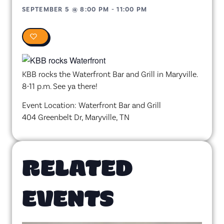
SEPTEMBER 5
@
8:00 PM
-
11:00 PM
0
KBB rocks the Waterfront Bar and Grill in Maryville.
8-11 p.m. See ya there!
Event Location: Waterfront Bar and Grill
404 Greenbelt Dr, Maryville, TN
RELATED
EVENTS