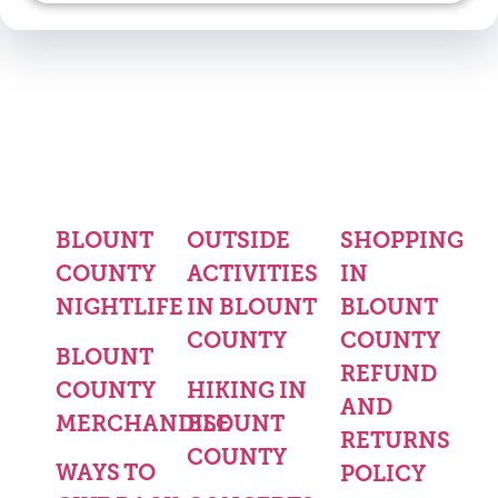
BLOUNT
OUTSIDE
SHOPPING
COUNTY
ACTIVITIES
IN
NIGHTLIFE
IN BLOUNT
BLOUNT
COUNTY
COUNTY
BLOUNT
REFUND
COUNTY
HIKING IN
AND
MERCHANDISE
BLOUNT
RETURNS
COUNTY
WAYS TO
POLICY