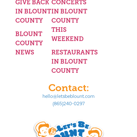
GIVE BACK
CONCERTS
IN BLOUNT
IN BLOUNT
COUNTY
COUNTY
THIS
BLOUNT
WEEKEND
COUNTY
NEWS
RESTAURANTS
IN BLOUNT
COUNTY
Contact:
hello@letsbeblount.com
(865)240-0297