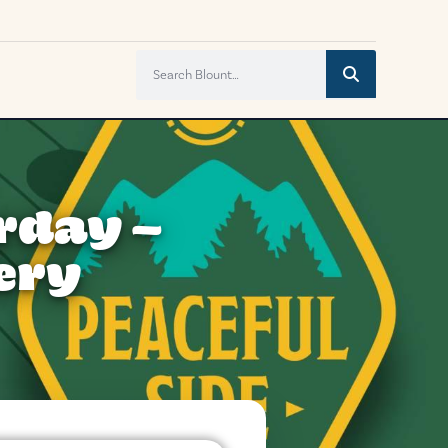
rday –
ery