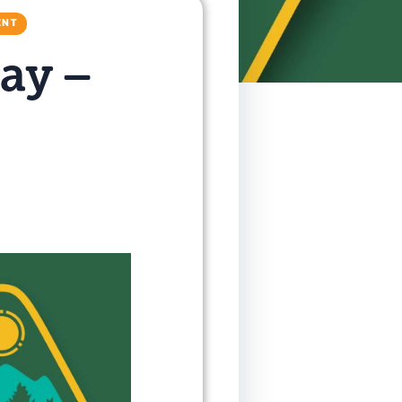
ENT
ay –