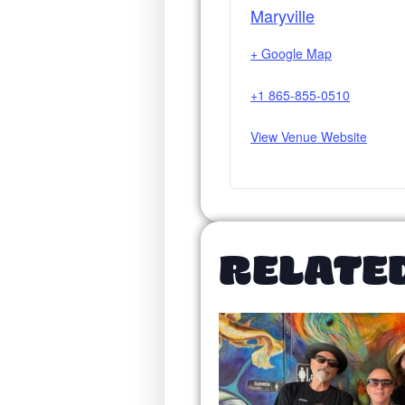
Maryville
+ Google Map
+1 865-855-0510
View Venue Website
RELATE