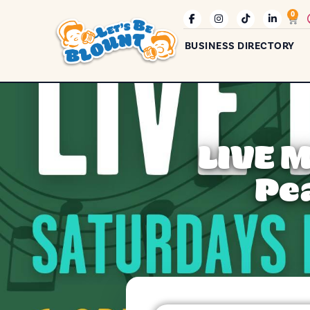
0
BUSINESS DIRECTORY
LIVE 
Pe