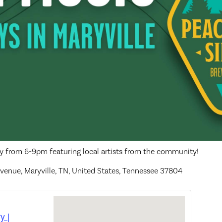
ay from 6-9pm featuring local artists from the community!
venue, Maryville, TN, United States, Tennessee 37804
y |