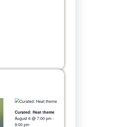
Curated: Heat theme
August 6 @ 7:00 pm
-
9:00 pm