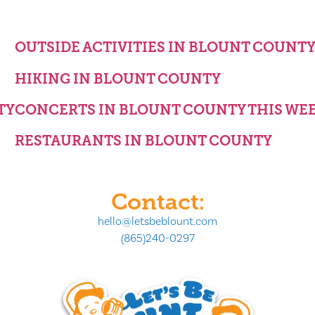
OUTSIDE ACTIVITIES IN BLOUNT COUNT
HIKING IN BLOUNT COUNTY
TY
CONCERTS IN BLOUNT COUNTY THIS WE
RESTAURANTS IN BLOUNT COUNTY
Contact:
hello@letsbeblount.com
(865)240-0297