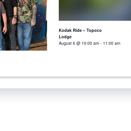
Kodak Ride – Topoco
Lodge
August 6 @ 10:00 am
-
11:00 am