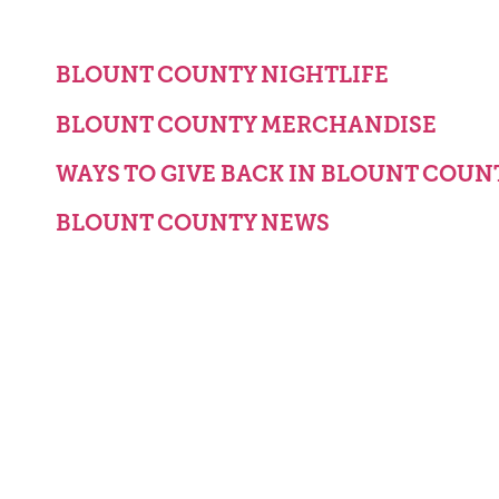
BLOUNT COUNTY NIGHTLIFE
BLOUNT COUNTY MERCHANDISE
WAYS TO GIVE BACK IN BLOUNT COUN
BLOUNT COUNTY NEWS