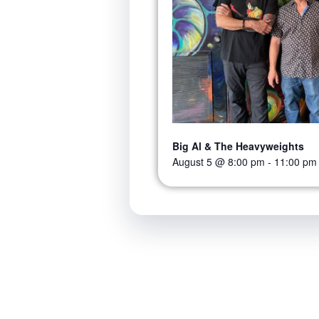
Big Al & The Heavyweights
August 5 @ 8:00 pm
-
11:00 pm