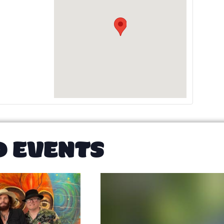
D EVENTS