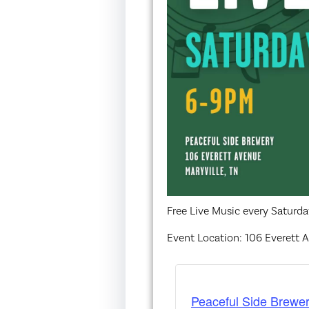
Free Live Music every Saturd
Event Location: 106 Everett A
Peaceful Side Brewer