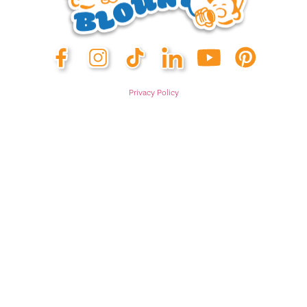
Privacy Policy