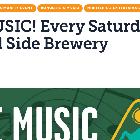
MMUNITY EVENT
CONCERTS & MUSIC
NIGHTLIFE & ENTERTAINM
SIC! Every Saturd
l Side Brewery