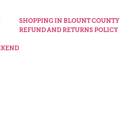
Y
SHOPPING IN BLOUNT COUNTY
REFUND AND RETURNS POLICY
EKEND