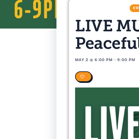
CO
LIVE MU
Peacefu
MAY 2
@
6:00 PM
-
9:00 PM
0