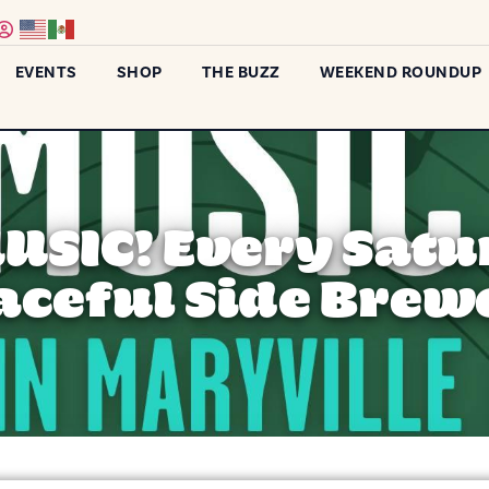
EVENTS
SHOP
THE BUZZ
WEEKEND ROUNDUP
MUSIC! Every Satu
aceful Side Brew