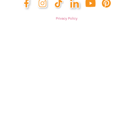
Privacy Policy