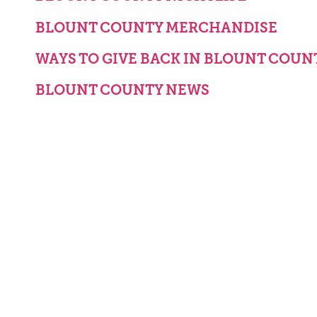
BLOUNT COUNTY MERCHANDISE
WAYS TO GIVE BACK IN BLOUNT COUN
BLOUNT COUNTY NEWS