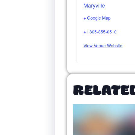
Maryville
+ Google Map
+1 865-855-0510
View Venue Website
RELATE