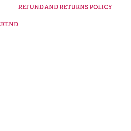
REFUND AND RETURNS POLICY
EKEND