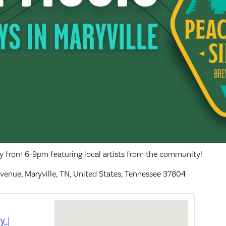
ay from 6-9pm featuring local artists from the community!
venue, Maryville, TN, United States, Tennessee 37804
y |