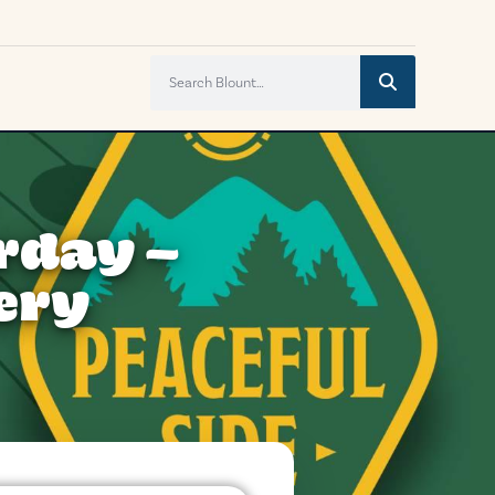
rday –
ery