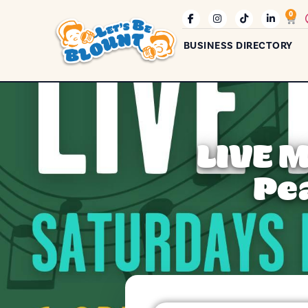
0
BUSINESS DIRECTORY
LIVE 
Pe