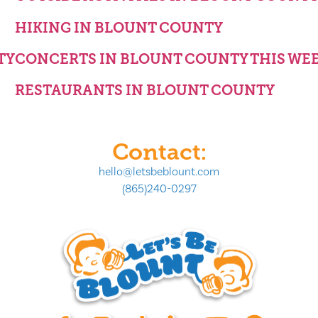
HIKING IN BLOUNT COUNTY
TY
CONCERTS IN BLOUNT COUNTY THIS WE
RESTAURANTS IN BLOUNT COUNTY
Contact:
hello@letsbeblount.com
(865)240-0297