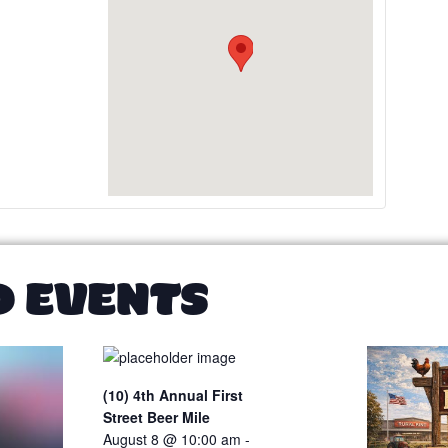
D EVENTS
(10) 4th Annual First
Street Beer Mile
August 8 @ 10:00 am
-