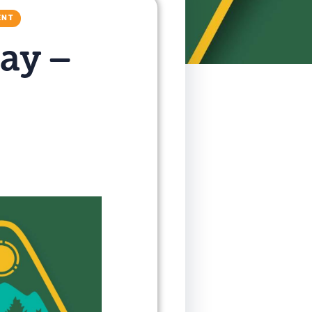
ENT
ay –