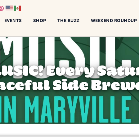
EVENTS
SHOP
THE BUZZ
WEEKEND ROUNDUP
MUSIC! Every Satu
aceful Side Brew