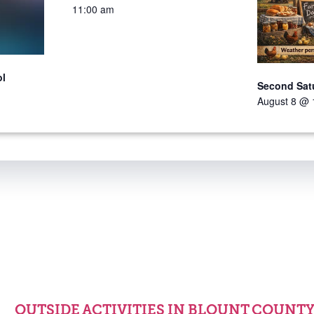
11:00 am
ol
Second Sat
August 8 @ 
OUTSIDE ACTIVITIES IN BLOUNT COUNT