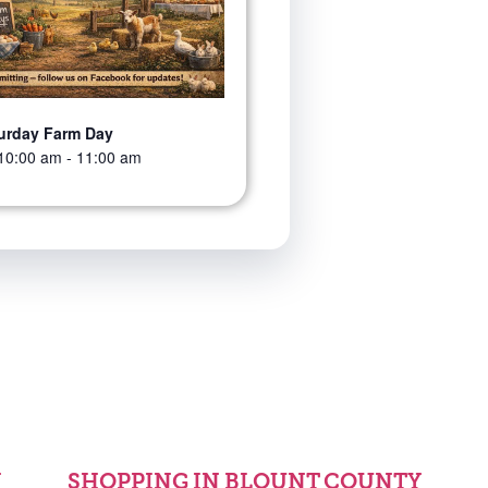
urday Farm Day
10:00 am
-
11:00 am
Y
SHOPPING IN BLOUNT COUNTY