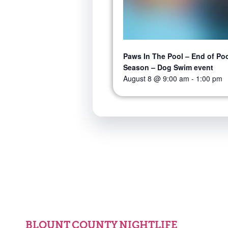
Paws In The Pool – End of Po
Season – Dog Swim event
August 8 @ 9:00 am
-
1:00 pm
BLOUNT COUNTY NIGHTLIFE