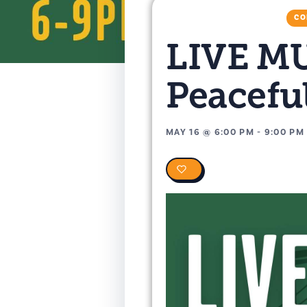
CO
LIVE MU
Peacefu
MAY 16
@
6:00 PM
-
9:00 PM
0