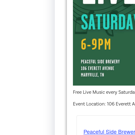
Free Live Music every Saturd
Event Location: 106 Everett A
Peaceful Side Brewer