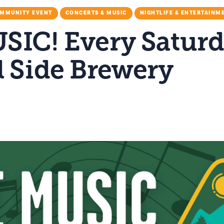
MMUNITY EVENT
CONCERTS & MUSIC
NIGHTLIFE & ENTERTAINM
SIC! Every Saturd
l Side Brewery