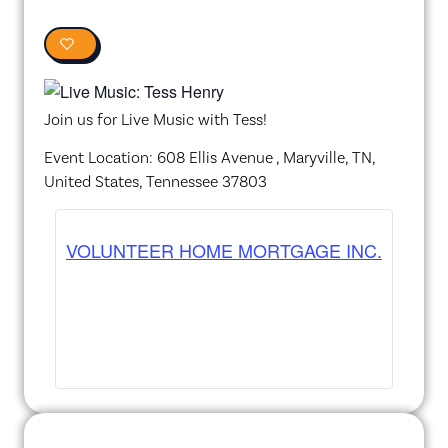
0
Join us for Live Music with Tess!
Event Location: 608 Ellis Avenue , Maryville, TN,
United States, Tennessee 37803
VOLUNTEER HOME MORTGAGE INC.