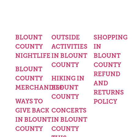
BLOUNT
OUTSIDE
SHOPPING
COUNTY
ACTIVITIES
IN
NIGHTLIFE
IN BLOUNT
BLOUNT
COUNTY
COUNTY
BLOUNT
REFUND
COUNTY
HIKING IN
AND
MERCHANDISE
BLOUNT
RETURNS
COUNTY
WAYS TO
POLICY
GIVE BACK
CONCERTS
IN BLOUNT
IN BLOUNT
COUNTY
COUNTY