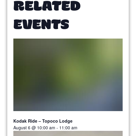
RELATED
EVENTS
Kodak Ride – Topoco Lodge
August 6 @ 10:00 am
-
11:00 am