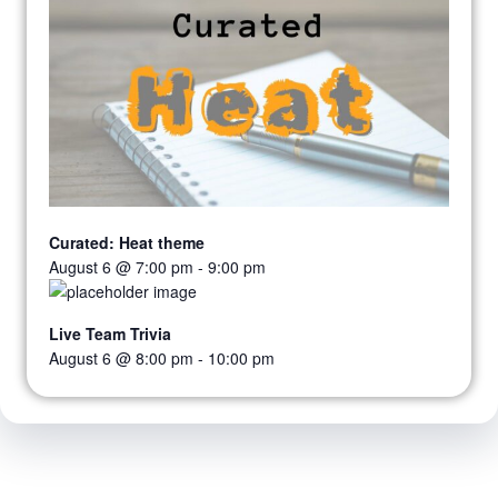
Curated: Heat theme
August 6 @ 7:00 pm
-
9:00 pm
Live Team Trivia
August 6 @ 8:00 pm
-
10:00 pm