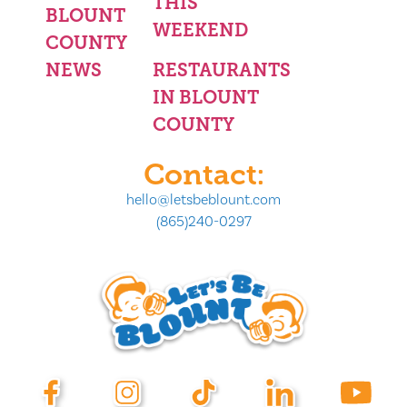
THIS
BLOUNT
WEEKEND
COUNTY
NEWS
RESTAURANTS
IN BLOUNT
COUNTY
Contact:
hello@letsbeblount.com
(865)240-0297