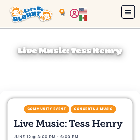
0
Live Music: Tess Henry
COMMUNITY EVENT
CONCERTS & MUSIC
Live Music: Tess Henry
JUNE 12
@
3:00 PM
-
6:00 PM