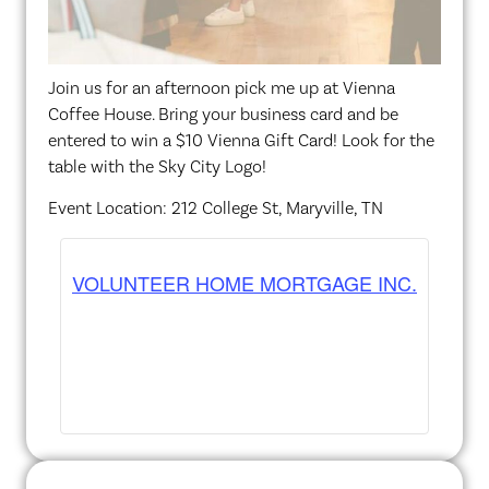
Join us for an afternoon pick me up at Vienna
Coffee House. Bring your business card and be
entered to win a $10 Vienna Gift Card! Look for the
table with the Sky City Logo!
Event Location: 212 College St, Maryville, TN
VOLUNTEER HOME MORTGAGE INC.