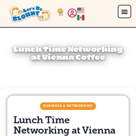
0
Lunch Time Networking
at Vienna Coffee
BUSINESS & NETWORKING
Lunch Time
Networking at Vienna