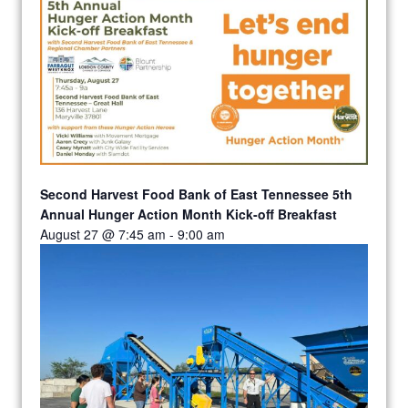
Second Harvest Food Bank of East Tennessee 5th
Annual Hunger Action Month Kick-off Breakfast
August 27 @ 7:45 am
-
9:00 am