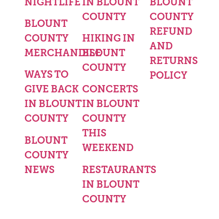
NIGHTLIFE
IN BLOUNT
BLOUNT
COUNTY
COUNTY
BLOUNT
REFUND
COUNTY
HIKING IN
AND
MERCHANDISE
BLOUNT
RETURNS
COUNTY
WAYS TO
POLICY
GIVE BACK
CONCERTS
IN BLOUNT
IN BLOUNT
COUNTY
COUNTY
THIS
BLOUNT
WEEKEND
COUNTY
NEWS
RESTAURANTS
IN BLOUNT
COUNTY