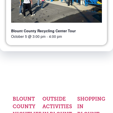
Blount County Recycling Center Tour
October 5 @ 3:00 pm
-
4:00 pm
BLOUNT
OUTSIDE
SHOPPING
COUNTY
ACTIVITIES
IN