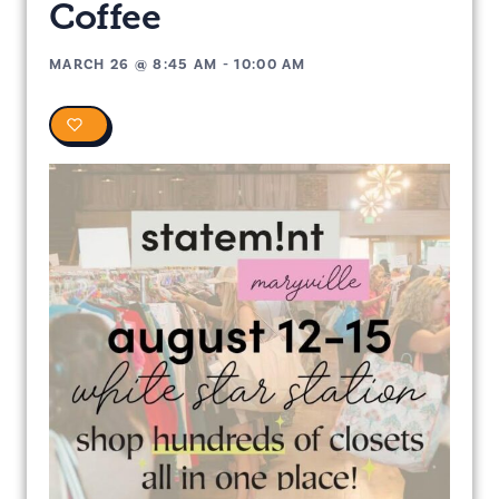
Coffee
MARCH 26
@
8:45 AM
-
10:00 AM
0