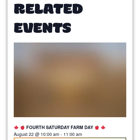
RELATED
EVENTS
FOURTH SATURDAY FARM DAY
August 22 @ 10:00 am
-
11:00 am