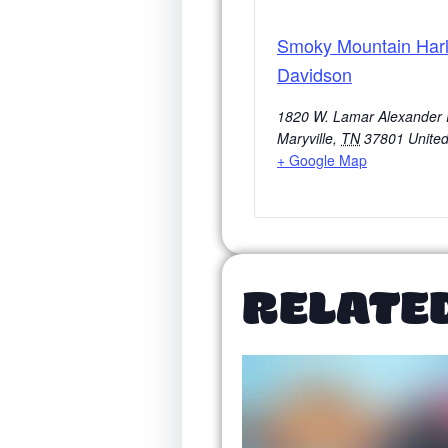
Smoky Mountain Harl
Davidson
1820 W. Lamar Alexander
Maryville
,
TN
37801
United
+ Google Map
RELATE