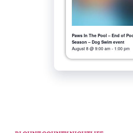
Paws In The Pool – End of Po
Season – Dog Swim event
August 8 @ 9:00 am
-
1:00 pm