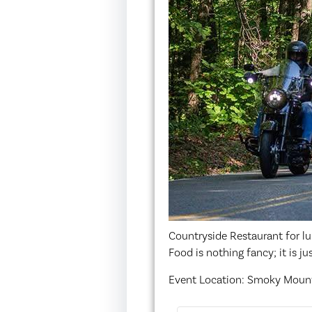
Countryside Restaurant for lu
Food is nothing fancy; it is j
Event Location: Smoky Mount