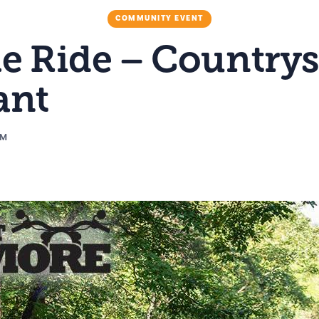
COMMUNITY EVENT
le Ride – Country
ant
AM