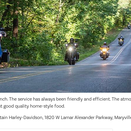
nch. The service has always been friendly and efficient. The atmo
ust good quality home-style food.
ain Harley-Davidson, 1820 W Lamar Alexander Parkway, Maryvill