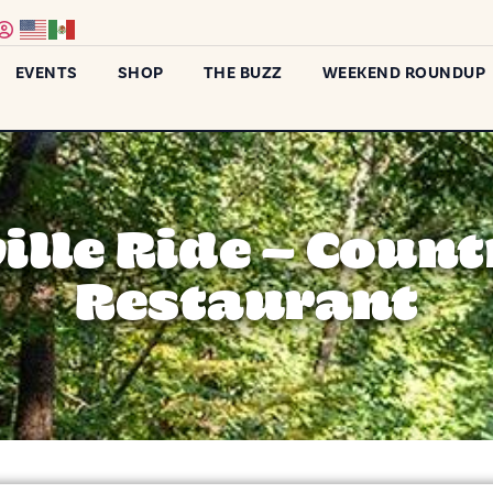
EVENTS
SHOP
THE BUZZ
WEEKEND ROUNDUP
lle Ride – Coun
Restaurant