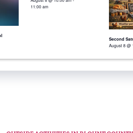
August 8 @ 10:00 am
-
11:00 am
ol
Second Sat
August 8 @ 