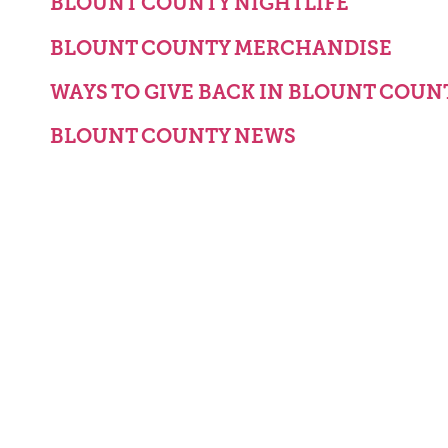
BLOUNT COUNTY NIGHTLIFE
BLOUNT COUNTY MERCHANDISE
WAYS TO GIVE BACK IN BLOUNT COUN
BLOUNT COUNTY NEWS