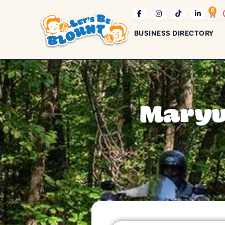
0
BUSINESS DIRECTORY
Maryvi