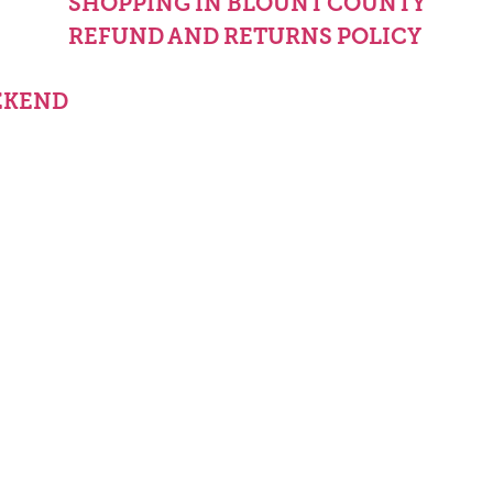
Y
SHOPPING IN BLOUNT COUNTY
REFUND AND RETURNS POLICY
EKEND