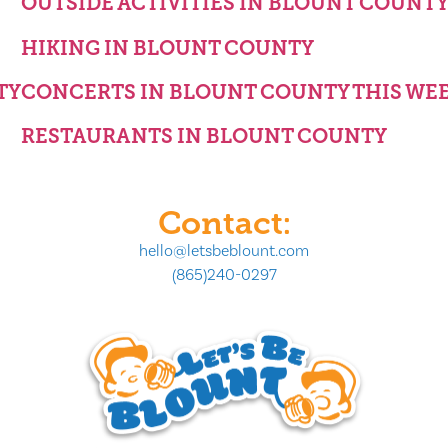
OUTSIDE ACTIVITIES IN BLOUNT COUNT
HIKING IN BLOUNT COUNTY
TY
CONCERTS IN BLOUNT COUNTY THIS WE
RESTAURANTS IN BLOUNT COUNTY
Contact:
hello@letsbeblount.com
(865)240-0297