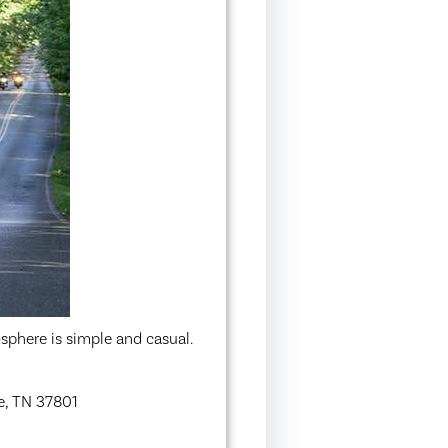
sphere is simple and casual.
e, TN 37801