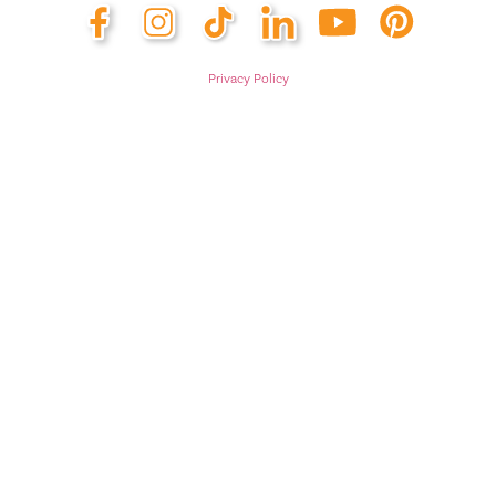
Privacy Policy