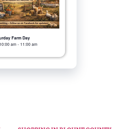
urday Farm Day
10:00 am
-
11:00 am