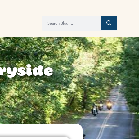
tryside