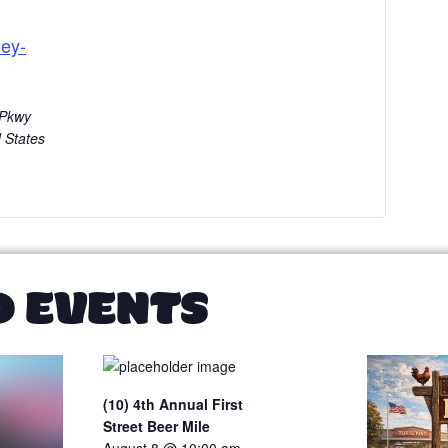
ey-
 Pkwy
 States
D EVENTS
(10) 4th Annual First
Street Beer Mile