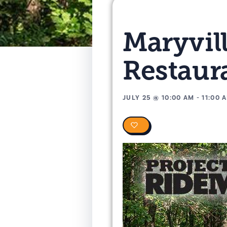
Maryvil
Restaur
JULY 25
@
10:00 AM
-
11:00 
0