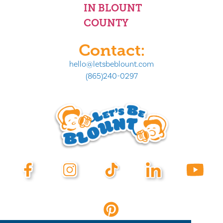
IN BLOUNT
COUNTY
Contact:
hello@letsbeblount.com
(865)240-0297