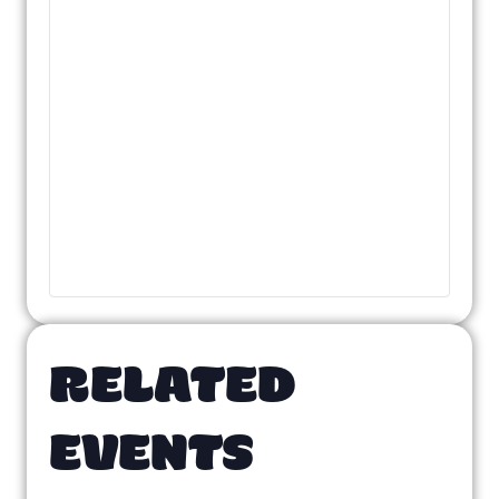
RELATED
EVENTS