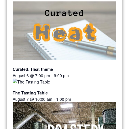
Curated: Heat theme
August 6 @ 7:00 pm
-
9:00 pm
The Tasting Table
August 7 @ 10:00 am
-
1:00 pm