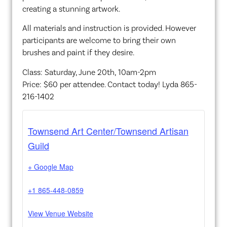
creating a stunning artwork.
All materials and instruction is provided. However
participants are welcome to bring their own
brushes and paint if they desire.
Class: Saturday, June 20th, 10am-2pm
Price: $60 per attendee. Contact today! Lyda 865-
216-1402
Townsend Art Center/Townsend Artisan
Guild
+ Google Map
+1 865-448-0859
View Venue Website