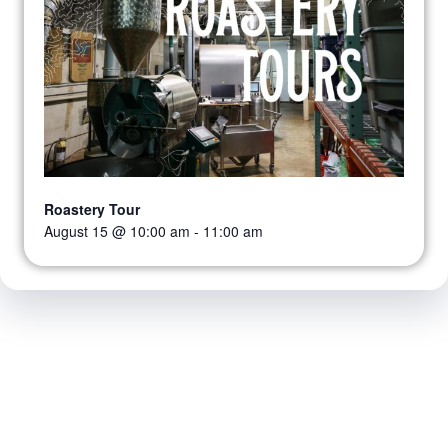
Roastery Tour
August 15 @ 10:00 am
-
11:00 am