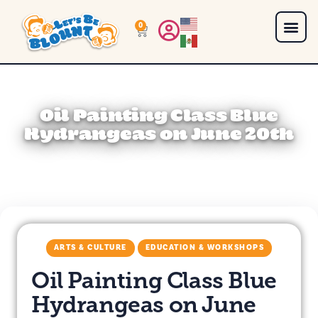
0
Oil Painting Class Blue
Hydrangeas on June 20th
ARTS & CULTURE
EDUCATION & WORKSHOPS
Oil Painting Class Blue
Hydrangeas on June