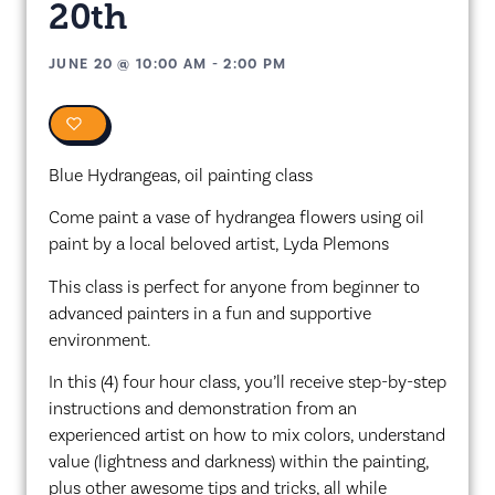
20th
JUNE 20
@
10:00 AM
-
2:00 PM
0
Blue Hydrangeas, oil painting class
Come paint a vase of hydrangea flowers using oil
paint by a local beloved artist, Lyda Plemons
This class is perfect for anyone from beginner to
advanced painters in a fun and supportive
environment.
In this (4) four hour class, you’ll receive step-by-step
instructions and demonstration from an
experienced artist on how to mix colors, understand
value (lightness and darkness) within the painting,
plus other awesome tips and tricks, all while