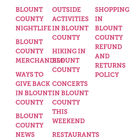
BLOUNT
OUTSIDE
SHOPPING
COUNTY
ACTIVITIES
IN
NIGHTLIFE
IN BLOUNT
BLOUNT
COUNTY
COUNTY
BLOUNT
REFUND
COUNTY
HIKING IN
AND
MERCHANDISE
BLOUNT
RETURNS
COUNTY
WAYS TO
POLICY
GIVE BACK
CONCERTS
IN BLOUNT
IN BLOUNT
COUNTY
COUNTY
THIS
BLOUNT
WEEKEND
COUNTY
NEWS
RESTAURANTS