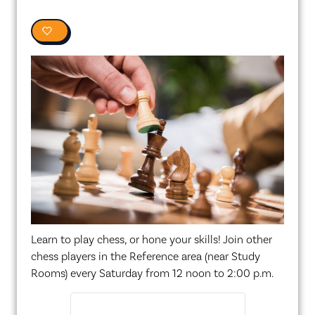
0
Learn to play chess, or hone your skills! Join other
chess players in the Reference area (near Study
Rooms) every Saturday from 12 noon to 2:00 p.m.