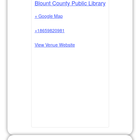
Blount County Public Library
+ Google Map
+18659820981
View Venue Website