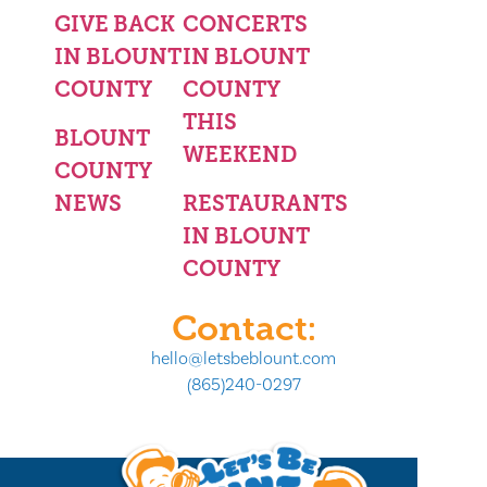
GIVE BACK
CONCERTS
IN BLOUNT
IN BLOUNT
COUNTY
COUNTY
THIS
BLOUNT
WEEKEND
COUNTY
NEWS
RESTAURANTS
IN BLOUNT
COUNTY
Contact:
hello@letsbeblount.com
(865)240-0297