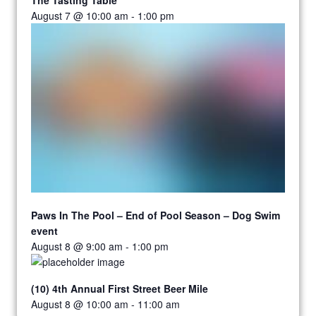
August 7 @ 10:00 am
-
1:00 pm
Paws In The Pool – End of Pool Season – Dog Swim
event
August 8 @ 9:00 am
-
1:00 pm
(10) 4th Annual First Street Beer Mile
August 8 @ 10:00 am
-
11:00 am