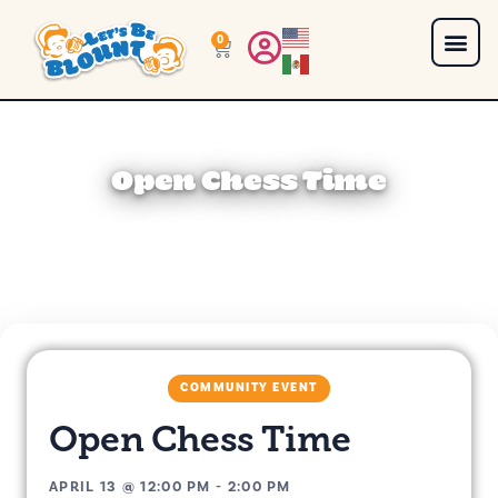
0
Open Chess Time
COMMUNITY EVENT
Open Chess Time
APRIL 13
@
12:00 PM
-
2:00 PM