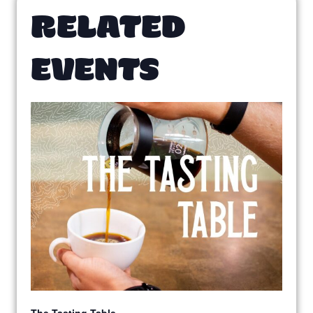
RELATED
EVENTS
The Tasting Table