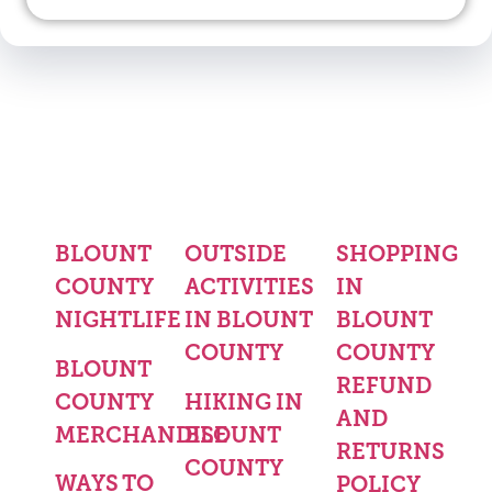
BLOUNT
OUTSIDE
SHOPPING
COUNTY
ACTIVITIES
IN
NIGHTLIFE
IN BLOUNT
BLOUNT
COUNTY
COUNTY
BLOUNT
REFUND
COUNTY
HIKING IN
AND
MERCHANDISE
BLOUNT
RETURNS
COUNTY
WAYS TO
POLICY