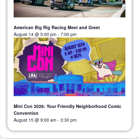
American Big Rig Racing Meet and Greet
August 14 @ 5:00 pm
-
7:00 pm
Mini Con 2026: Your Friendly Neighborhood Comic
Convention
August 15 @ 9:00 am
-
3:30 pm