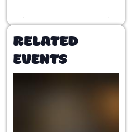
RELATED
EVENTS