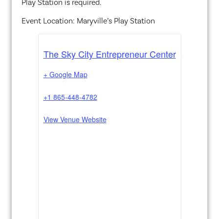
Play Station is required.
Event Location: Maryville’s Play Station
The Sky City Entrepreneur Center
+ Google Map
+1 865-448-4782
View Venue Website