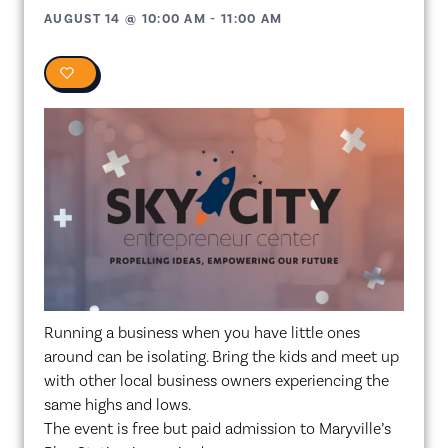
AUGUST 14
@
10:00 AM
-
11:00 AM
0
Running a business when you have little ones
around can be isolating. Bring the kids and meet up
with other local business owners experiencing the
same highs and lows.
The event is free but paid admission to Maryville’s