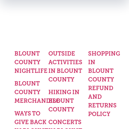
BLOUNT
OUTSIDE
SHOPPING
COUNTY
ACTIVITIES
IN
NIGHTLIFE
IN BLOUNT
BLOUNT
COUNTY
COUNTY
BLOUNT
REFUND
COUNTY
HIKING IN
AND
MERCHANDISE
BLOUNT
RETURNS
COUNTY
WAYS TO
POLICY
GIVE BACK
CONCERTS