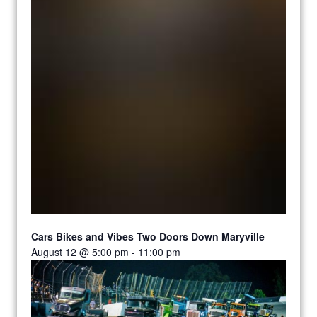
Cars Bikes and Vibes Two Doors Down Maryville
August 12 @ 5:00 pm
-
11:00 pm