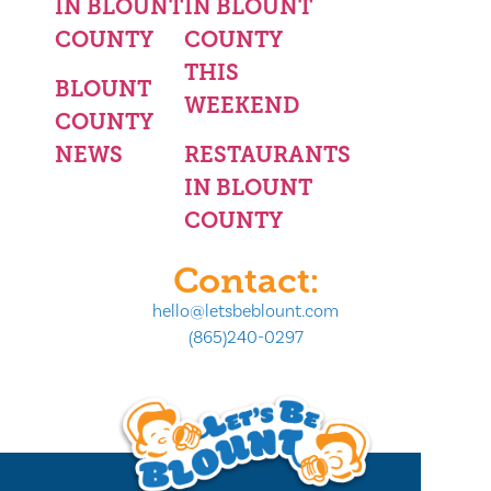
IN BLOUNT
IN BLOUNT
COUNTY
COUNTY
THIS
BLOUNT
WEEKEND
COUNTY
NEWS
RESTAURANTS
IN BLOUNT
COUNTY
Contact:
hello@letsbeblount.com
(865)240-0297