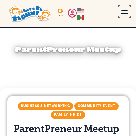
0
ParentPreneur Meetup
BUSINESS & NETWORKING
COMMUNITY EVENT
FAMILY & KIDS
ParentPreneur Meetup