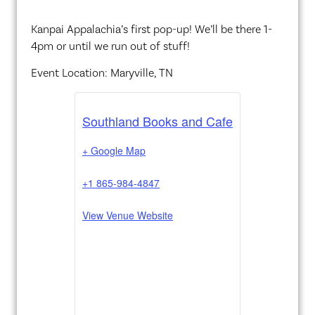
Kanpai Appalachia’s first pop-up! We’ll be there 1-
4pm or until we run out of stuff!
Event Location: Maryville, TN
Southland Books and Cafe
+ Google Map
+1 865-984-4847
View Venue Website