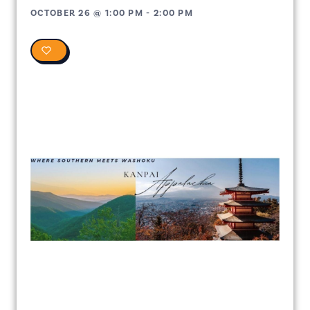
OCTOBER 26
@
1:00 PM
-
2:00 PM
0