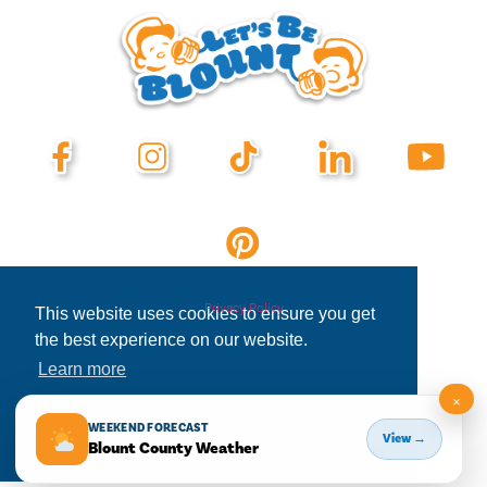
Privacy Policy
This website uses cookies to ensure you get
the best experience on our website.
Learn more
×
Decline
Allow cookies
WEEKEND FORECAST
View →
Blount County Weather