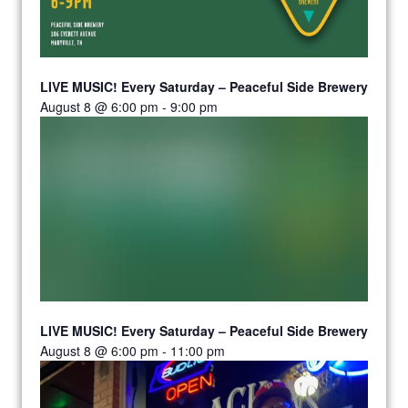
LIVE MUSIC! Every Saturday – Peaceful Side Brewery
August 8 @ 6:00 pm
-
9:00 pm
LIVE MUSIC! Every Saturday – Peaceful Side Brewery
August 8 @ 6:00 pm
-
11:00 pm