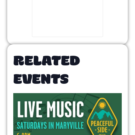
RELATED
EVENTS