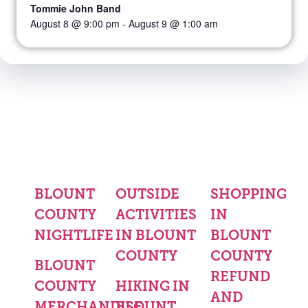
Tommie John Band
August 8 @ 9:00 pm
-
August 9 @ 1:00 am
BLOUNT
OUTSIDE
SHOPPING
COUNTY
ACTIVITIES
IN
NIGHTLIFE
IN BLOUNT
BLOUNT
COUNTY
COUNTY
BLOUNT
REFUND
COUNTY
HIKING IN
AND
MERCHANDISE
BLOUNT