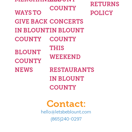
RETURNS
COUNTY
WAYS TO
POLICY
GIVE BACK
CONCERTS
IN BLOUNT
IN BLOUNT
COUNTY
COUNTY
THIS
BLOUNT
WEEKEND
COUNTY
NEWS
RESTAURANTS
IN BLOUNT
COUNTY
Contact:
hello@letsbeblount.com
(865)240-0297