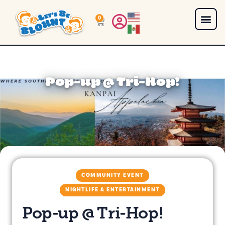
0
Pop-up @ Tri-Hop!
COMMUNITY EVENT
NIGHTLIFE & ENTERTAINMENT
Pop-up @ Tri-Hop!