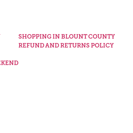
Y
SHOPPING IN BLOUNT COUNTY
REFUND AND RETURNS POLICY
EKEND