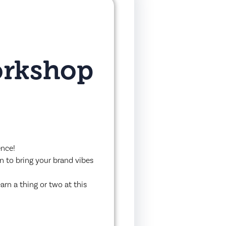
orkshop
ence!
wn to bring your brand vibes
arn a thing or two at this