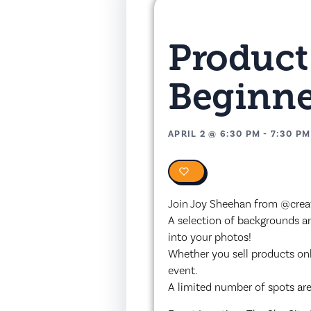
Product
Beginne
APRIL 2
@
6:30 PM
-
7:30 PM
0
Join Joy Sheehan from @creat
A selection of backgrounds and
into your photos!
Whether you sell products onli
event.
A limited number of spots are 