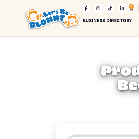
0
BUSINESS DIRECTORY
Prod
Be