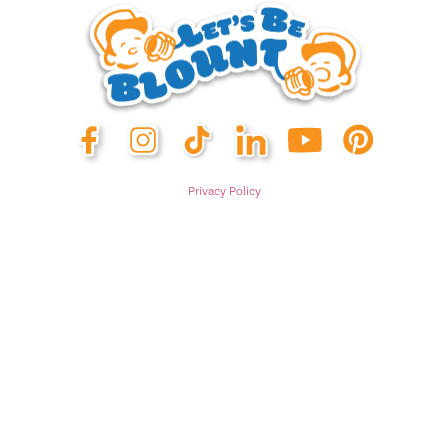
Privacy Policy