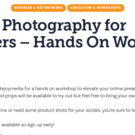
BUSINESS & NETWORKING
EDUCATION & WORKSHOPS
 Photography for
rs – Hands On W
ejoymedia for a hands on workshop to elevate your online pres
 props will be available to try out but feel free to bring your o
ne or need some product shots for your socials, you’re sure to le
available so sign up early!