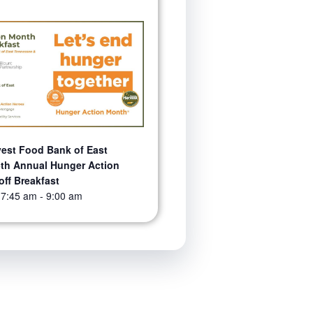
est Food Bank of East
th Annual Hunger Action
off Breakfast
 7:45 am
-
9:00 am