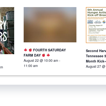
FOURTH SATURDAY
Second Harv
FARM DAY
Tennessee 5
August 22 @ 10:00 am
-
Month Kick-
11:00 am
August 27 @
am