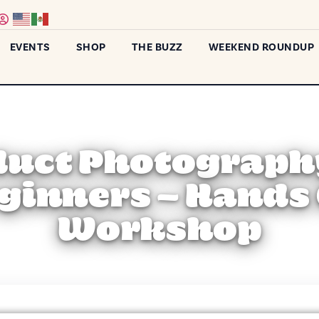
EVENTS
SHOP
THE BUZZ
WEEKEND ROUNDUP
uct Photograph
ginners – Hands
Workshop