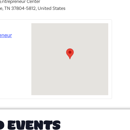
 Entrepreneur Center
le, TN 37804-5812, United States
eneur
D EVENTS