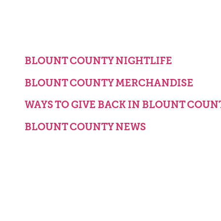
BLOUNT COUNTY NIGHTLIFE
BLOUNT COUNTY MERCHANDISE
WAYS TO GIVE BACK IN BLOUNT COUN
BLOUNT COUNTY NEWS