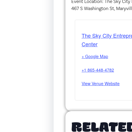
Event Location: The Sky City
467 S Washington St, Maryvil
The Sky City Entrepr
Center
+ Google Map
+1 865-448-4782
View Venue Website
RELATE