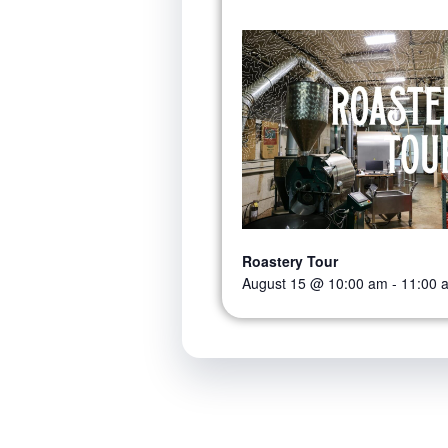
Roastery Tour
August 15 @ 10:00 am
-
11:00 