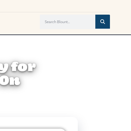
y for
 On