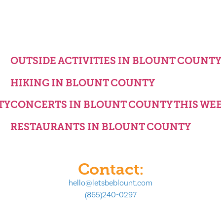
OUTSIDE ACTIVITIES IN BLOUNT COUNT
HIKING IN BLOUNT COUNTY
TY
CONCERTS IN BLOUNT COUNTY THIS WE
RESTAURANTS IN BLOUNT COUNTY
Contact:
hello@letsbeblount.com
(865)240-0297