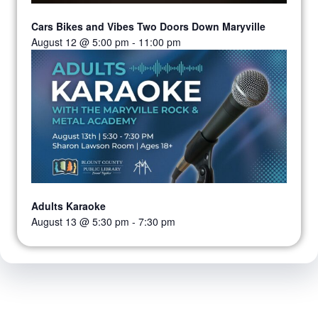
Cars Bikes and Vibes Two Doors Down Maryville
August 12 @ 5:00 pm
-
11:00 pm
Adults Karaoke
August 13 @ 5:30 pm
-
7:30 pm