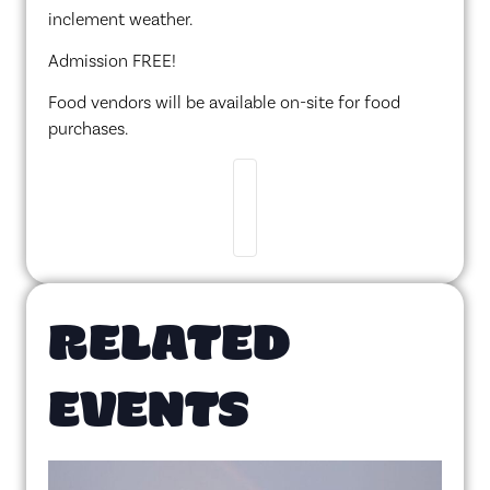
inclement weather.
Admission FREE!
Food vendors will be available on-site for food
purchases.
RELATED
EVENTS