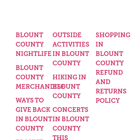
BLOUNT
OUTSIDE
SHOPPING
COUNTY
ACTIVITIES
IN
NIGHTLIFE
IN BLOUNT
BLOUNT
COUNTY
COUNTY
BLOUNT
REFUND
COUNTY
HIKING IN
AND
MERCHANDISE
BLOUNT
RETURNS
COUNTY
WAYS TO
POLICY
GIVE BACK
CONCERTS
IN BLOUNT
IN BLOUNT
COUNTY
COUNTY
THIS