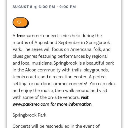
AUGUST 8
@
6:00 PM
-
9:00 PM
0
A
free
summer concert series held during the
months of August and September in Springbrook
Park. The series will focus on Americana, folk, and
blues genres featuring performances by regional
and local musicians. Springbrook is a beautiful park
in the Alcoa community with trails, playgrounds,
tennis courts, and a recreation center. A perfect
setting for outdoor summer concerts! You can relax
and enjoy the music, then walk around and visit
with some of the on-site vendors
.
Visit
www.parksrec.com for more information.
Springbrook Park
Concerts will be rescheduled in the event of