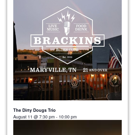
The Dirty Dougs Trio
August 11 @ 7:30 pm
-
10:00 pm