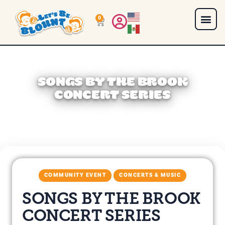
0
SONGS BY THE BROOK
CONCERT SERIES
COMMUNITY EVENT
CONCERTS & MUSIC
SONGS BY THE BROOK
CONCERT SERIES