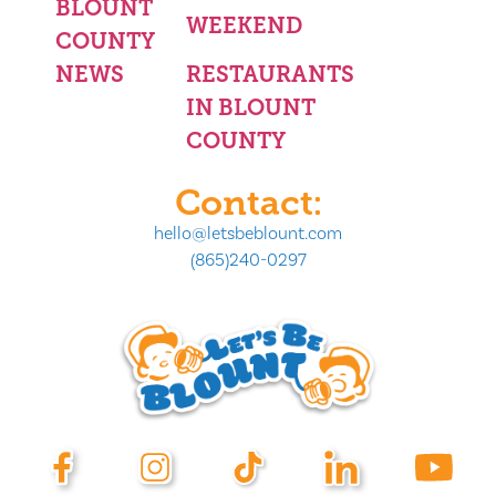
BLOUNT
WEEKEND
COUNTY
NEWS
RESTAURANTS
IN BLOUNT
COUNTY
Contact:
hello@letsbeblount.com
(865)240-0297