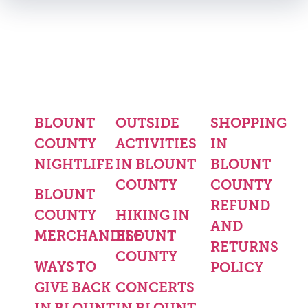
BLOUNT
OUTSIDE
SHOPPING
COUNTY
ACTIVITIES
IN
NIGHTLIFE
IN BLOUNT
BLOUNT
COUNTY
COUNTY
BLOUNT
REFUND
COUNTY
HIKING IN
AND
MERCHANDISE
BLOUNT
RETURNS
COUNTY
WAYS TO
POLICY
GIVE BACK
CONCERTS
IN BLOUNT
IN BLOUNT