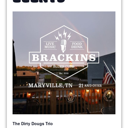
The Dirty Dougs Trio