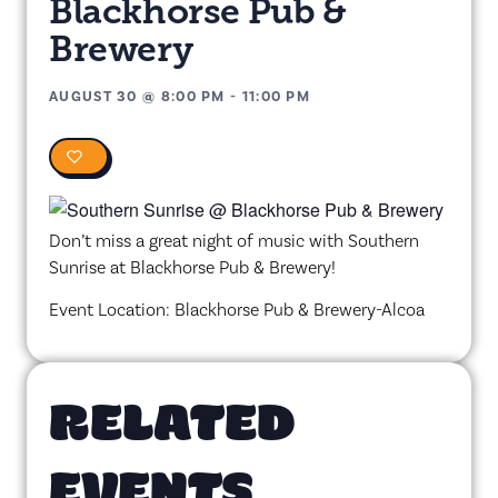
Blackhorse Pub &
Brewery
AUGUST 30
@
8:00 PM
-
11:00 PM
0
Don’t miss a great night of music with Southern
Sunrise at Blackhorse Pub & Brewery!
Event Location: Blackhorse Pub & Brewery-Alcoa
RELATED
EVENTS