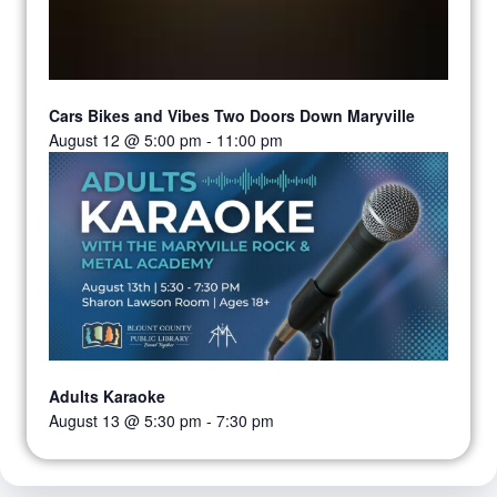
Cars Bikes and Vibes Two Doors Down Maryville
August 12 @ 5:00 pm
-
11:00 pm
Adults Karaoke
August 13 @ 5:30 pm
-
7:30 pm