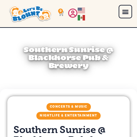
0
Southern Sunrise @
Blackhorse Pub &
Brewery
CONCERTS & MUSIC
NIGHTLIFE & ENTERTAINMENT
Southern Sunrise @