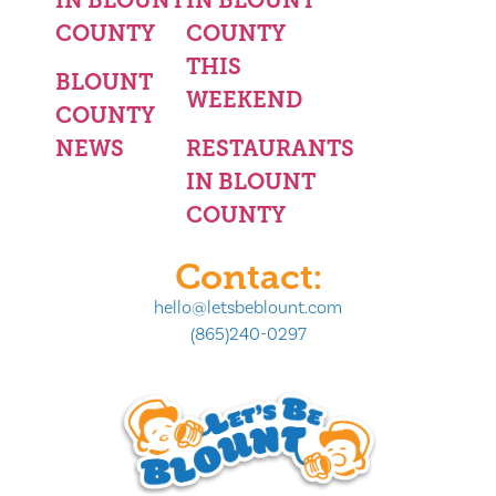
COUNTY
COUNTY
THIS
BLOUNT
WEEKEND
COUNTY
NEWS
RESTAURANTS
IN BLOUNT
COUNTY
Contact:
hello@letsbeblount.com
(865)240-0297