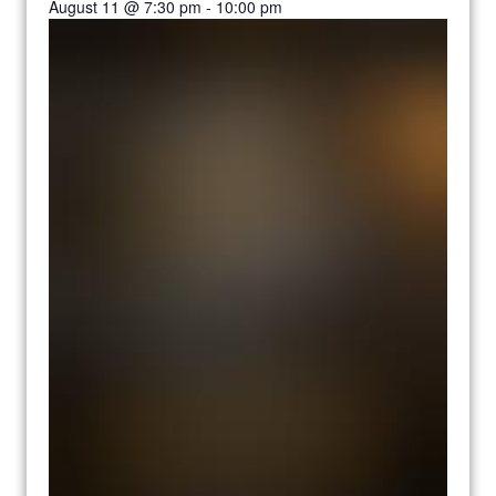
August 11 @ 7:30 pm
-
10:00 pm