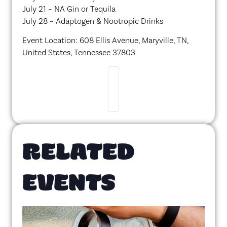
July 21 – NA Gin or Tequila
July 28 – Adaptogen & Nootropic Drinks
Event Location: 608 Ellis Avenue, Maryville, TN,
United States, Tennessee 37803
RELATED
EVENTS