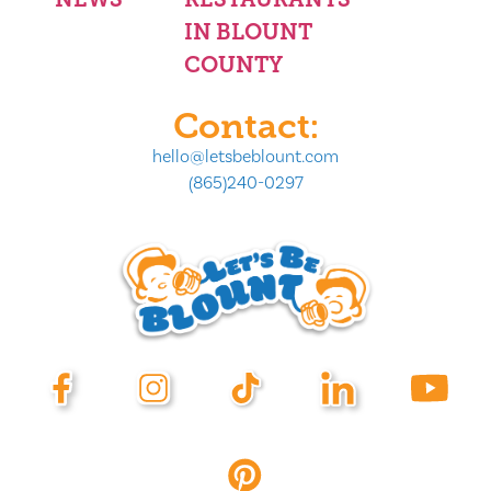
IN BLOUNT
COUNTY
Contact:
hello@letsbeblount.com
(865)240-0297