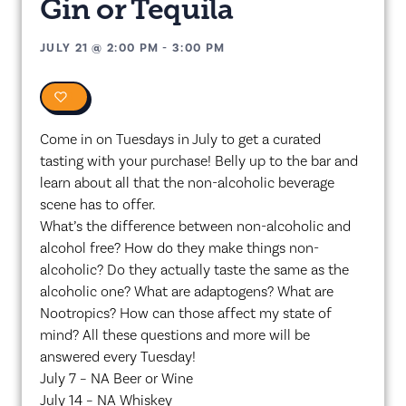
Gin or Tequila
JULY 21
@
2:00 PM
-
3:00 PM
0
Come in on Tuesdays in July to get a curated
tasting with your purchase! Belly up to the bar and
learn about all that the non-alcoholic beverage
scene has to offer.
What’s the difference between non-alcoholic and
alcohol free? How do they make things non-
alcoholic? Do they actually taste the same as the
alcoholic one? What are adaptogens? What are
Nootropics? How can those affect my state of
mind? All these questions and more will be
answered every Tuesday!
July 7 – NA Beer or Wine
July 14 – NA Whiskey