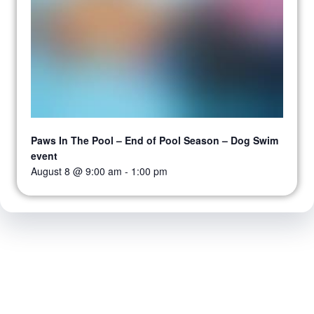
Paws In The Pool – End of Pool Season – Dog Swim
event
August 8 @ 9:00 am
-
1:00 pm