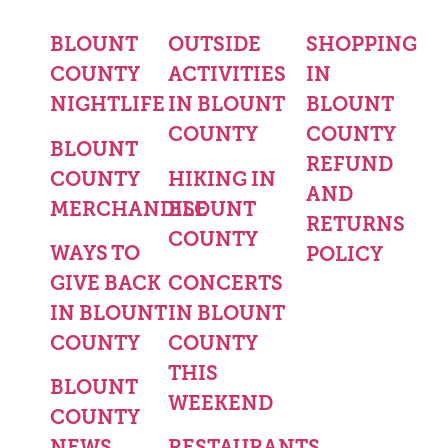
BLOUNT
OUTSIDE
SHOPPING
COUNTY
ACTIVITIES
IN
NIGHTLIFE
IN BLOUNT
BLOUNT
COUNTY
COUNTY
BLOUNT
REFUND
COUNTY
HIKING IN
AND
MERCHANDISE
BLOUNT
RETURNS
COUNTY
WAYS TO
POLICY
GIVE BACK
CONCERTS
IN BLOUNT
IN BLOUNT
COUNTY
COUNTY
THIS
BLOUNT
WEEKEND
COUNTY
NEWS
RESTAURANTS