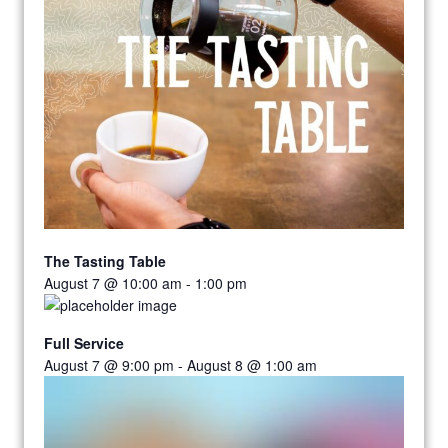
The Tasting Table
August 7 @ 10:00 am
-
1:00 pm
Full Service
August 7 @ 9:00 pm
-
August 8 @ 1:00 am