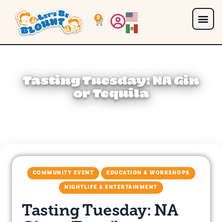
0
Tasting Tuesday: NA Gin
or Tequila
COMMUNITY EVENT
EDUCATION & WORKSHOPS
NIGHTLIFE & ENTERTAINMENT
Tasting Tuesday: NA