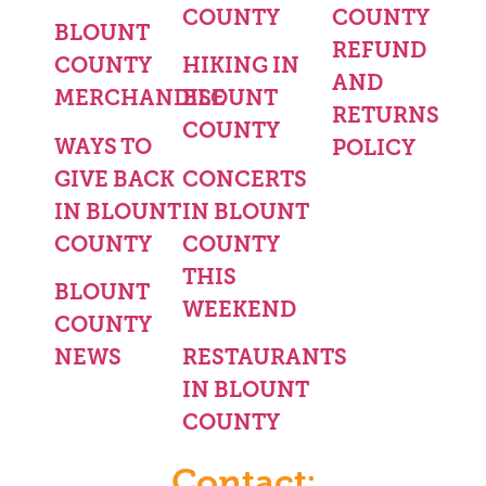
COUNTY
COUNTY
BLOUNT
REFUND
COUNTY
HIKING IN
AND
MERCHANDISE
BLOUNT
RETURNS
COUNTY
WAYS TO
POLICY
GIVE BACK
CONCERTS
IN BLOUNT
IN BLOUNT
COUNTY
COUNTY
THIS
BLOUNT
WEEKEND
COUNTY
NEWS
RESTAURANTS
IN BLOUNT
COUNTY
Contact: