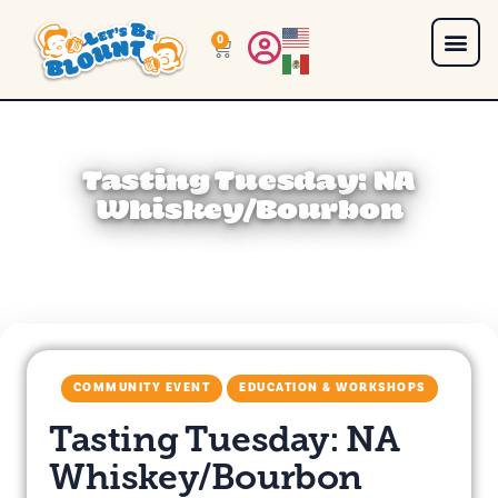
0
Tasting Tuesday: NA
Whiskey/Bourbon
COMMUNITY EVENT
EDUCATION & WORKSHOPS
Tasting Tuesday: NA
Whiskey/Bourbon