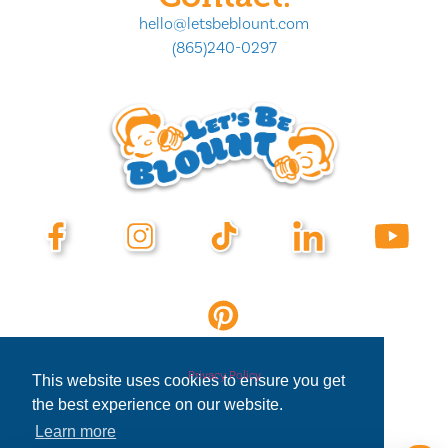
hello@letsbeblount.com
(865)240-0297
Privacy Policy
This website uses cookies to ensure you get
the best experience on our website.
Learn more