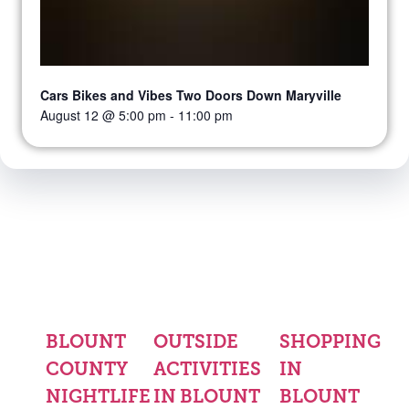
Cars Bikes and Vibes Two Doors Down Maryville
August 12 @ 5:00 pm
-
11:00 pm
BLOUNT
OUTSIDE
SHOPPING
COUNTY
ACTIVITIES
IN
NIGHTLIFE
IN BLOUNT
BLOUNT