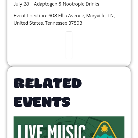
July 28 – Adaptogen & Nootropic Drinks
Event Location: 608 Ellis Avenue, Maryville, TN,
United States, Tennessee 37803
RELATED
EVENTS