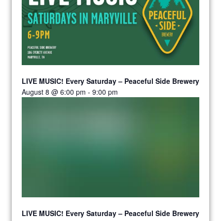
LIVE MUSIC! Every Saturday – Peaceful Side Brewery
August 8 @ 6:00 pm
-
9:00 pm
LIVE MUSIC! Every Saturday – Peaceful Side Brewery