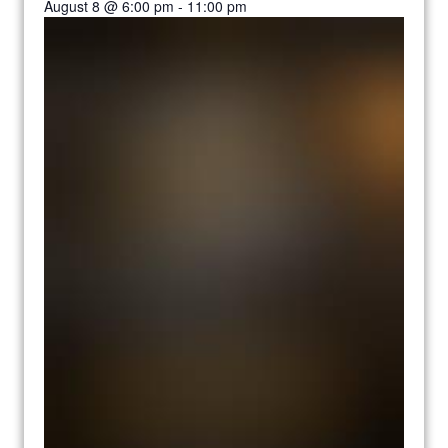
August 8 @ 6:00 pm
-
11:00 pm