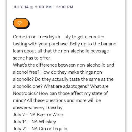
JULY 14
@
2:00 PM
-
3:00 PM
0
Come in on Tuesdays in July to get a curated
tasting with your purchase! Belly up to the bar and
learn about all that the non-alcoholic beverage
scene has to offer.
What’s the difference between non-alcoholic and
alcohol free? How do they make things non-
alcoholic? Do they actually taste the same as the
alcoholic one? What are adaptogens? What are
Nootropics? How can those affect my state of
mind? All these questions and more will be
answered every Tuesday!
July 7 – NA Beer or Wine
July 14 – NA Whiskey
July 21 – NA Gin or Tequila