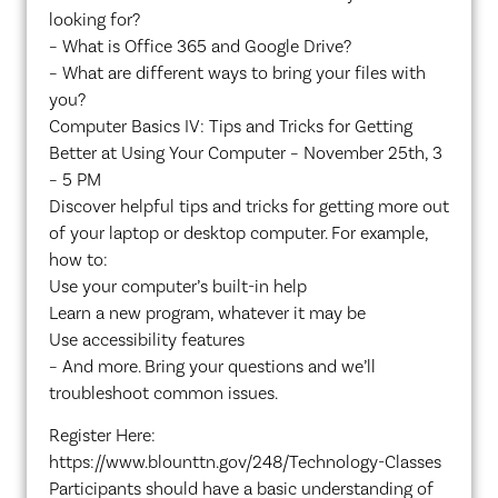
looking for?
– What is Office 365 and Google Drive?
– What are different ways to bring your files with
you?
Computer Basics IV: Tips and Tricks for Getting
Better at Using Your Computer – November 25th, 3
– 5 PM
Discover helpful tips and tricks for getting more out
of your laptop or desktop computer. For example,
how to:
Use your computer’s built-in help
Learn a new program, whatever it may be
Use accessibility features
– And more. Bring your questions and we’ll
troubleshoot common issues.
Register Here:
https://www.blounttn.gov/248/Technology-Classes
Participants should have a basic understanding of