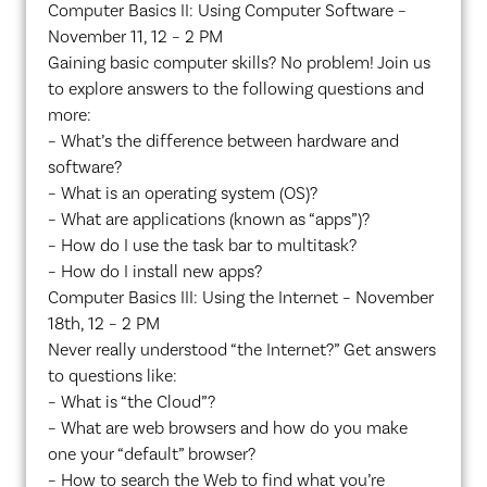
Computer Basics II: Using Computer Software –
November 11, 12 – 2 PM
Gaining basic computer skills? No problem! Join us
to explore answers to the following questions and
more:
– What’s the difference between hardware and
software?
– What is an operating system (OS)?
– What are applications (known as “apps”)?
– How do I use the task bar to multitask?
– How do I install new apps?
Computer Basics III: Using the Internet – November
18th, 12 – 2 PM
Never really understood “the Internet?” Get answers
to questions like:
– What is “the Cloud”?
– What are web browsers and how do you make
one your “default” browser?
– How to search the Web to find what you’re