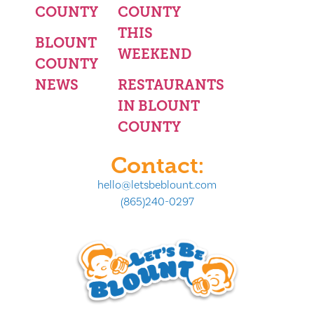
COUNTY
COUNTY
THIS
BLOUNT
WEEKEND
COUNTY
NEWS
RESTAURANTS
IN BLOUNT
COUNTY
Contact:
hello@letsbeblount.com
(865)240-0297