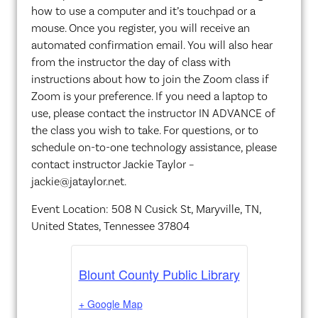
how to use a computer and it’s touchpad or a
mouse. Once you register, you will receive an
automated confirmation email. You will also hear
from the instructor the day of class with
instructions about how to join the Zoom class if
Zoom is your preference. If you need a laptop to
use, please contact the instructor IN ADVANCE of
the class you wish to take. For questions, or to
schedule on-to-one technology assistance, please
contact instructor Jackie Taylor –
jackie@jataylor.net.
Event Location: 508 N Cusick St, Maryville, TN,
United States, Tennessee 37804
Blount County Public Library
+ Google Map