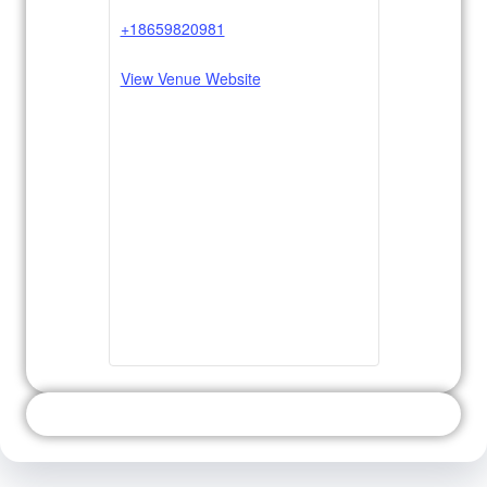
+18659820981
View Venue Website