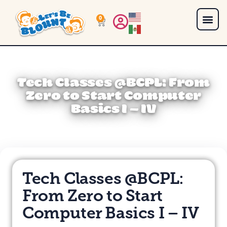
0
Tech Classes @BCPL: From
Zero to Start Computer
Basics I – IV
Tech Classes @BCPL:
From Zero to Start
Computer Basics I – IV