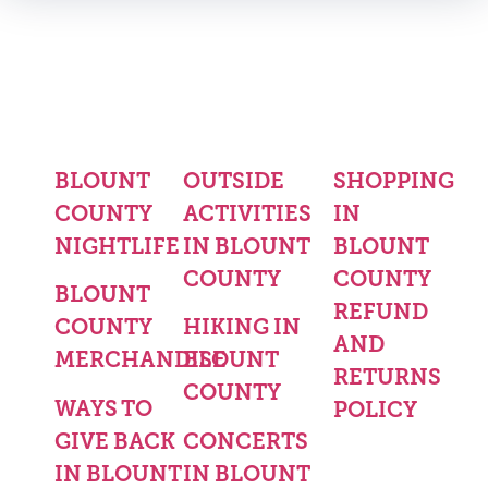
BLOUNT
OUTSIDE
SHOPPING
COUNTY
ACTIVITIES
IN
NIGHTLIFE
IN BLOUNT
BLOUNT
COUNTY
COUNTY
BLOUNT
REFUND
COUNTY
HIKING IN
AND
MERCHANDISE
BLOUNT
RETURNS
COUNTY
WAYS TO
POLICY
GIVE BACK
CONCERTS
IN BLOUNT
IN BLOUNT