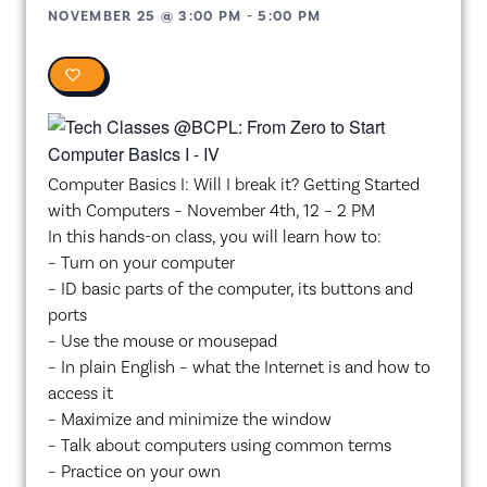
NOVEMBER 25
@
3:00 PM
-
5:00 PM
0
Computer Basics I: Will I break it? Getting Started
with Computers – November 4th, 12 – 2 PM
In this hands-on class, you will learn how to:
– Turn on your computer
– ID basic parts of the computer, its buttons and
ports
– Use the mouse or mousepad
– In plain English – what the Internet is and how to
access it
– Maximize and minimize the window
– Talk about computers using common terms
– Practice on your own