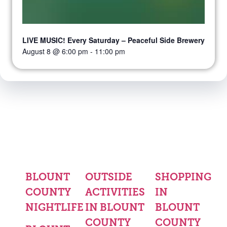
LIVE MUSIC! Every Saturday – Peaceful Side Brewery
August 8 @ 6:00 pm
-
11:00 pm
BLOUNT
OUTSIDE
SHOPPING
COUNTY
ACTIVITIES
IN
NIGHTLIFE
IN BLOUNT
BLOUNT
COUNTY
COUNTY