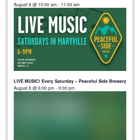
August 8 @ 10:00 am
-
11:00 am
LIVE MUSIC! Every Saturday – Peaceful Side Brewery
August 8 @ 6:00 pm
-
9:00 pm