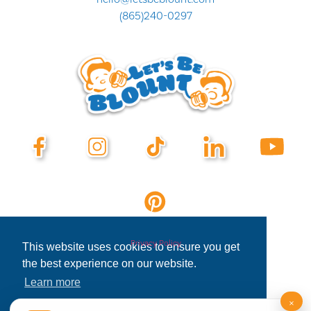
(865)240-0297
Privacy Policy
This website uses cookies to ensure you get
the best experience on our website.
Learn more
×