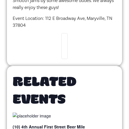
Smooth jams by some awesome dudes. We always
really enjoy these guys!
Event Location: 112 E Broadway Ave, Maryville, TN
37804
RELATED
EVENTS
(10) 4th Annual First Street Beer Mile