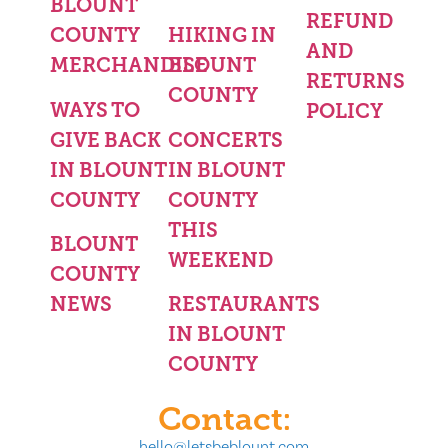
BLOUNT
REFUND
COUNTY
HIKING IN
AND
MERCHANDISE
BLOUNT
RETURNS
COUNTY
WAYS TO
POLICY
GIVE BACK
CONCERTS
IN BLOUNT
IN BLOUNT
COUNTY
COUNTY
THIS
BLOUNT
WEEKEND
COUNTY
NEWS
RESTAURANTS
IN BLOUNT
COUNTY
Contact:
hello@letsbeblount.com