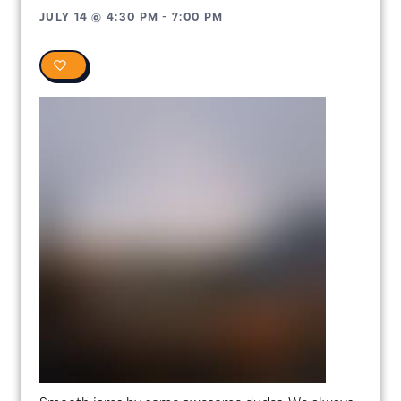
JULY 14
@
4:30 PM
-
7:00 PM
0