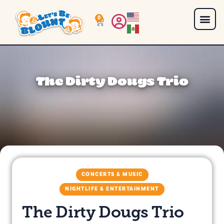
0
The Dirty Dougs Trio
CONCERTS & MUSIC
NIGHTLIFE & ENTERTAINMENT
The Dirty Dougs Trio